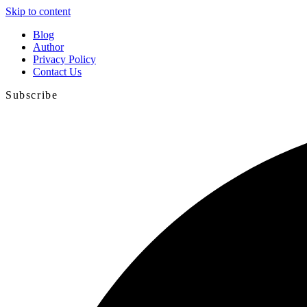
Skip to content
Blog
Author
Privacy Policy
Contact Us
Subscribe