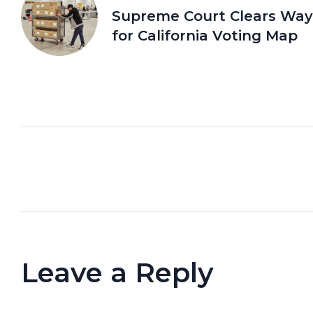
Supreme Court Clears Way
for California Voting Map
Leave a Reply