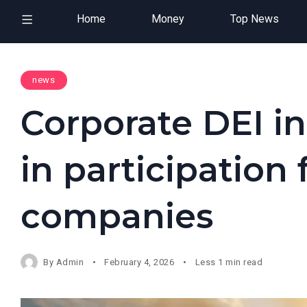
Home
Money
Top News
news
Corporate DEI i
in participation
companies
By
Admin
February 4, 2026
Less 1 min read