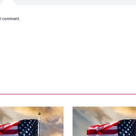
e I comment.