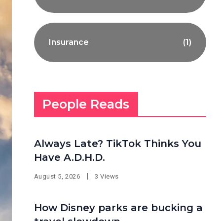
Insurance
(1)
People Reads
Always Late? TikTok Thinks You
Have A.D.H.D.
August 5, 2026
3 Views
How Disney parks are bucking a