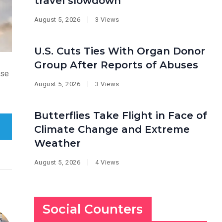
travel slowdown
August 5, 2026
3 Views
U.S. Cuts Ties With Organ Donor
Group After Reports of Abuses
ose
August 5, 2026
3 Views
Butterflies Take Flight in Face of
Climate Change and Extreme
Weather
August 5, 2026
4 Views
Social Counters