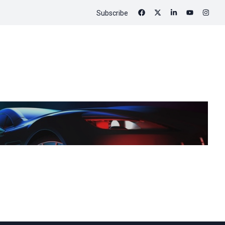
Subscribe