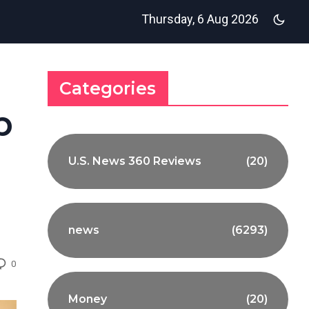
Thursday, 6 Aug 2026
Categories
p
U.S. News 360 Reviews
(20)
news
(6293)
0
Money
(20)