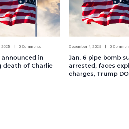
, 2025
0 Comments
December 4, 2025
0 Commen
 announced in
Jan. 6 pipe bomb s
 death of Charlie
arrested, faces exp
charges, Trump DO