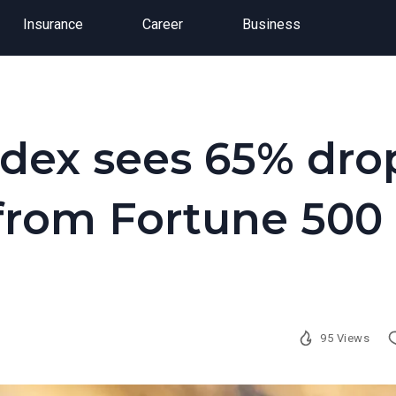
Insurance
Career
Business
ndex sees 65% dro
 from Fortune 500
95 Views