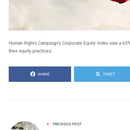
Human Rights Campaign’s Corporate Equity Index saw a 65% d
their equity practices.
SHARE
TWEET
PREVIOUS POST