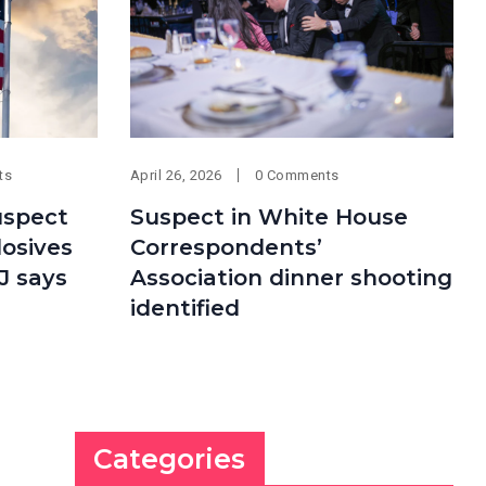
ts
April 26, 2026
0 Comments
uspect
Suspect in White House
losives
Correspondents’
J says
Association dinner shooting
identified
Categories