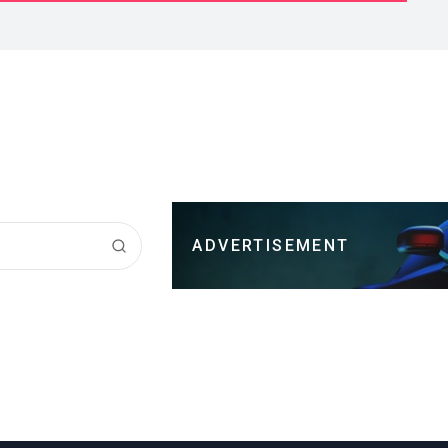
ADVERTISEMENT