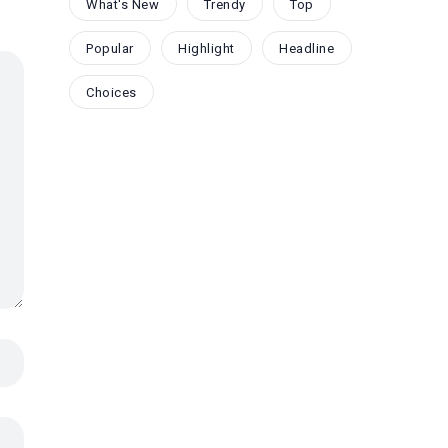
What's New
Trendy
Top
Popular
Highlight
Headline
Choices