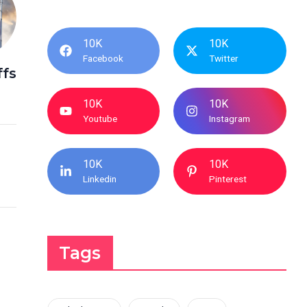
10K
10K
Facebook
Twitter
ffs
10K
10K
Youtube
Instagram
10K
10K
Linkedin
Pinterest
Tags