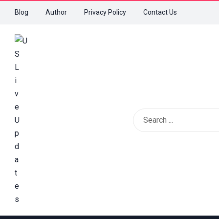
Blog
Author
Privacy Policy
Contact Us