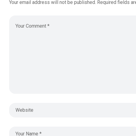
Your email address will not be published.
Required fields a