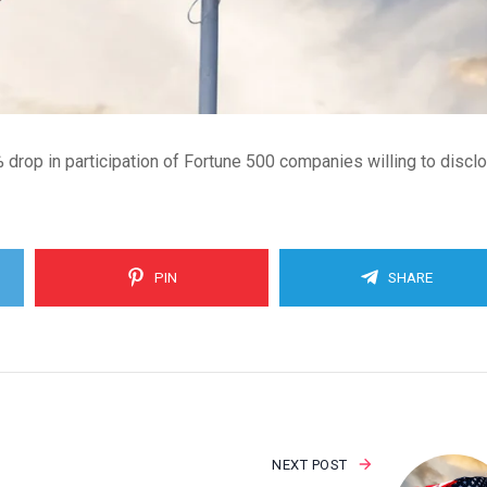
rop in participation of Fortune 500 companies willing to discl
PIN
SHARE
NEXT POST