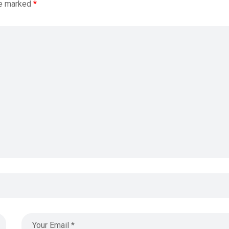
re marked
*