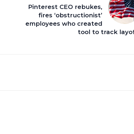
Pinterest CEO rebukes,
fires ‘obstructionist’
employees who created
tool to track layo