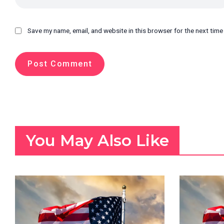
Save my name, email, and website in this browser for the next tim
You May Also Like