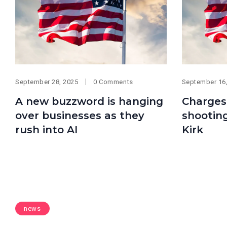
September 28, 2025
0 Comments
September 16
A new buzzword is hanging
Charges
over businesses as they
shooting
rush into AI
Kirk
news