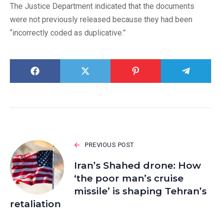
The Justice Department indicated that the documents
were not previously released because they had been
“incorrectly coded as duplicative.”
PREVIOUS POST
Iran’s Shahed drone: How
‘the poor man’s cruise
missile’ is shaping Tehran’s
retaliation