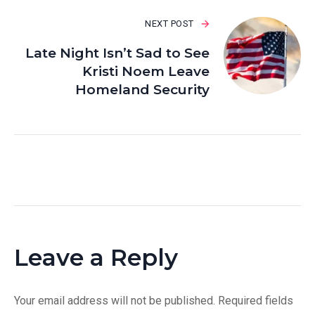
NEXT POST
Late Night Isn’t Sad to See
Kristi Noem Leave
Homeland Security
Leave a Reply
Your email address will not be published.
Required fields