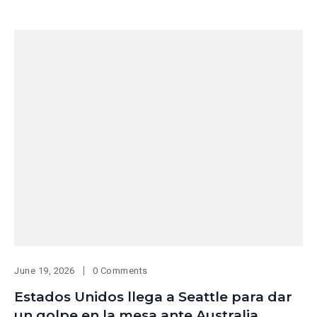
June 19, 2026
0 Comments
Estados Unidos llega a Seattle para dar
un golpe en la mesa ante Australia