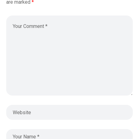
are marked
*