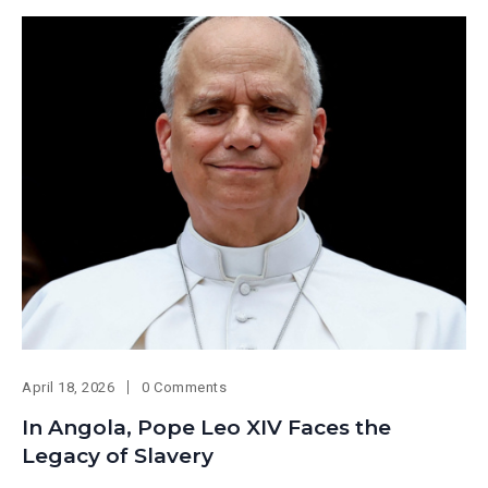
April 18, 2026
0 Comments
In Angola, Pope Leo XIV Faces the
Legacy of Slavery