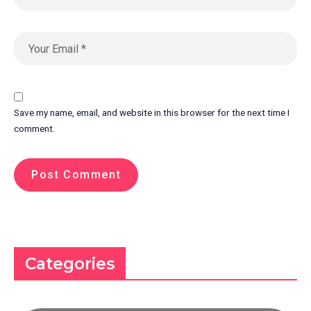
Save my name, email, and website in this browser for the next time I
comment.
Categories