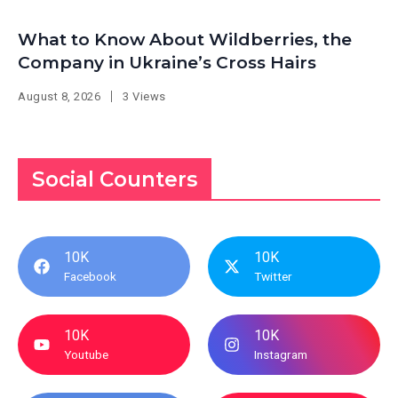
What to Know About Wildberries, the
Company in Ukraine’s Cross Hairs
August 8, 2026
3 Views
Social Counters
10K
10K
Facebook
Twitter
10K
10K
Youtube
Instagram