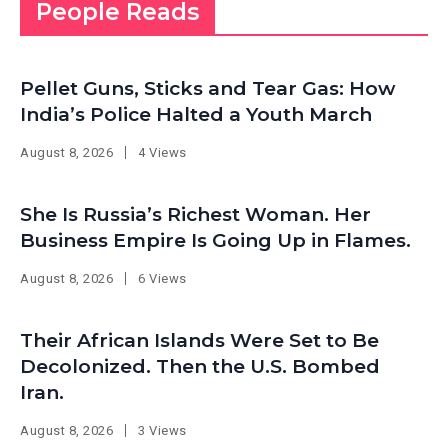
People Reads
Pellet Guns, Sticks and Tear Gas: How
India’s Police Halted a Youth March
August 8, 2026
4 Views
She Is Russia’s Richest Woman. Her
Business Empire Is Going Up in Flames.
August 8, 2026
6 Views
Their African Islands Were Set to Be
Decolonized. Then the U.S. Bombed
Iran.
August 8, 2026
3 Views