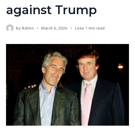
against Trump
By
Admin
March 6, 2026
Less 1 min read