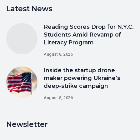
Latest News
Reading Scores Drop for N.Y.C.
Students Amid Revamp of
Literacy Program
August 8, 2026
Inside the startup drone
maker powering Ukraine’s
deep-strike campaign
August 8, 2026
Newsletter