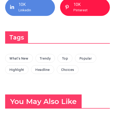
10K
10K
Linkedin
Pinterest
Tags
What's New
Trendy
Top
Popular
Highlight
Headline
Choices
You May Also Like