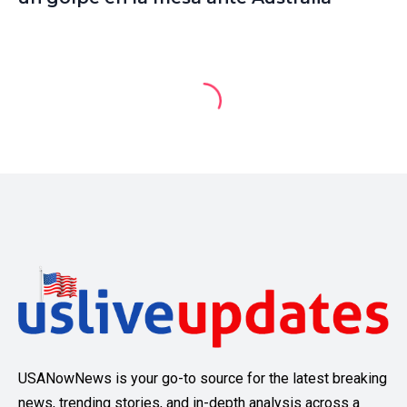
USANowNews is your go-to source for the latest breaking
news, trending stories, and in-depth analysis across a