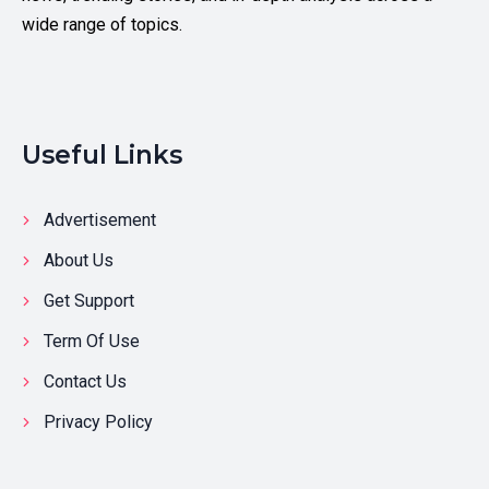
wide range of topics.
Useful Links
Advertisement
About Us
Get Support
Term Of Use
Contact Us
Privacy Policy