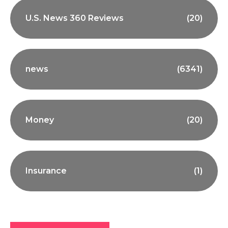
U.S. News 360 Reviews
(20)
news
(6341)
Money
(20)
Insurance
(1)