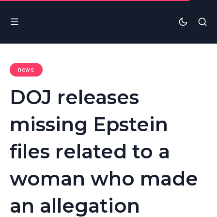
news
DOJ releases
missing Epstein
files related to a
woman who made
an allegation