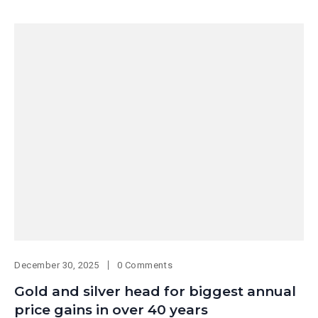
December 30, 2025
0 Comments
Gold and silver head for biggest annual
price gains in over 40 years