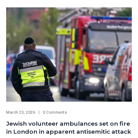
March 23, 2026
0 Comments
Jewish volunteer ambulances set on fire
in London in apparent antisemitic attack