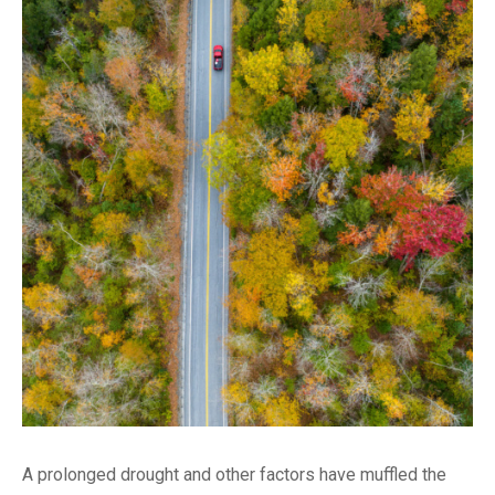
A prolonged drought and other factors have muffled the