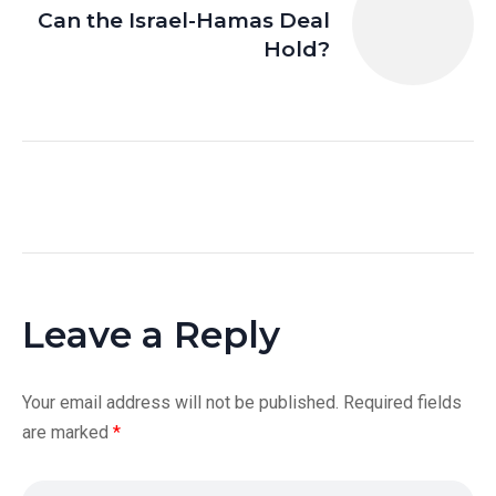
Can the Israel-Hamas Deal
Hold?
Leave a Reply
Your email address will not be published.
Required fields
are marked
*