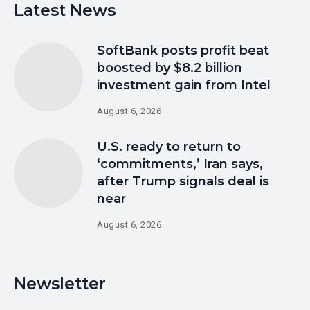
Latest News
SoftBank posts profit beat
boosted by $8.2 billion
investment gain from Intel
August 6, 2026
U.S. ready to return to
‘commitments,’ Iran says,
after Trump signals deal is
near
August 6, 2026
Newsletter