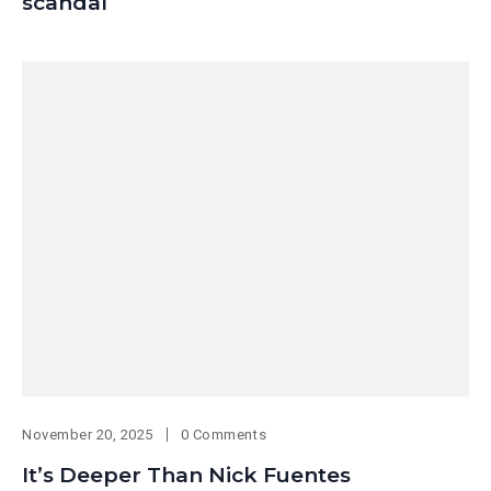
scandal
November 20, 2025
0 Comments
It’s Deeper Than Nick Fuentes