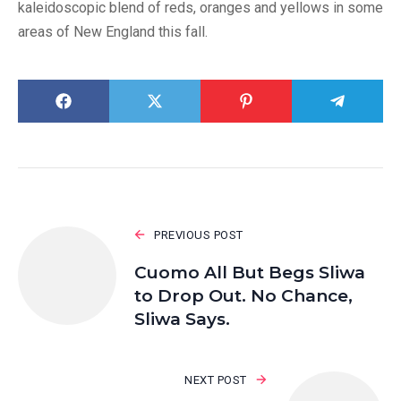
kaleidoscopic blend of reds, oranges and yellows in some
areas of New England this fall.
PREVIOUS POST
Cuomo All But Begs Sliwa
to Drop Out. No Chance,
Sliwa Says.
NEXT POST