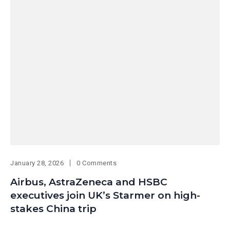
January 28, 2026
0 Comments
Airbus, AstraZeneca and HSBC
executives join UK’s Starmer on high-
stakes China trip