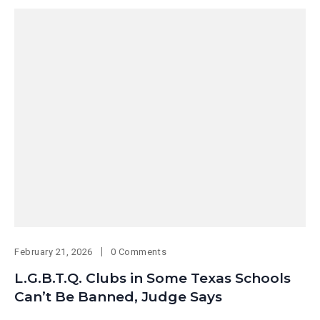
February 21, 2026
0 Comments
L.G.B.T.Q. Clubs in Some Texas Schools
Can’t Be Banned, Judge Says