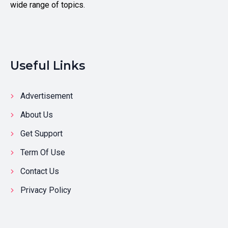
wide range of topics.
Useful Links
Advertisement
About Us
Get Support
Term Of Use
Contact Us
Privacy Policy