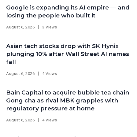
Google is expanding its AI empire — and
losing the people who built it
August 6, 2026
3 Views
Asian tech stocks drop with SK Hynix
plunging 10% after Wall Street AI names
fall
August 6, 2026
4 Views
Bain Capital to acquire bubble tea chain
Gong cha as rival MBK grapples with
regulatory pressure at home
August 6, 2026
4 Views