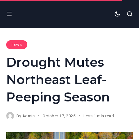
news
Drought Mutes
Northeast Leaf-
Peeping Season
By
Admin
October 17, 2025
Less 1 min read