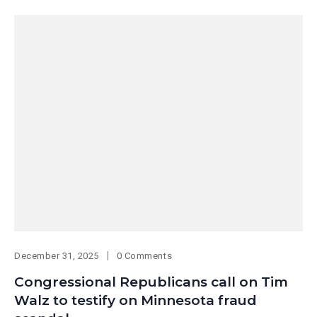
December 31, 2025
0 Comments
Congressional Republicans call on Tim
Walz to testify on Minnesota fraud