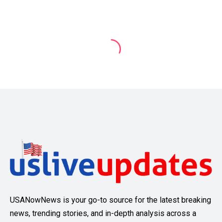
USANowNews is your go-to source for the latest breaking
news, trending stories, and in-depth analysis across a