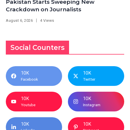
Pakistan Starts Sweeping New
Crackdown on Journalists
August 6, 2026
4 Views
Social Counters
10K
10K
Facebook
Twitter
10K
10K
Youtube
Instagram
10K
10K