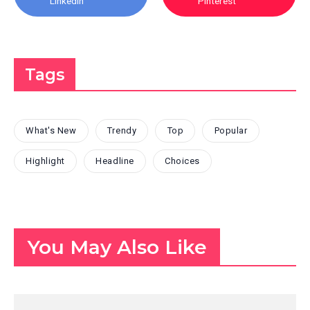
Linkedin
Pinterest
Tags
What's New
Trendy
Top
Popular
Highlight
Headline
Choices
You May Also Like