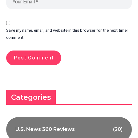
Save my name, email, and website in this browser for the next time I
comment.
Categories
U.S. News 360 Reviews
(20)