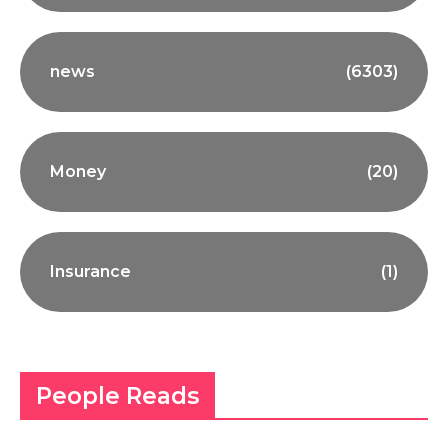
news
(6303)
Money
(20)
Insurance
(1)
People Reads