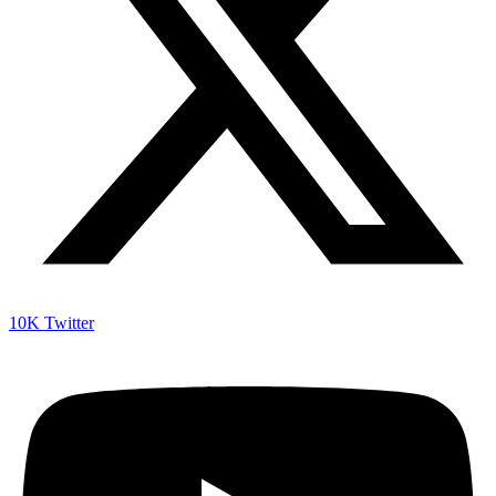
10K
Twitter