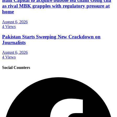
Bain Capital to acquire bubble tea chain Gong cha
as rival MBK grapples with regulatory pressure at
home
August 6, 2026
4 Views
Pakistan Starts Sweeping New Crackdown on
Journalists
August 6, 2026
4 Views
Social Counters