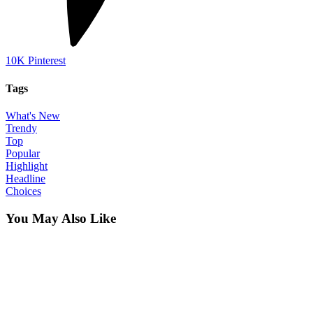
10K
Pinterest
Tags
What's New
Trendy
Top
Popular
Highlight
Headline
Choices
You May Also Like