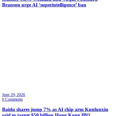
Branson urge AI ‘superintelligence’ ban
June 29, 2026
0 Comments
Baidu shares jump 7% as AI chip arm Kunlunxin
said to target $50 billion Hong Kong IPO