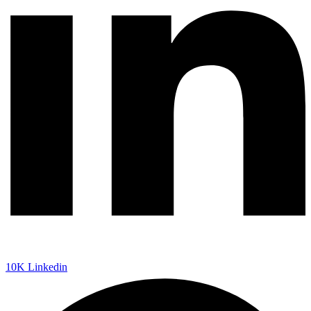
10K
Linkedin