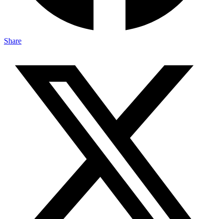
Share