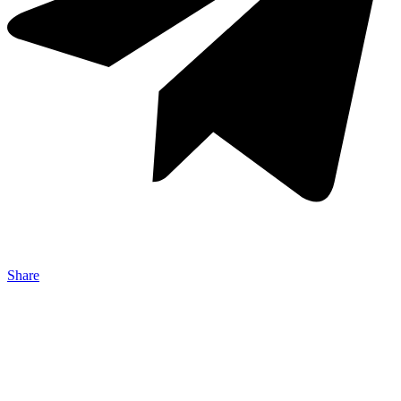
Share