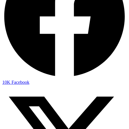
10K
Facebook