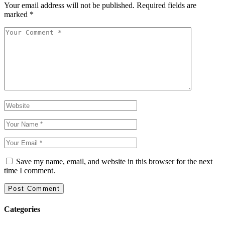
Your email address will not be published.
Required fields are
marked
*
Save my name, email, and website in this browser for the next
time I comment.
Categories