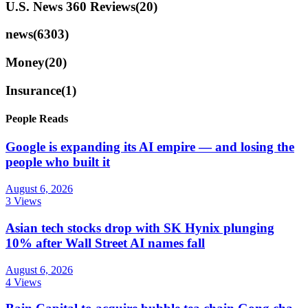
U.S. News 360 Reviews
(20)
news
(6303)
Money
(20)
Insurance
(1)
People Reads
Google is expanding its AI empire — and losing the
people who built it
August 6, 2026
3 Views
Asian tech stocks drop with SK Hynix plunging
10% after Wall Street AI names fall
August 6, 2026
4 Views