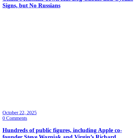
Signs, but No Russians
October 22, 2025
0 Comments
Hundreds of public figures, including Apple co-
founder Steve Wozniak and Virgin’s Richard