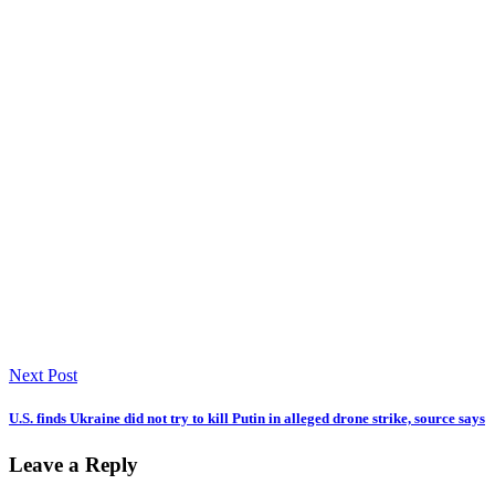
Next Post
U.S. finds Ukraine did not try to kill Putin in alleged drone strike, source says
Leave a Reply