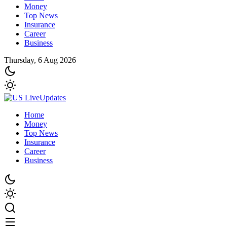
Money
Top News
Insurance
Career
Business
Thursday, 6 Aug 2026
Home
Money
Top News
Insurance
Career
Business