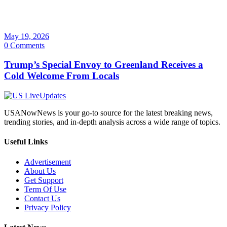
May 19, 2026
0 Comments
Trump’s Special Envoy to Greenland Receives a
Cold Welcome From Locals
USANowNews is your go-to source for the latest breaking news,
trending stories, and in-depth analysis across a wide range of topics.
Useful Links
Advertisement
About Us
Get Support
Term Of Use
Contact Us
Privacy Policy