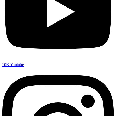
10K
Youtube