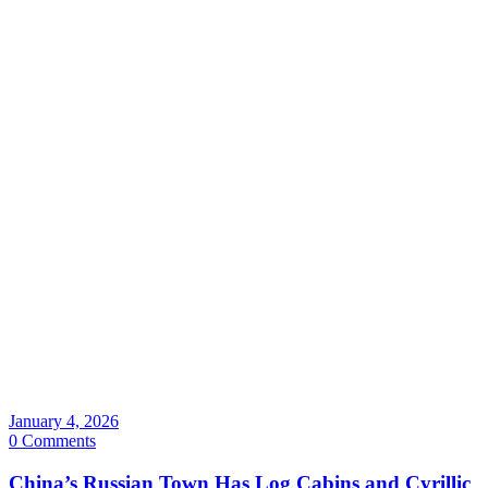
January 4, 2026
0 Comments
China’s Russian Town Has Log Cabins and Cyrillic