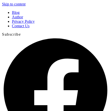
Skip to content
Blog
Author
Privacy Policy
Contact Us
Subscribe