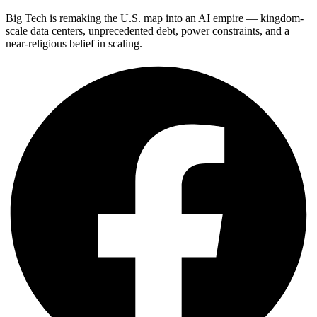
Big Tech is remaking the U.S. map into an AI empire — kingdom-
scale data centers, unprecedented debt, power constraints, and a
near-religious belief in scaling.