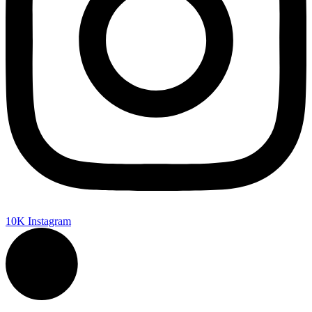
10K
Instagram