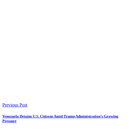
Previous Post
Venezuela Detains U.S. Citizens Amid Trump Administration’s Growing
Pressure