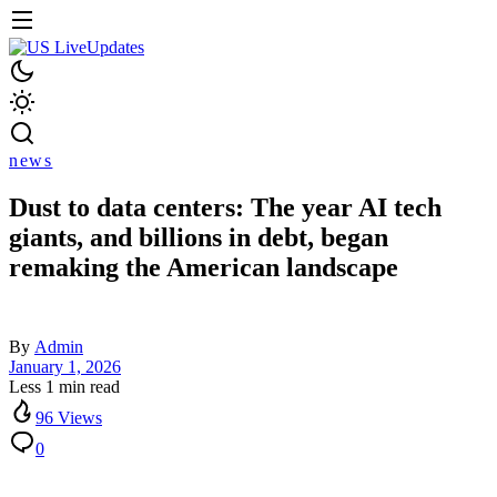
news
Dust to data centers: The year AI tech
giants, and billions in debt, began
remaking the American landscape
By
Admin
January 1, 2026
Less 1 min read
96 Views
0