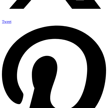
Tweet