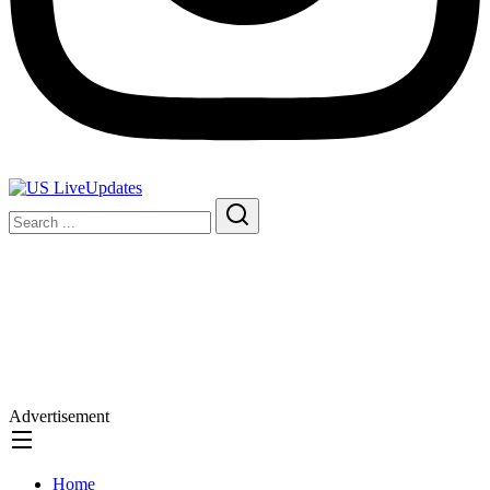
Advertisement
Home