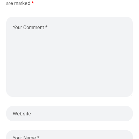
are marked
*