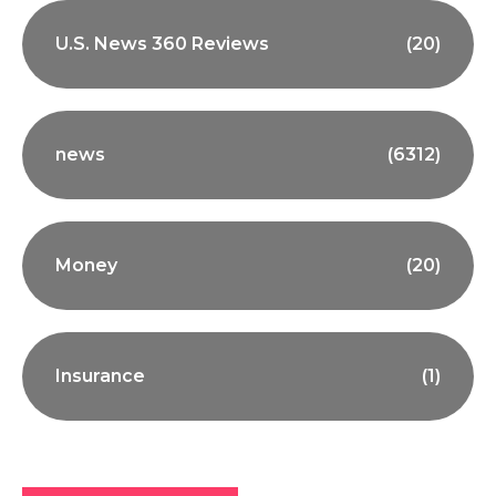
U.S. News 360 Reviews
(20)
news
(6312)
Money
(20)
Insurance
(1)