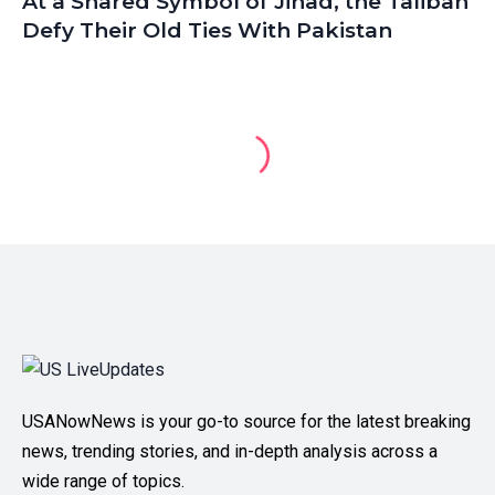
At a Shared Symbol of Jihad, the Taliban
Defy Their Old Ties With Pakistan
USANowNews is your go-to source for the latest breaking
news, trending stories, and in-depth analysis across a
wide range of topics.