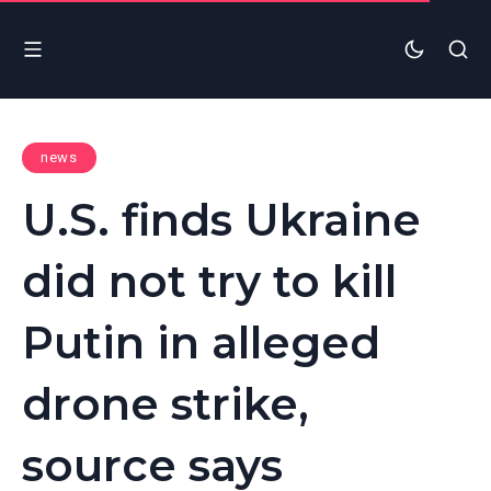
news
U.S. finds Ukraine
did not try to kill
Putin in alleged
drone strike,
source says