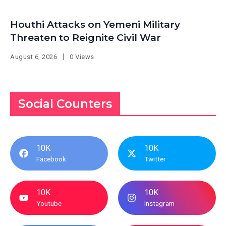
Houthi Attacks on Yemeni Military
Threaten to Reignite Civil War
August 6, 2026
0 Views
Social Counters
10K
10K
Facebook
Twitter
10K
10K
Youtube
Instagram