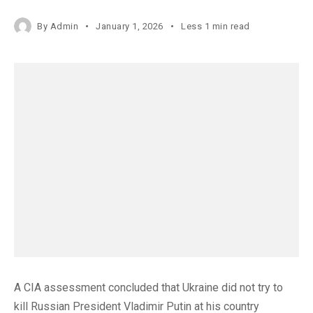
By
Admin
January 1, 2026
Less 1 min read
A CIA assessment concluded that Ukraine did not try to
kill Russian President Vladimir Putin at his country