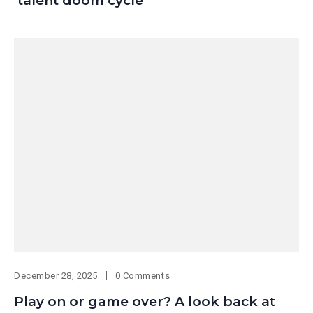
‘talent doom cycle’
December 28, 2025
0 Comments
Play on or game over? A look back at