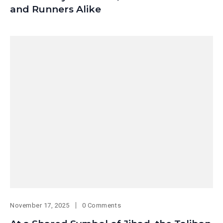
and Runners Alike
November 17, 2025
0 Comments