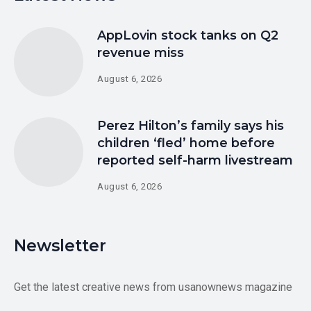
AppLovin stock tanks on Q2
revenue miss
August 6, 2026
Perez Hilton’s family says his
children ‘fled’ home before
reported self-harm livestream
August 6, 2026
Newsletter
Get the latest creative news from usanownews magazine