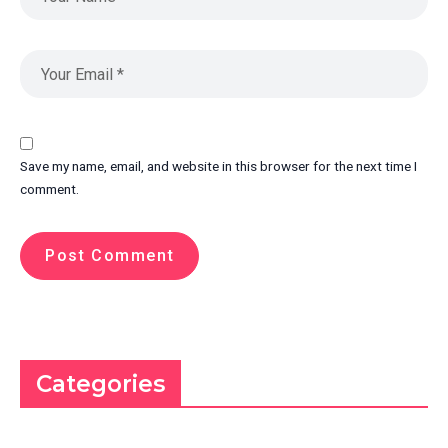
Save my name, email, and website in this browser for the next time I
comment.
Categories