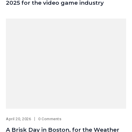
2025 for the video game industry
April 20, 2026
0 Comments
A Brisk Day in Boston, for the Weather