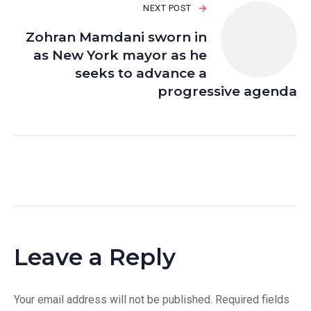
NEXT POST
Zohran Mamdani sworn in
as New York mayor as he
seeks to advance a
progressive agenda
Leave a Reply
Your email address will not be published.
Required fields