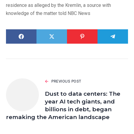
residence as alleged by the Kremlin, a source with
knowledge of the matter told NBC News
PREVIOUS POST
Dust to data centers: The
year AI tech giants, and
billions in debt, began
remaking the American landscape