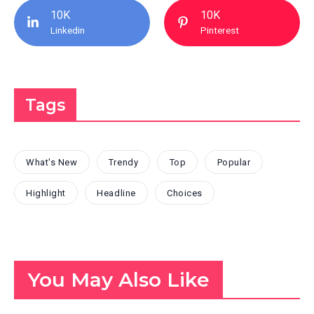
10K
10K
Linkedin
Pinterest
Tags
What's New
Trendy
Top
Popular
Highlight
Headline
Choices
You May Also Like