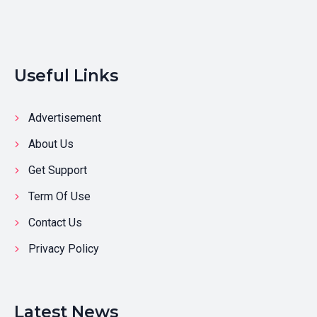
Useful Links
Advertisement
About Us
Get Support
Term Of Use
Contact Us
Privacy Policy
Latest News