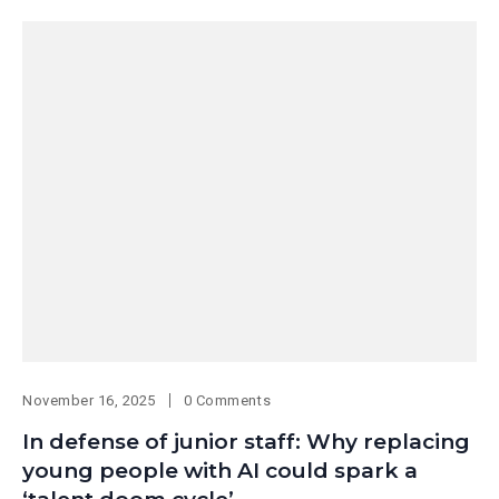
November 16, 2025
0 Comments
In defense of junior staff: Why replacing
young people with AI could spark a