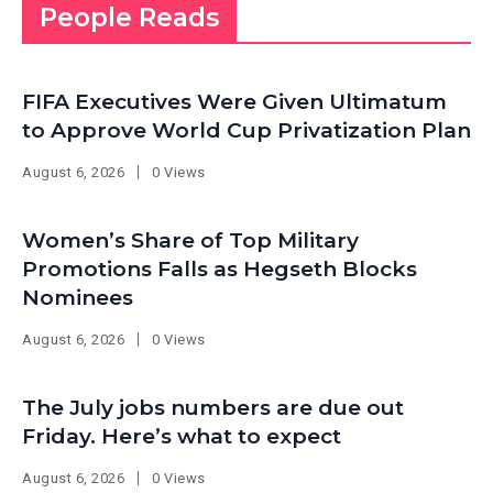
People Reads
FIFA Executives Were Given Ultimatum
to Approve World Cup Privatization Plan
August 6, 2026
0 Views
Women’s Share of Top Military
Promotions Falls as Hegseth Blocks
Nominees
August 6, 2026
0 Views
The July jobs numbers are due out
Friday. Here’s what to expect
August 6, 2026
0 Views