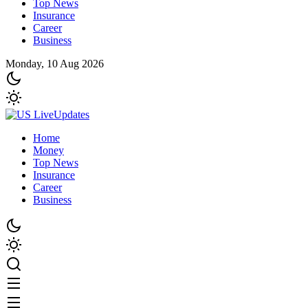
Top News
Insurance
Career
Business
Monday, 10 Aug 2026
Home
Money
Top News
Insurance
Career
Business