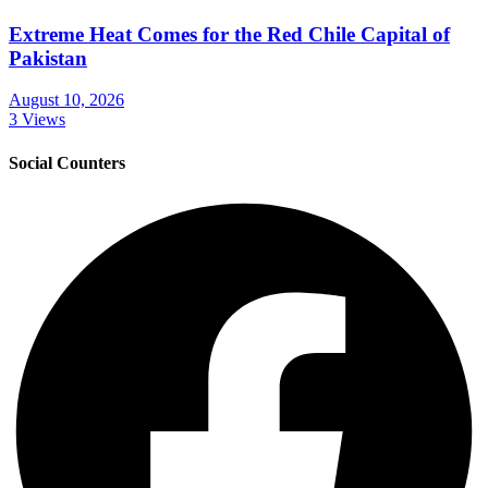
Extreme Heat Comes for the Red Chile Capital of
Pakistan
August 10, 2026
3 Views
Social Counters