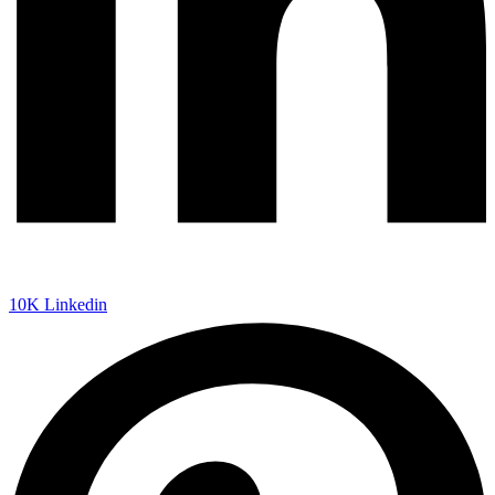
10K
Linkedin