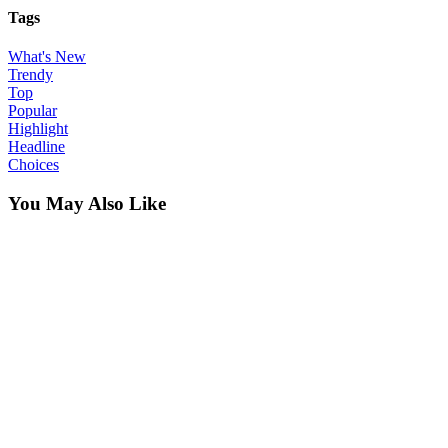
Tags
What's New
Trendy
Top
Popular
Highlight
Headline
Choices
You May Also Like