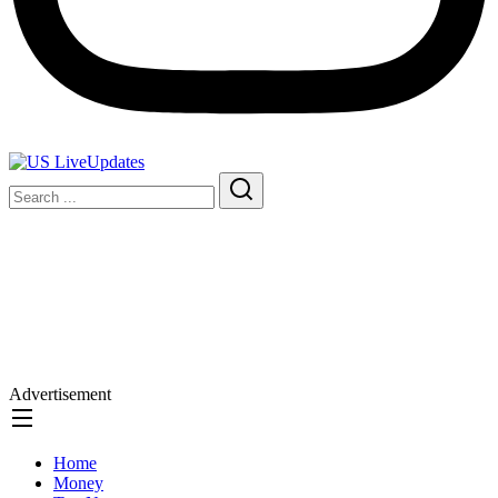
Advertisement
Home
Money