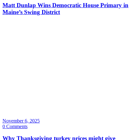
Matt Dunlap Wins Democratic House Primary in
Maine’s Swing District
November 6, 2025
0 Comments
Why Thanksgiving turkey prices might give