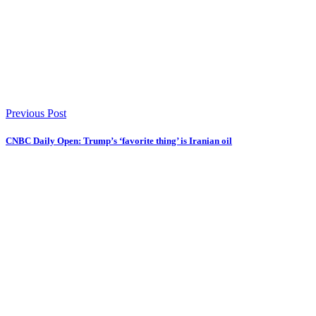
Previous Post
CNBC Daily Open: Trump’s ‘favorite thing’ is Iranian oil