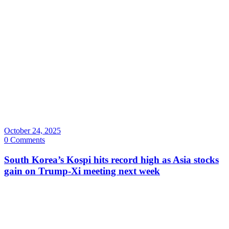
October 24, 2025
0 Comments
South Korea’s Kospi hits record high as Asia stocks
gain on Trump-Xi meeting next week