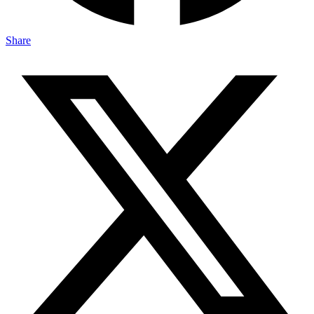
Share