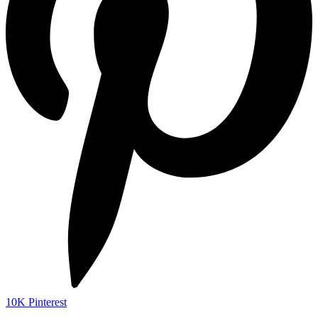
10K
Pinterest