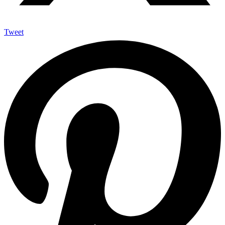
Tweet