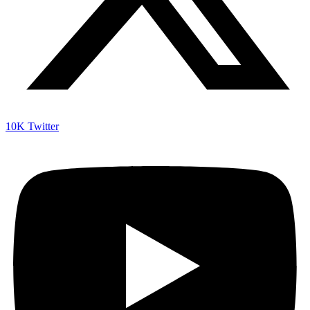
10K
Twitter