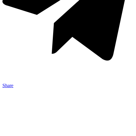
Share