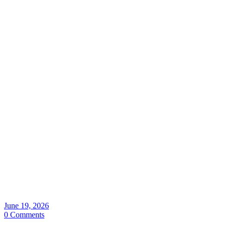
June 19, 2026
0 Comments