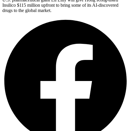
Insilico $115 million upfront to bring some of its AI-discovered
drugs to the global market.