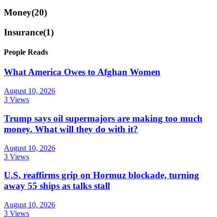
Money
(20)
Insurance
(1)
People Reads
What America Owes to Afghan Women
August 10, 2026
3 Views
Trump says oil supermajors are making too much
money. What will they do with it?
August 10, 2026
3 Views
U.S. reaffirms grip on Hormuz blockade, turning
away 55 ships as talks stall
August 10, 2026
3 Views