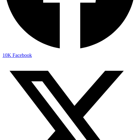
10K
Facebook