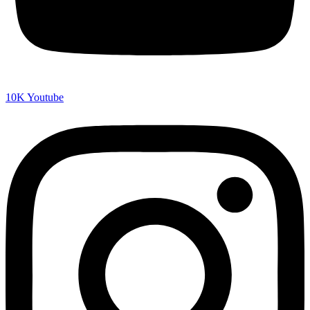
10K
Youtube