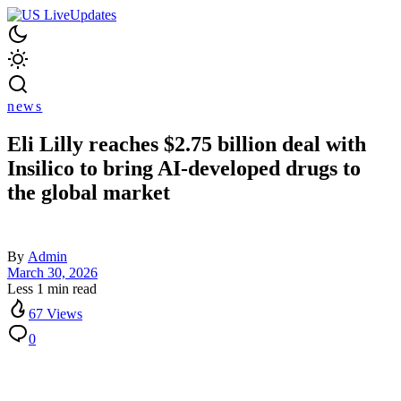
news
Eli Lilly reaches $2.75 billion deal with
Insilico to bring AI-developed drugs to
the global market
By
Admin
March 30, 2026
Less 1 min read
67 Views
0