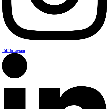
10K
Instagram