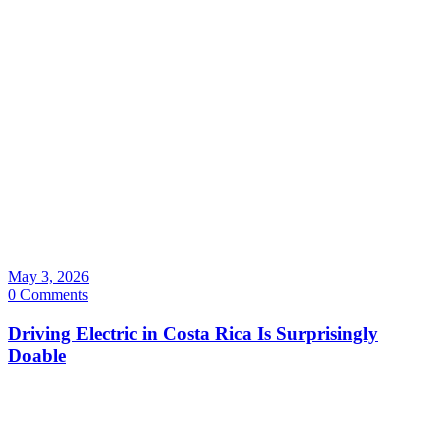
May 3, 2026
0 Comments
Driving Electric in Costa Rica Is Surprisingly
Doable