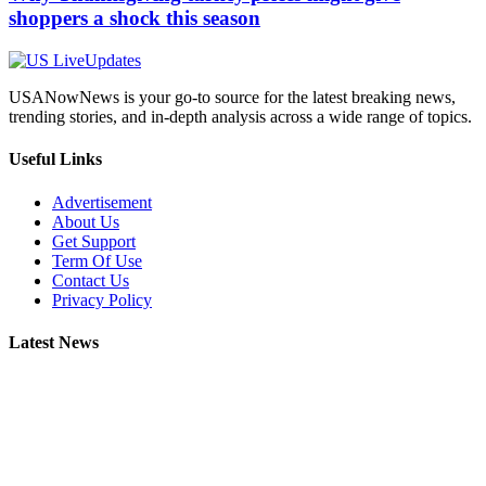
shoppers a shock this season
USANowNews is your go-to source for the latest breaking news,
trending stories, and in-depth analysis across a wide range of topics.
Useful Links
Advertisement
About Us
Get Support
Term Of Use
Contact Us
Privacy Policy
Latest News