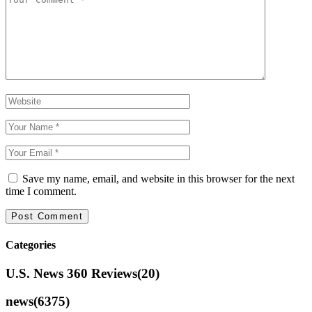
Save my name, email, and website in this browser for the next
time I comment.
Categories
U.S. News 360 Reviews
(20)
news
(6375)