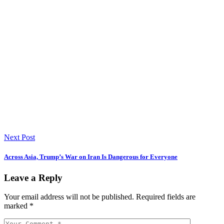
Next Post
Across Asia, Trump’s War on Iran Is Dangerous for Everyone
Leave a Reply
Your email address will not be published.
Required fields are
marked
*