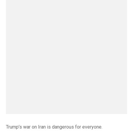
Trump’s war on Iran is dangerous for everyone.