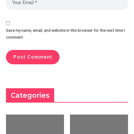
Save my name, email, and website in this browser for the next time I
comment.
Categories