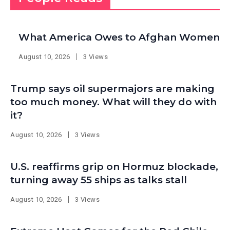
What America Owes to Afghan Women
August 10, 2026
3 Views
Trump says oil supermajors are making
too much money. What will they do with
it?
August 10, 2026
3 Views
U.S. reaffirms grip on Hormuz blockade,
turning away 55 ships as talks stall
August 10, 2026
3 Views