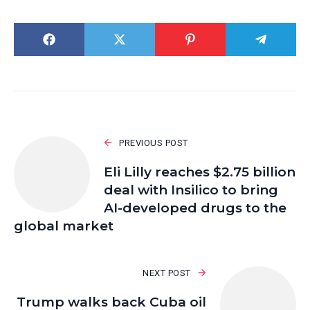
PREVIOUS POST
Eli Lilly reaches $2.75 billion
deal with Insilico to bring
AI-developed drugs to the
global market
NEXT POST
Trump walks back Cuba oil