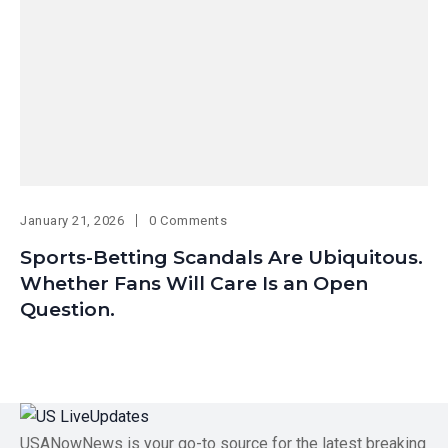
January 21, 2026
0 Comments
Sports-Betting Scandals Are Ubiquitous.
Whether Fans Will Care Is an Open
Question.
USANowNews is your go-to source for the latest breaking