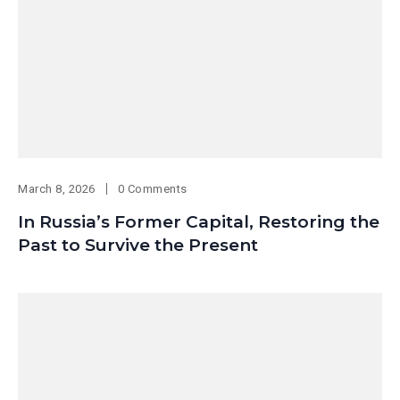
March 8, 2026
0 Comments
In Russia’s Former Capital, Restoring the
Past to Survive the Present