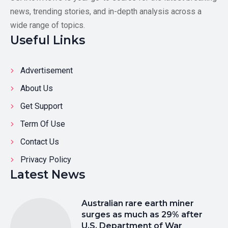
news, trending stories, and in-depth analysis across a
wide range of topics.
Useful Links
Advertisement
About Us
Get Support
Term Of Use
Contact Us
Privacy Policy
Latest News
Australian rare earth miner
surges as much as 29% after
U.S. Department of War