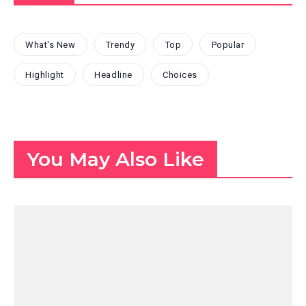
What's New
Trendy
Top
Popular
Highlight
Headline
Choices
You May Also Like