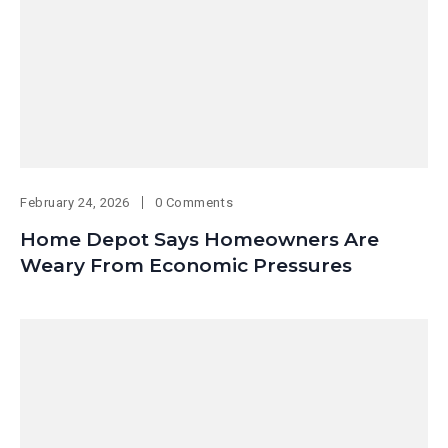
February 24, 2026
0 Comments
Home Depot Says Homeowners Are
Weary From Economic Pressures