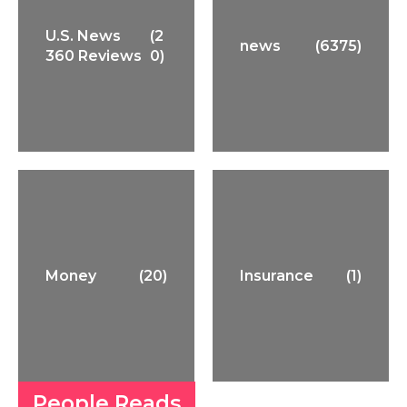
U.S. News
(2
news
(6375)
360 Reviews
0)
Money
(20)
Insurance
(1)
People Reads