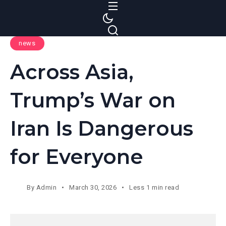
S
k
i
news
p
t
Across Asia,
o
c
Trump’s War on
o
n
Iran Is Dangerous
t
e
for Everyone
n
t
By
Admin
March 30, 2026
Less 1 min read