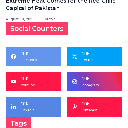
Extreme Heat Comes for the Red Chile
Capital of Pakistan
August 10, 2026
3 Views
Social Counters
10K
10K
Facebook
Twitter
10K
10K
Youtube
Instagram
10K
10K
Linkedin
Pinterest
Tags