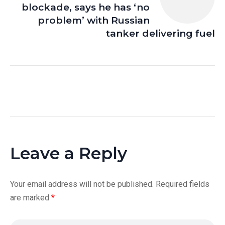
blockade, says he has ‘no
problem’ with Russian
tanker delivering fuel
Leave a Reply
Your email address will not be published.
Required fields
are marked
*