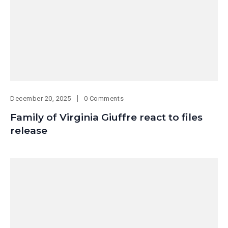
December 20, 2025
0 Comments
Family of Virginia Giuffre react to files
release