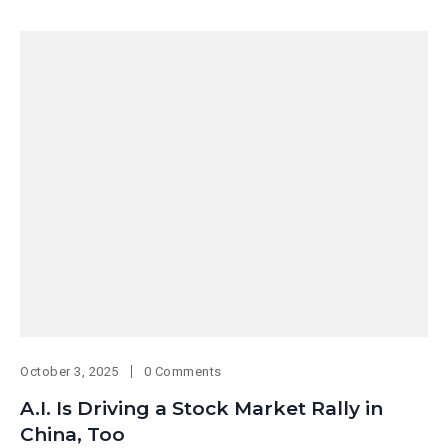
October 3, 2025
0 Comments
A.I. Is Driving a Stock Market Rally in
China, Too