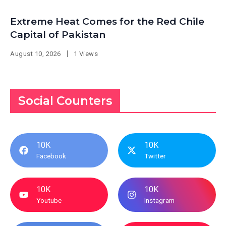
Extreme Heat Comes for the Red Chile
Capital of Pakistan
August 10, 2026
1 Views
Social Counters
10K
10K
Facebook
Twitter
10K
10K
Youtube
Instagram