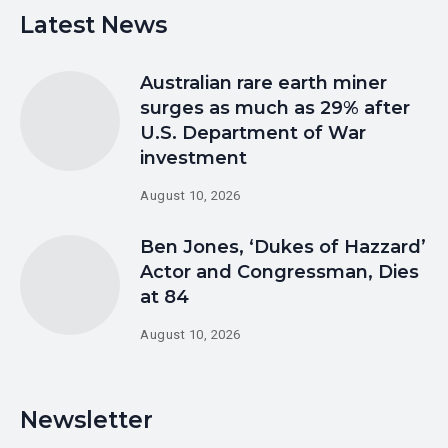
Latest News
Australian rare earth miner
surges as much as 29% after
U.S. Department of War
investment
August 10, 2026
Ben Jones, ‘Dukes of Hazzard’
Actor and Congressman, Dies
at 84
August 10, 2026
Newsletter