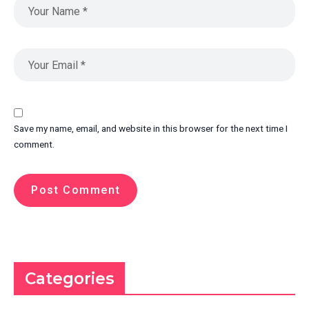
Save my name, email, and website in this browser for the next time I
comment.
Categories