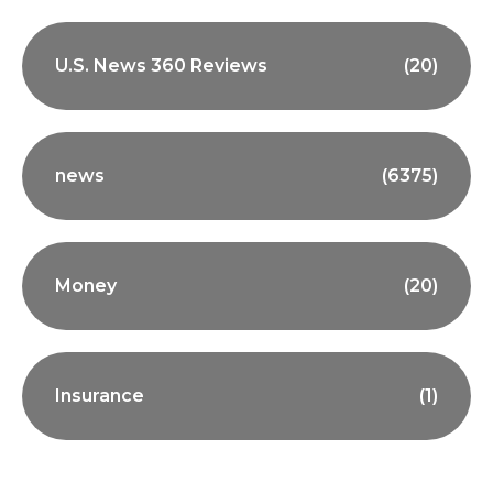
U.S. News 360 Reviews
(20)
news
(6375)
Money
(20)
Insurance
(1)