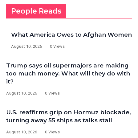
People Reads
What America Owes to Afghan Women
August 10, 2026
0 Views
Trump says oil supermajors are making
too much money. What will they do with
it?
August 10, 2026
0 Views
U.S. reaffirms grip on Hormuz blockade,
turning away 55 ships as talks stall
August 10, 2026
0 Views