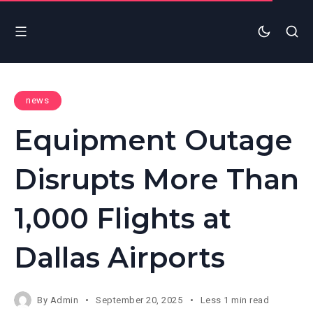
news
Equipment Outage
Disrupts More Than
1,000 Flights at
Dallas Airports
By
Admin
September 20, 2025
Less 1 min read