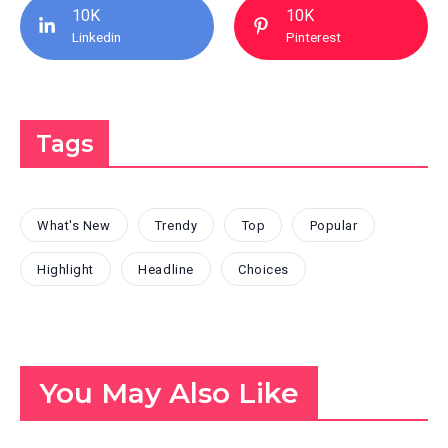
10K
10K
Linkedin
Pinterest
Tags
What's New
Trendy
Top
Popular
Highlight
Headline
Choices
You May Also Like