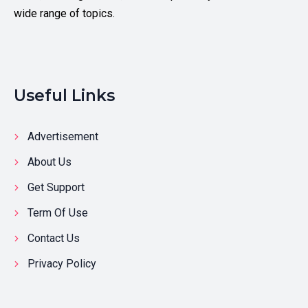
wide range of topics.
Useful Links
Advertisement
About Us
Get Support
Term Of Use
Contact Us
Privacy Policy