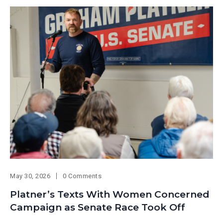
May 30, 2026
0 Comments
Platner’s Texts With Women Concerned
Campaign as Senate Race Took Off