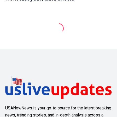
USANowNews is your go-to source for the latest breaking
news, trending stories, and in-depth analysis across a