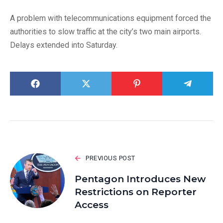
A problem with telecommunications equipment forced the
authorities to slow traffic at the city’s two main airports.
Delays extended into Saturday.
PREVIOUS POST
Pentagon Introduces New
Restrictions on Reporter
Access