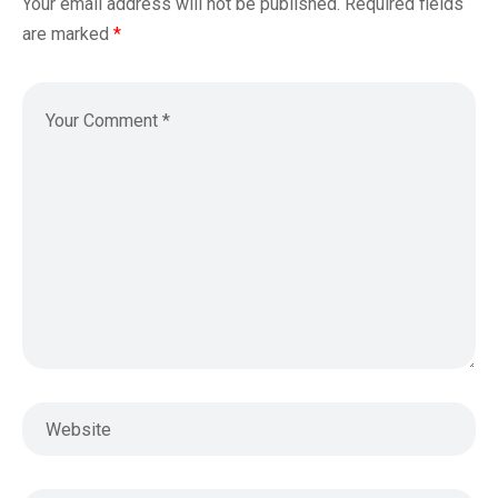
Your email address will not be published.
Required fields
are marked
*