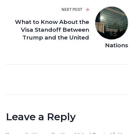
NEXT POST
What to Know About the
Visa Standoff Between
Trump and the United
Nations
Leave a Reply