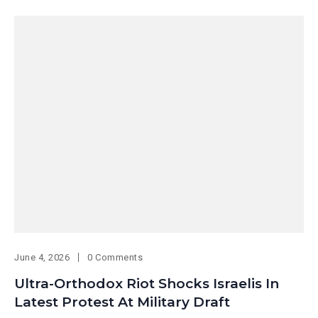
June 4, 2026
0 Comments
Ultra-Orthodox Riot Shocks Israelis In
Latest Protest At Military Draft