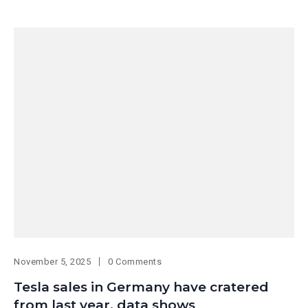
November 5, 2025
0 Comments
Tesla sales in Germany have cratered
from last year, data shows