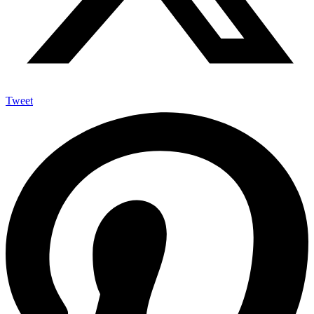
Tweet