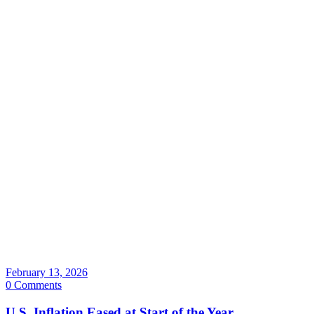
February 13, 2026
0 Comments
U.S. Inflation Eased at Start of the Year