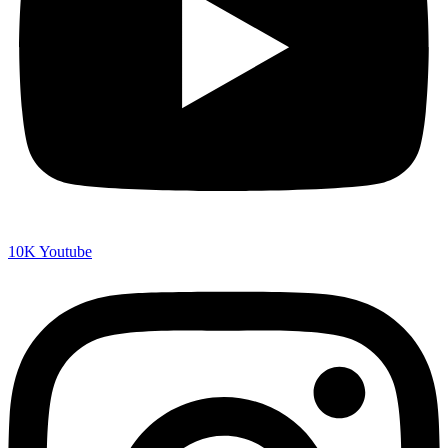
10K
Youtube