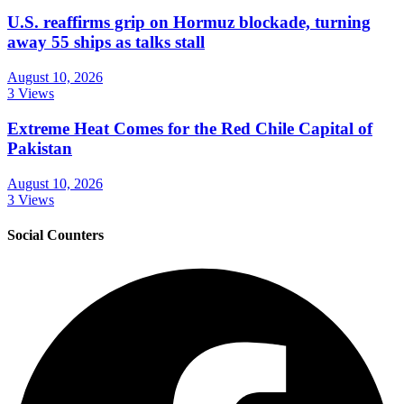
U.S. reaffirms grip on Hormuz blockade, turning
away 55 ships as talks stall
August 10, 2026
3 Views
Extreme Heat Comes for the Red Chile Capital of
Pakistan
August 10, 2026
3 Views
Social Counters