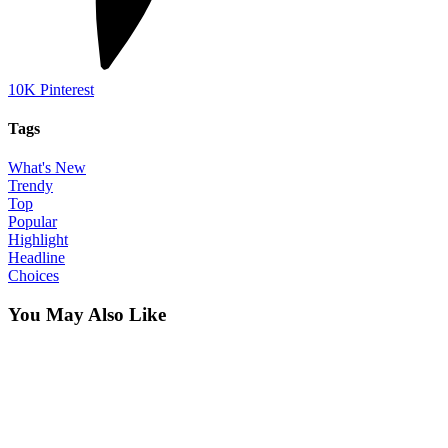
10K
Pinterest
Tags
What's New
Trendy
Top
Popular
Highlight
Headline
Choices
You May Also Like