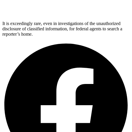
It is exceedingly rare, even in investigations of the unauthorized
disclosure of classified information, for federal agents to search a
reporter’s home.