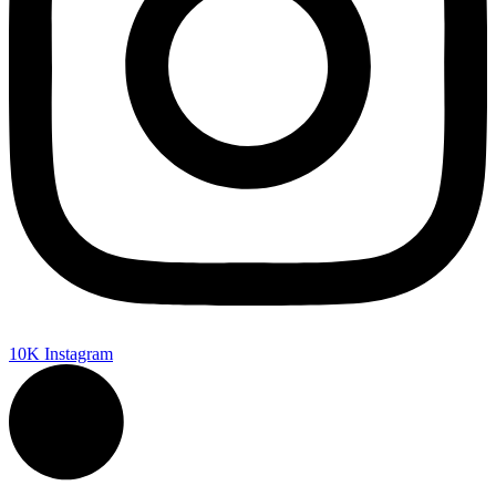
10K
Instagram