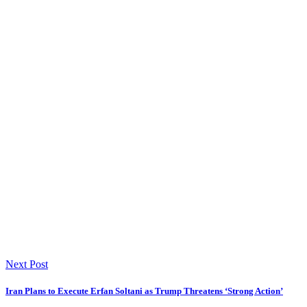
Next Post
Iran Plans to Execute Erfan Soltani as Trump Threatens ‘Strong Action’