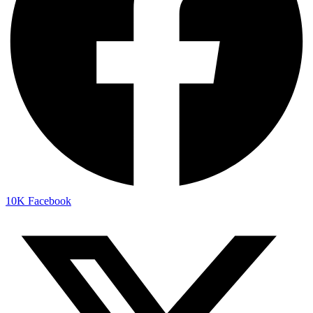
10K
Facebook