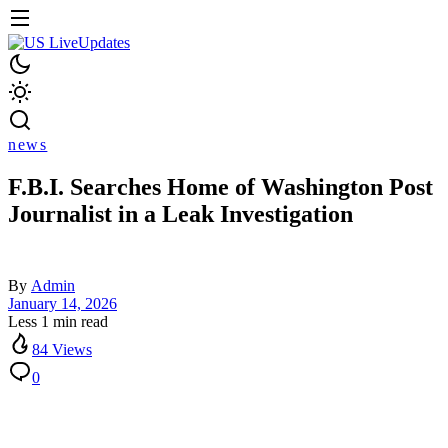
news
F.B.I. Searches Home of Washington Post
Journalist in a Leak Investigation
By
Admin
January 14, 2026
Less 1 min read
84 Views
0