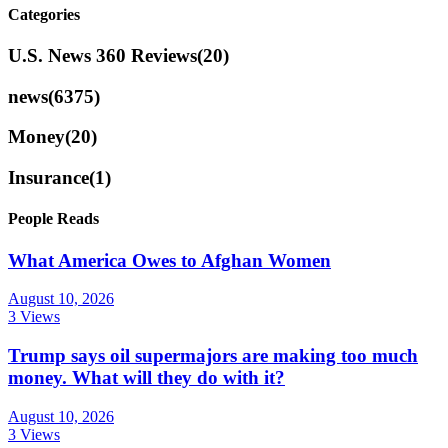
Categories
U.S. News 360 Reviews
(20)
news
(6375)
Money
(20)
Insurance
(1)
People Reads
What America Owes to Afghan Women
August 10, 2026
3 Views
Trump says oil supermajors are making too much
money. What will they do with it?
August 10, 2026
3 Views