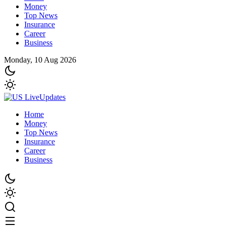
Money
Top News
Insurance
Career
Business
Monday, 10 Aug 2026
Home
Money
Top News
Insurance
Career
Business