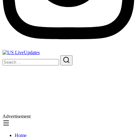
Advertisement
Home