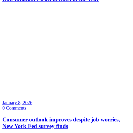
January 8, 2026
0 Comments
Consumer outlook improves despite job worries,
New York Fed survey finds