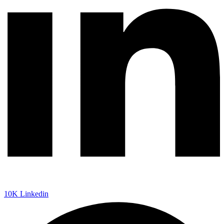
10K
Linkedin