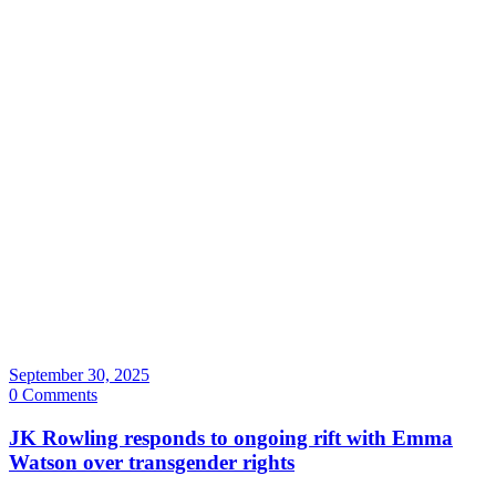
September 30, 2025
0 Comments
JK Rowling responds to ongoing rift with Emma
Watson over transgender rights