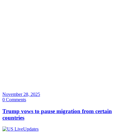
November 28, 2025
0 Comments
Trump vows to pause migration from certain
countries