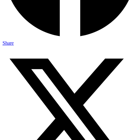
Share