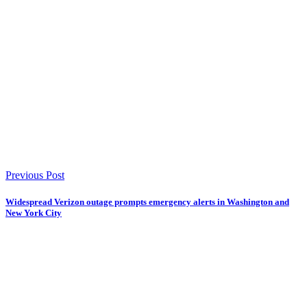
Previous Post
Widespread Verizon outage prompts emergency alerts in Washington and
New York City