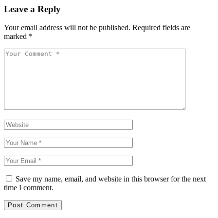
Leave a Reply
Your email address will not be published.
Required fields are
marked
*
Save my name, email, and website in this browser for the next
time I comment.