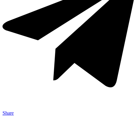
Share