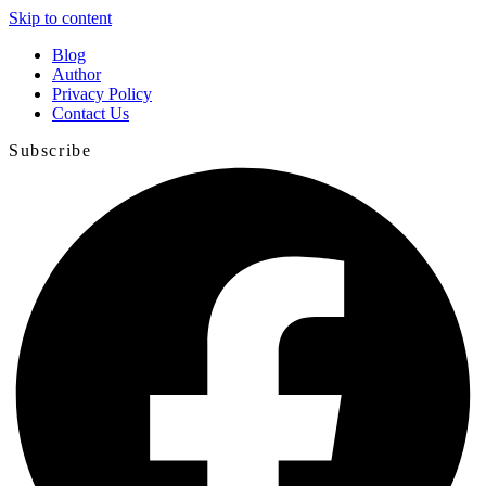
Skip to content
Blog
Author
Privacy Policy
Contact Us
Subscribe