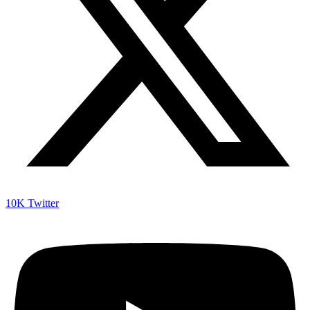
10K
Twitter