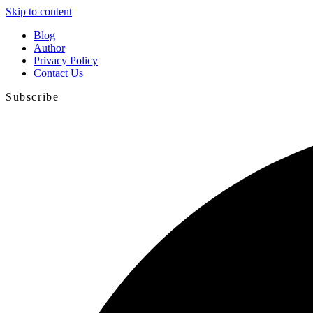
Skip to content
Blog
Author
Privacy Policy
Contact Us
Subscribe