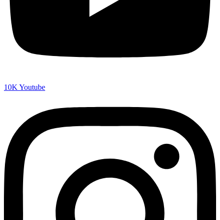
10K
Youtube