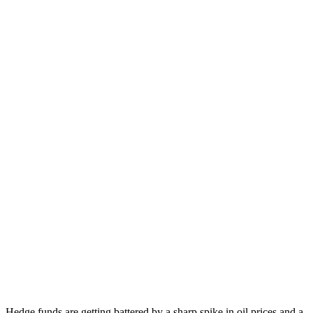
Hedge funds are getting battered by a sharp spike in oil prices and a