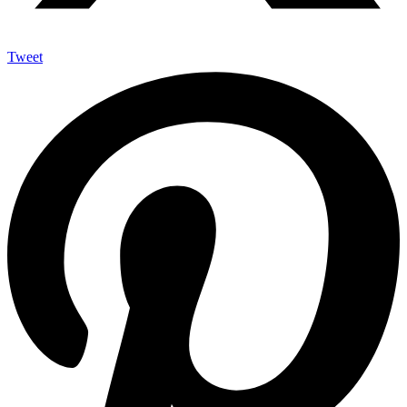
Tweet