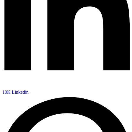
10K
Linkedin