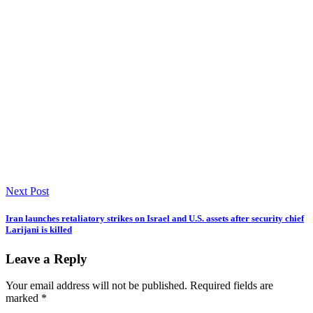
Next Post
Iran launches retaliatory strikes on Israel and U.S. assets after security chief
Larijani is killed
Leave a Reply
Your email address will not be published.
Required fields are
marked
*