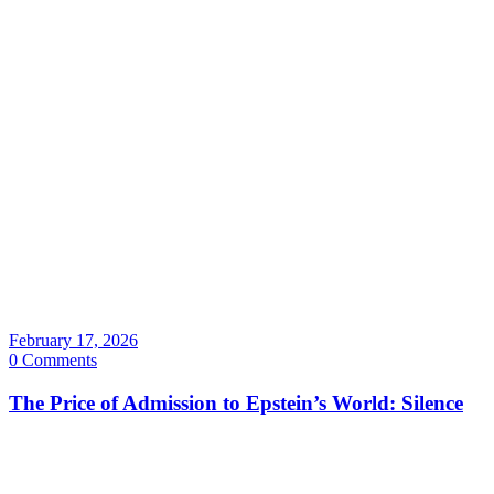
February 17, 2026
0 Comments
The Price of Admission to Epstein’s World: Silence