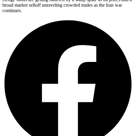
broad market selloff unraveling crowded trades as the Iran war
continues.