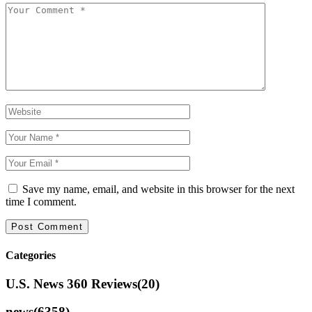
Save my name, email, and website in this browser for the next
time I comment.
Categories
U.S. News 360 Reviews
(20)
news
(6358)