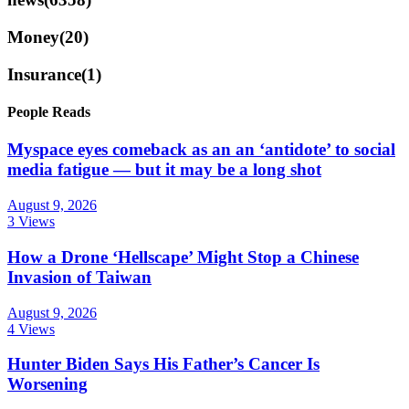
Money
(20)
Insurance
(1)
People Reads
Myspace eyes comeback as an an ‘antidote’ to social
media fatigue — but it may be a long shot
August 9, 2026
3 Views
How a Drone ‘Hellscape’ Might Stop a Chinese
Invasion of Taiwan
August 9, 2026
4 Views
Hunter Biden Says His Father’s Cancer Is
Worsening