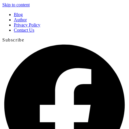
Skip to content
Blog
Author
Privacy Policy
Contact Us
Subscribe