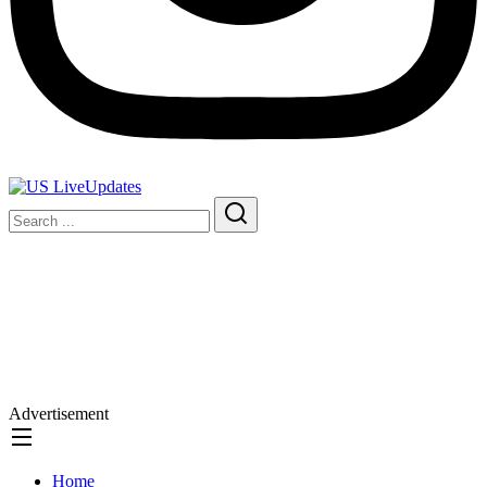
Advertisement
Home