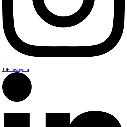
10K
Instagram