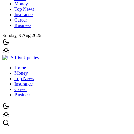
Money
Top News
Insurance
Career
Business
Sunday, 9 Aug 2026
Home
Money
Top News
Insurance
Career
Business