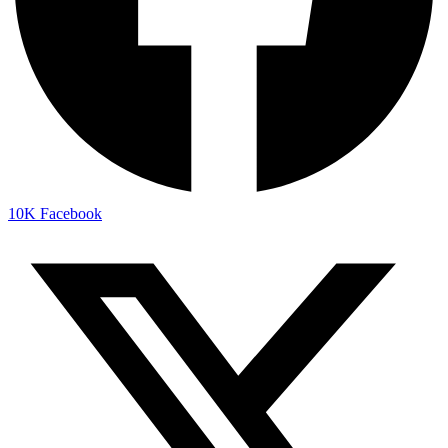
10K
Facebook