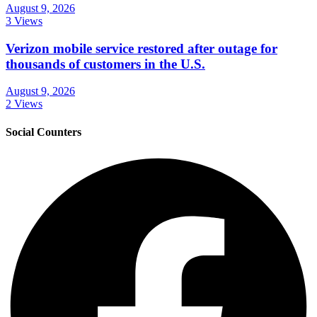
August 9, 2026
3 Views
Verizon mobile service restored after outage for
thousands of customers in the U.S.
August 9, 2026
2 Views
Social Counters