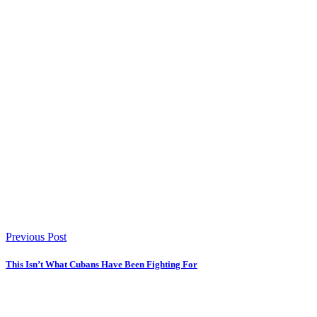
Previous Post
This Isn’t What Cubans Have Been Fighting For