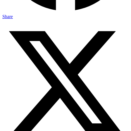
Share