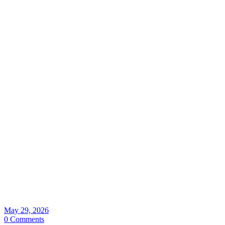
May 29, 2026
0 Comments