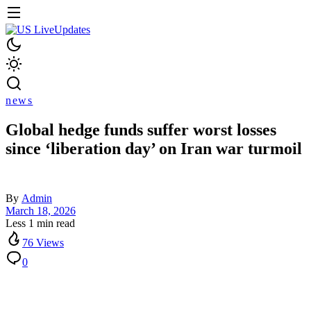
news
Global hedge funds suffer worst losses
since ‘liberation day’ on Iran war turmoil
By
Admin
March 18, 2026
Less 1 min read
76 Views
0