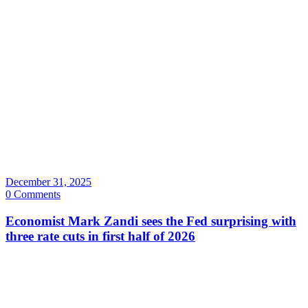
December 31, 2025
0 Comments
Economist Mark Zandi sees the Fed surprising with
three rate cuts in first half of 2026