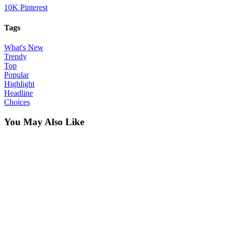
10K
Pinterest
Tags
What's New
Trendy
Top
Popular
Highlight
Headline
Choices
You May Also Like