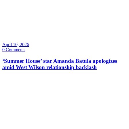
April 10, 2026
0 Comments
‘Summer House’ star Amanda Batula apologizes
amid West Wilson relationship backlash