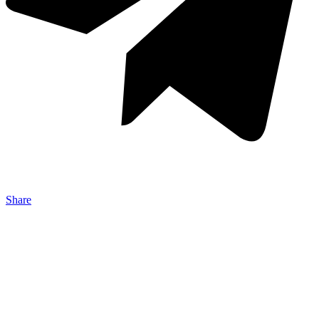
Share