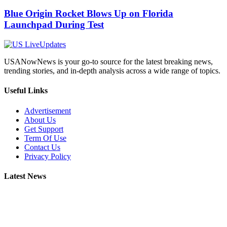
Blue Origin Rocket Blows Up on Florida
Launchpad During Test
USANowNews is your go-to source for the latest breaking news,
trending stories, and in-depth analysis across a wide range of topics.
Useful Links
Advertisement
About Us
Get Support
Term Of Use
Contact Us
Privacy Policy
Latest News