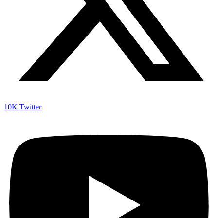
10K
Twitter