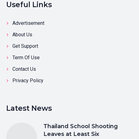
Useful Links
Advertisement
About Us
Get Support
Term Of Use
Contact Us
Privacy Policy
Latest News
Thailand School Shooting
Leaves at Least Six