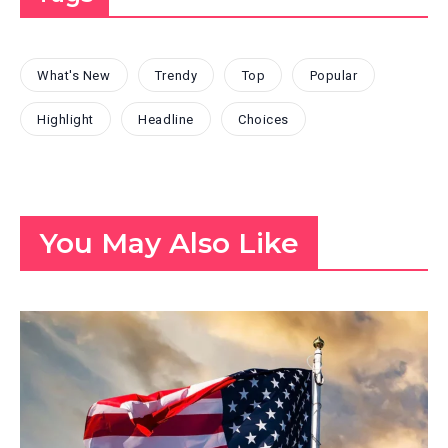
What's New
Trendy
Top
Popular
Highlight
Headline
Choices
You May Also Like