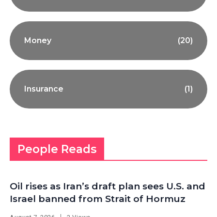
Money
(20)
Insurance
(1)
People Reads
Oil rises as Iran’s draft plan sees U.S. and
Israel banned from Strait of Hormuz