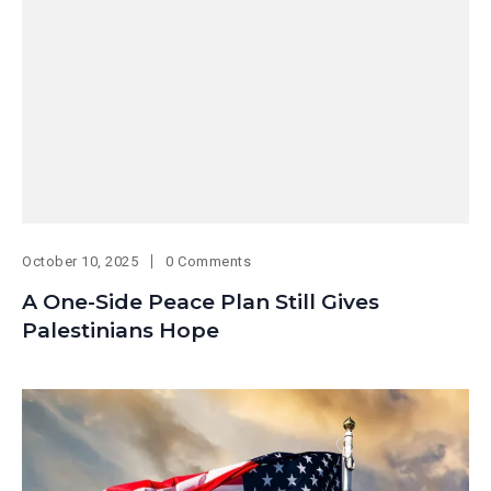
October 10, 2025
0 Comments
A One-Side Peace Plan Still Gives
Palestinians Hope