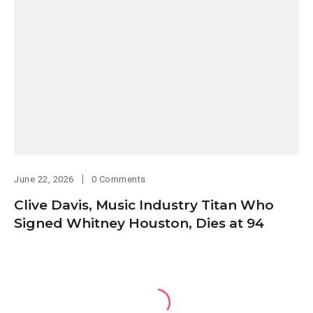
June 22, 2026
0 Comments
Clive Davis, Music Industry Titan Who
Signed Whitney Houston, Dies at 94