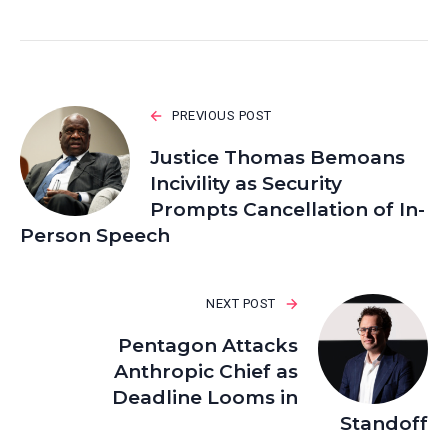
PREVIOUS POST
Justice Thomas Bemoans
Incivility as Security
Prompts Cancellation of In-
Person Speech
NEXT POST
Pentagon Attacks
Anthropic Chief as
Deadline Looms in
Standoff