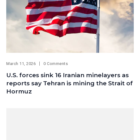
March 11, 2026
0 Comments
U.S. forces sink 16 Iranian minelayers as
reports say Tehran is mining the Strait of
Hormuz