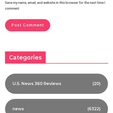
Save my name, email, and website in this browser for the next time I
comment.
Categories
U.S. News 360 Reviews
(20)
news
(6322)