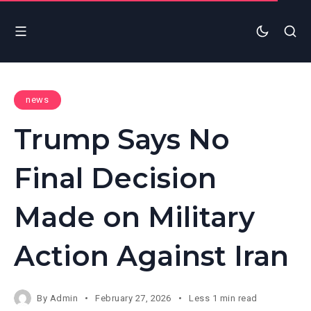
news
Trump Says No
Final Decision
Made on Military
Action Against Iran
By
Admin
February 27, 2026
Less 1 min read