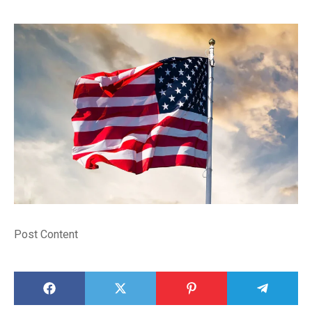
Post Content