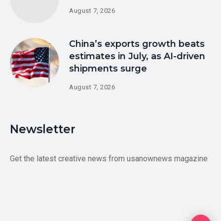
August 7, 2026
China’s exports growth beats
estimates in July, as AI-driven
shipments surge
August 7, 2026
Newsletter
Get the latest creative news from usanownews magazine