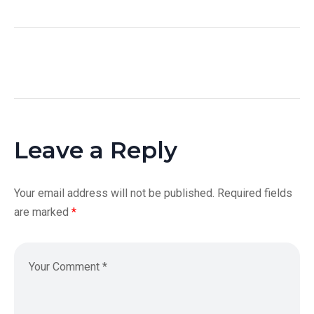
Leave a Reply
Your email address will not be published.
Required fields
are marked
*