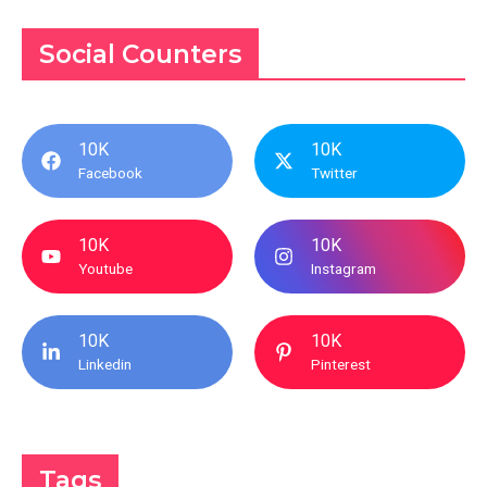
Social Counters
10K
10K
Facebook
Twitter
10K
10K
Youtube
Instagram
10K
10K
Linkedin
Pinterest
Tags