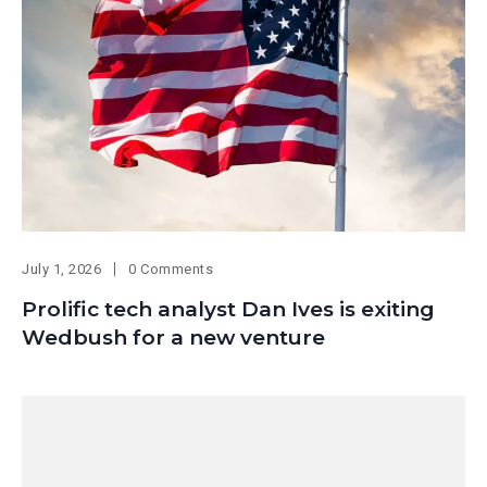
July 1, 2026
0 Comments
Prolific tech analyst Dan Ives is exiting
Wedbush for a new venture