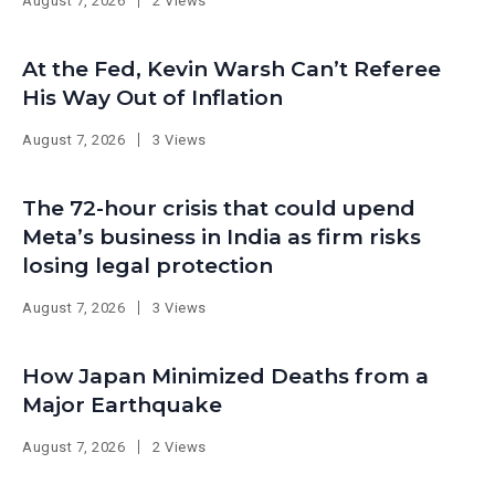
August 7, 2026
2 Views
At the Fed, Kevin Warsh Can’t Referee
His Way Out of Inflation
August 7, 2026
3 Views
The 72-hour crisis that could upend
Meta’s business in India as firm risks
losing legal protection
August 7, 2026
3 Views
How Japan Minimized Deaths from a
Major Earthquake
August 7, 2026
2 Views