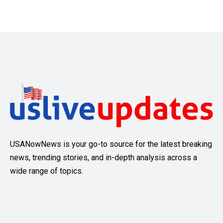
USANowNews is your go-to source for the latest breaking
news, trending stories, and in-depth analysis across a
wide range of topics.