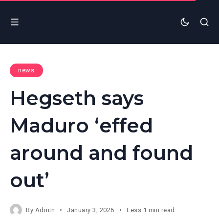
news
Hegseth says
Maduro ‘effed
around and found
out’
By
Admin
January 3, 2026
Less 1 min read