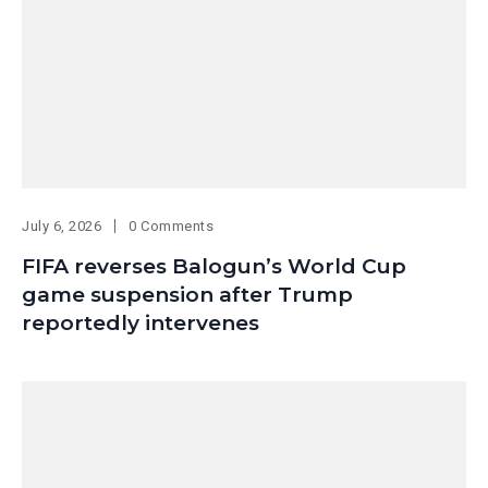
July 6, 2026
0 Comments
FIFA reverses Balogun’s World Cup
game suspension after Trump
reportedly intervenes