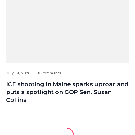
July 14, 2026
0 Comments
ICE shooting in Maine sparks uproar and
puts a spotlight on GOP Sen. Susan
Collins