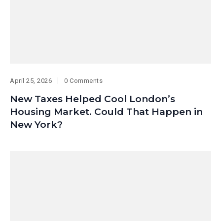
April 25, 2026
0 Comments
New Taxes Helped Cool London’s
Housing Market. Could That Happen in
New York?