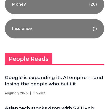
Money
(20)
Insurance
(1)
People Reads
Google is expanding its AI empire — and
losing the people who built it
August 6, 2026
3 Views
Asian tech stocks drop with SK Hynix