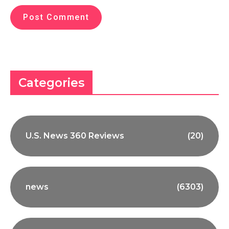
Categories
U.S. News 360 Reviews
(20)
news
(6303)