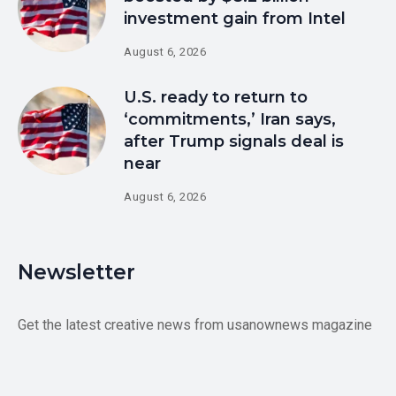
investment gain from Intel
August 6, 2026
U.S. ready to return to
‘commitments,’ Iran says,
after Trump signals deal is
near
August 6, 2026
Newsletter
Get the latest creative news from usanownews magazine