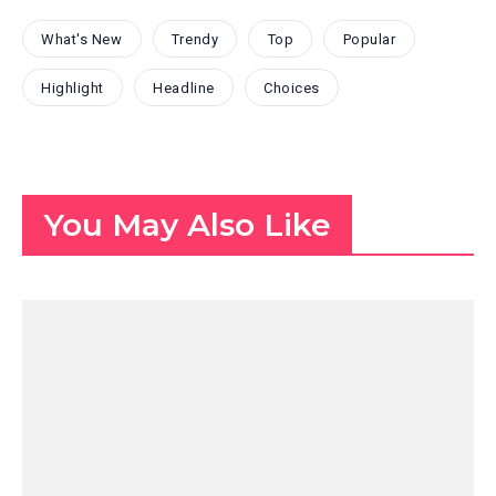
What's New
Trendy
Top
Popular
Highlight
Headline
Choices
You May Also Like