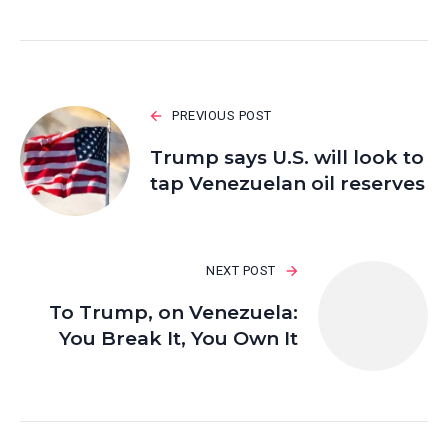
PREVIOUS POST
Trump says U.S. will look to
tap Venezuelan oil reserves
NEXT POST
To Trump, on Venezuela:
You Break It, You Own It