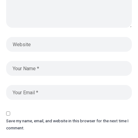
Save my name, email, and website in this browser for the next time I
comment.