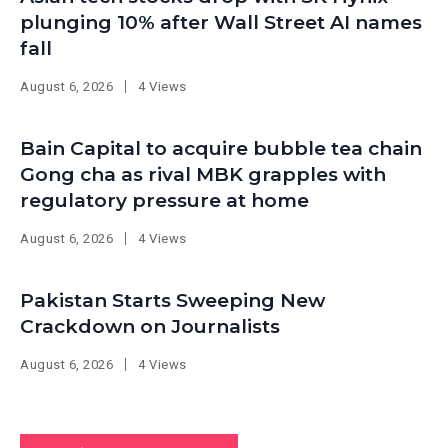
plunging 10% after Wall Street AI names
fall
August 6, 2026
4 Views
Bain Capital to acquire bubble tea chain
Gong cha as rival MBK grapples with
regulatory pressure at home
August 6, 2026
4 Views
Pakistan Starts Sweeping New
Crackdown on Journalists
August 6, 2026
4 Views