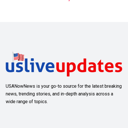
USANowNews is your go-to source for the latest breaking
news, trending stories, and in-depth analysis across a
wide range of topics.