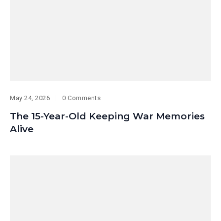
May 24, 2026
0 Comments
The 15-Year-Old Keeping War Memories
Alive