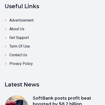
Useful Links
Advertisement
About Us
Get Support
Term Of Use
Contact Us
Privacy Policy
Latest News
SoftBank posts profit beat
boosted by $8.2 billion