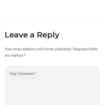
Leave a Reply
Your email address will not be published.
Required fields
are marked
*