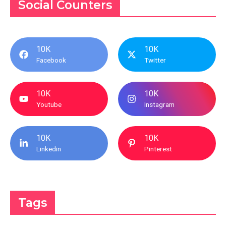
Social Counters
10K
10K
Facebook
Twitter
10K
10K
Youtube
Instagram
10K
10K
Linkedin
Pinterest
Tags