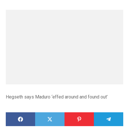
Hegseth says Maduro ‘effed around and found out’