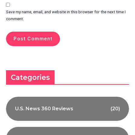
Save my name, email, and website in this browser for the next time I
comment.
Categories
U.S. News 360 Reviews
(20)