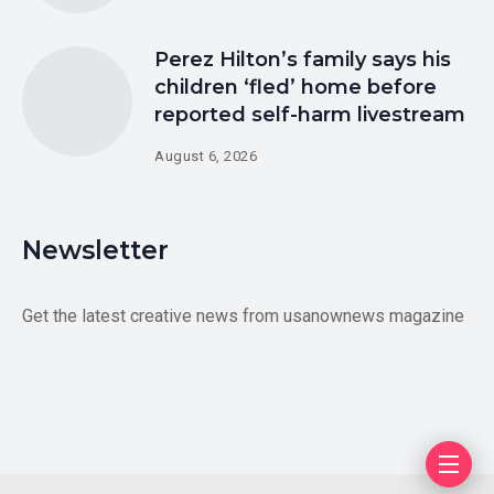
Perez Hilton’s family says his
children ‘fled’ home before
reported self-harm livestream
August 6, 2026
Newsletter
Get the latest creative news from usanownews magazine