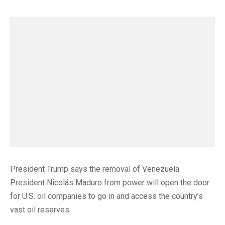
President Trump says the removal of Venezuela
President Nicolás Maduro from power will open the door
for U.S. oil companies to go in and access the country’s
vast oil reserves.