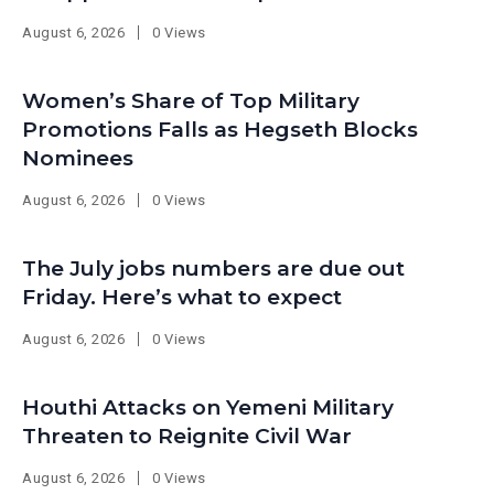
August 6, 2026
0 Views
Women’s Share of Top Military
Promotions Falls as Hegseth Blocks
Nominees
August 6, 2026
0 Views
The July jobs numbers are due out
Friday. Here’s what to expect
August 6, 2026
0 Views
Houthi Attacks on Yemeni Military
Threaten to Reignite Civil War
August 6, 2026
0 Views