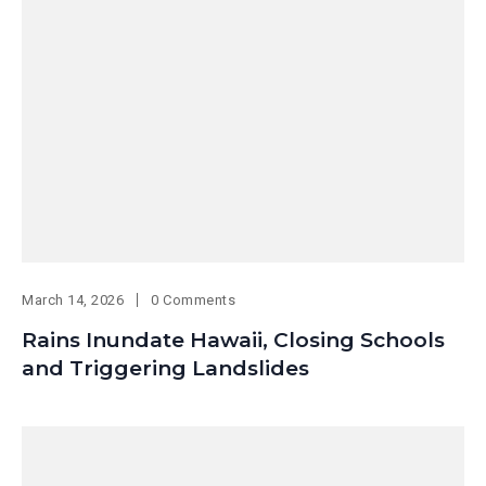
March 14, 2026
0 Comments
Rains Inundate Hawaii, Closing Schools
and Triggering Landslides