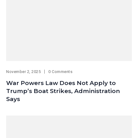
November 2, 2025
0 Comments
War Powers Law Does Not Apply to
Trump’s Boat Strikes, Administration
Says