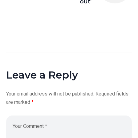
out’
Leave a Reply
Your email address will not be published.
Required fields
are marked
*