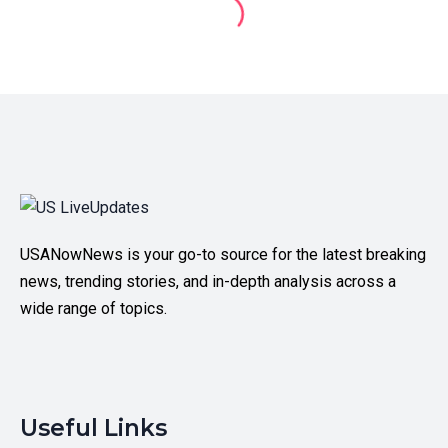
USANowNews is your go-to source for the latest breaking
news, trending stories, and in-depth analysis across a
wide range of topics.
Useful Links