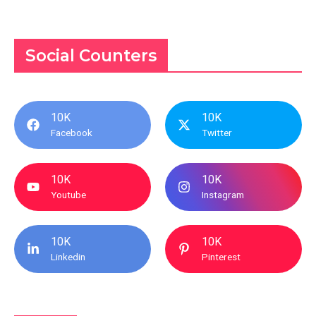
Social Counters
10K
10K
Facebook
Twitter
10K
10K
Youtube
Instagram
10K
10K
Linkedin
Pinterest