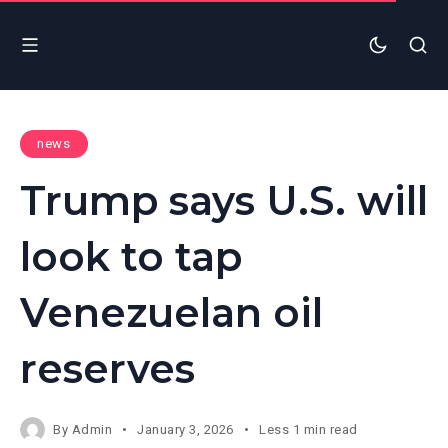
news
Trump says U.S. will
look to tap
Venezuelan oil
reserves
By
Admin
January 3, 2026
Less 1 min read