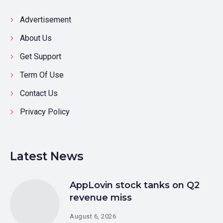
Advertisement
About Us
Get Support
Term Of Use
Contact Us
Privacy Policy
Latest News
AppLovin stock tanks on Q2
revenue miss
August 6, 2026