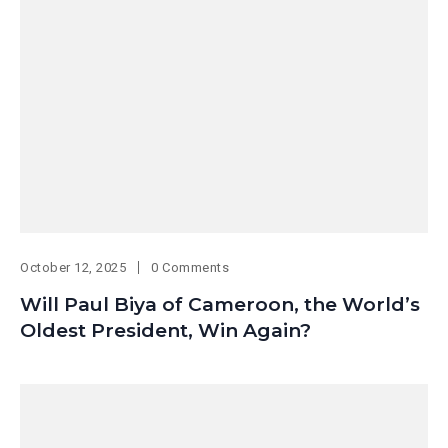
October 12, 2025
0 Comments
Will Paul Biya of Cameroon, the World’s
Oldest President, Win Again?