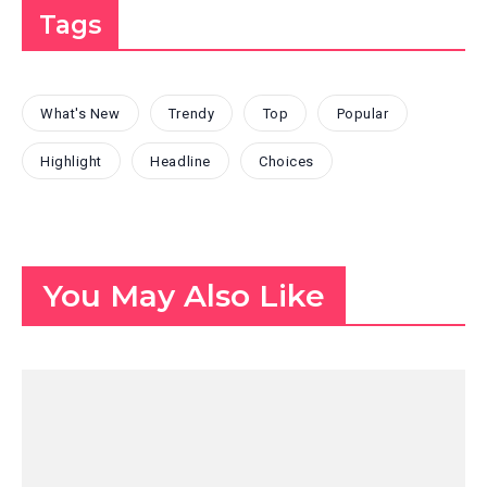
Tags
What's New
Trendy
Top
Popular
Highlight
Headline
Choices
You May Also Like