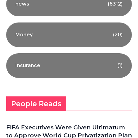
news
(6312)
Money
(20)
Insurance
(1)
People Reads
FIFA Executives Were Given Ultimatum
to Approve World Cup Privatization Plan