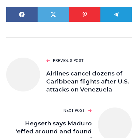
PREVIOUS POST
Airlines cancel dozens of
Caribbean flights after U.S.
attacks on Venezuela
NEXT POST
Hegseth says Maduro
‘effed around and found