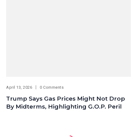
April 13, 2026
0 Comments
Trump Says Gas Prices Might Not Drop
By Midterms, Highlighting G.O.P. Peril