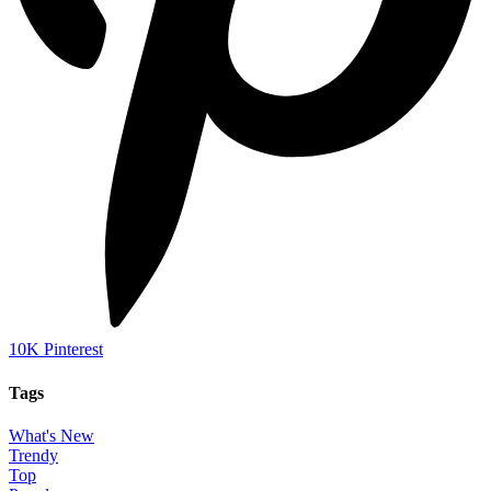
10K
Pinterest
Tags
What's New
Trendy
Top