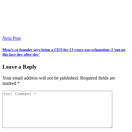
Next Post
Meta’s co-founder says being a CEO for 13 years was exhausting: I ‘put on
this face day after day’
Leave a Reply
Your email address will not be published.
Required fields are
marked
*