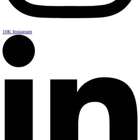
10K
Instagram