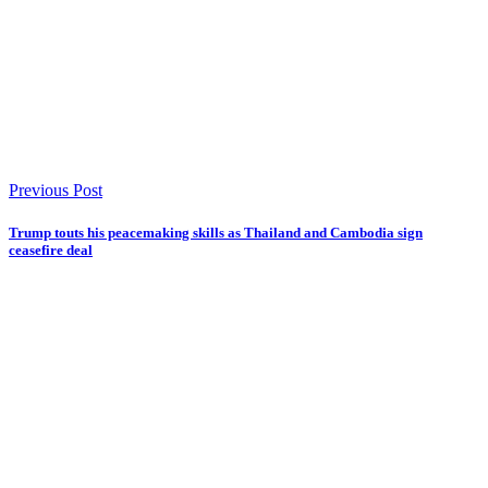
Previous Post
Trump touts his peacemaking skills as Thailand and Cambodia sign
ceasefire deal