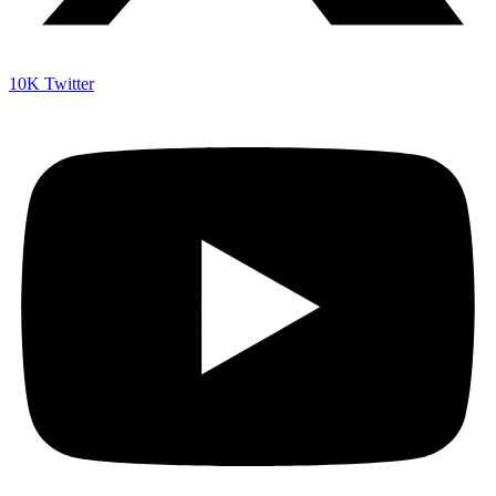
10K
Twitter