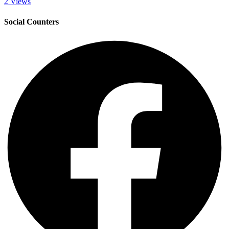
2 Views
Social Counters