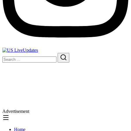
Advertisement
Home