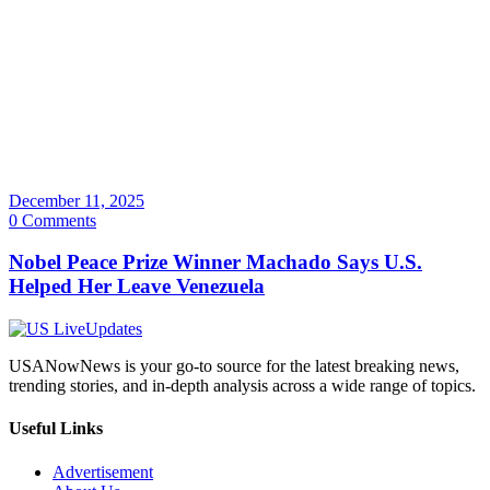
December 11, 2025
0 Comments
Nobel Peace Prize Winner Machado Says U.S.
Helped Her Leave Venezuela
USANowNews is your go-to source for the latest breaking news,
trending stories, and in-depth analysis across a wide range of topics.
Useful Links
Advertisement