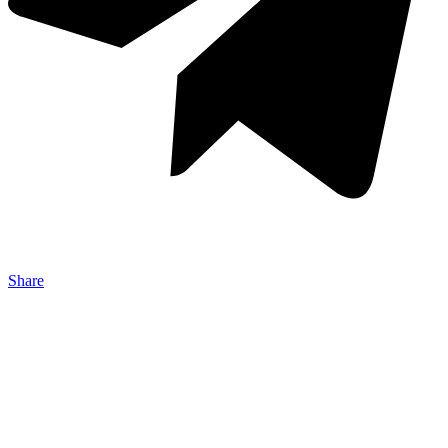
Share