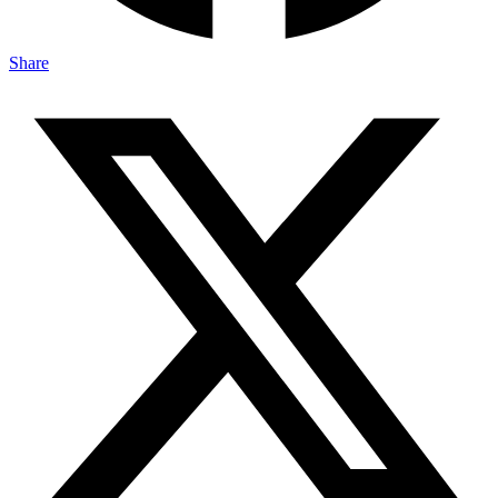
Share