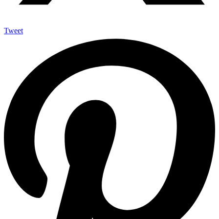
Tweet