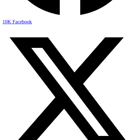
10K
Facebook