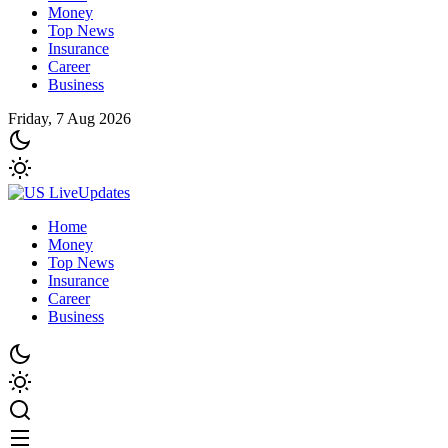
Money
Top News
Insurance
Career
Business
Friday, 7 Aug 2026
Home
Money
Top News
Insurance
Career
Business