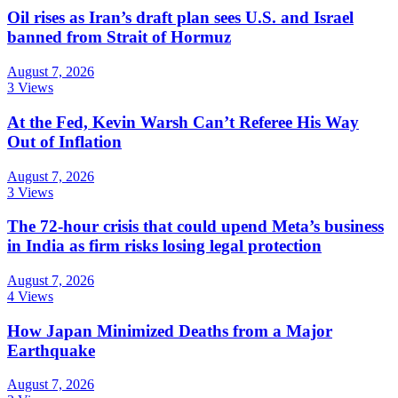
Oil rises as Iran’s draft plan sees U.S. and Israel
banned from Strait of Hormuz
August 7, 2026
3 Views
At the Fed, Kevin Warsh Can’t Referee His Way
Out of Inflation
August 7, 2026
3 Views
The 72-hour crisis that could upend Meta’s business
in India as firm risks losing legal protection
August 7, 2026
4 Views
How Japan Minimized Deaths from a Major
Earthquake
August 7, 2026