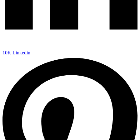
10K
Linkedin