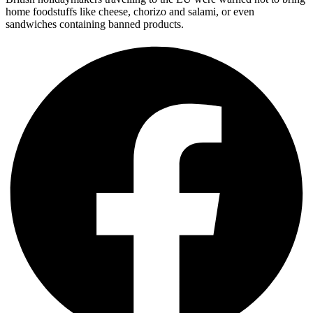
home foodstuffs like cheese, chorizo and salami, or even
sandwiches containing banned products.