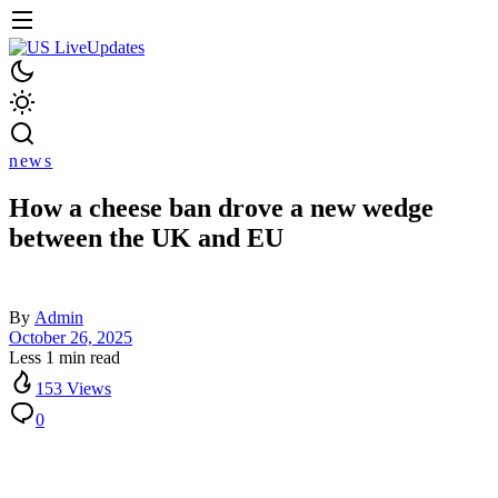
news
How a cheese ban drove a new wedge
between the UK and EU
By
Admin
October 26, 2025
Less 1 min read
153 Views
0