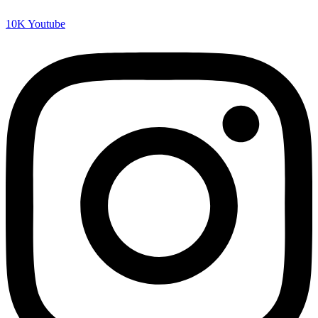
10K
Youtube