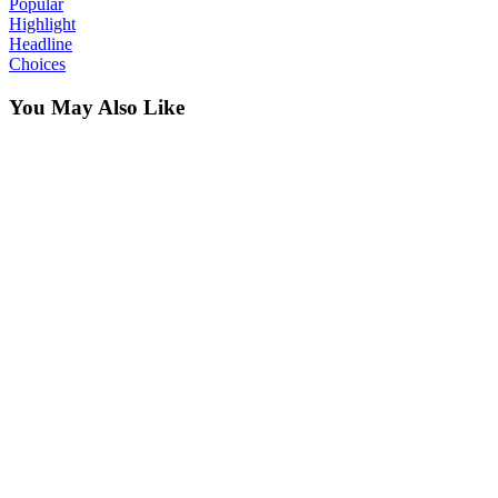
Popular
Highlight
Headline
Choices
You May Also Like