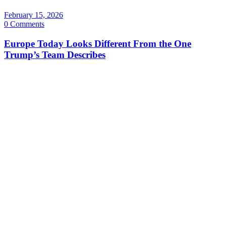
February 15, 2026
0 Comments
Europe Today Looks Different From the One
Trump’s Team Describes