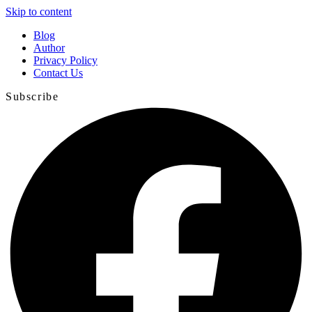
Skip to content
Blog
Author
Privacy Policy
Contact Us
Subscribe