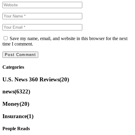
Save my name, email, and website in this browser for the next
time I comment.
Categories
U.S. News 360 Reviews
(20)
news
(6322)
Money
(20)
Insurance
(1)
People Reads