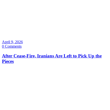
April 9, 2026
0 Comments
After Cease-Fire, Iranians Are Left to Pick Up the
Pieces