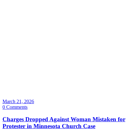
March 21, 2026
0 Comments
Charges Dropped Against Woman Mistaken for
Protester in Minnesota Church Case