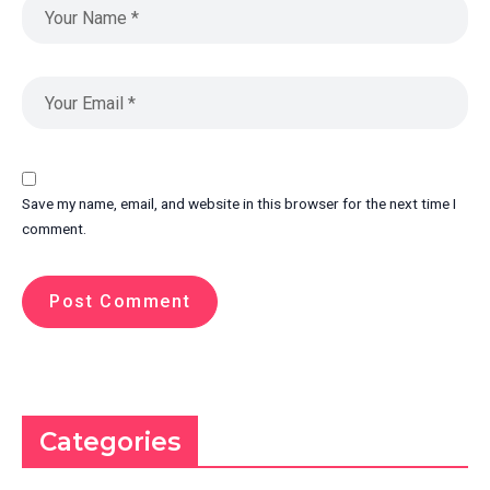
Save my name, email, and website in this browser for the next time I
comment.
Categories