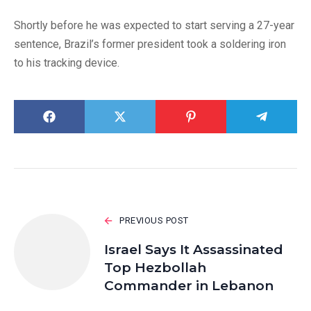
Shortly before he was expected to start serving a 27-year
sentence, Brazil’s former president took a soldering iron
to his tracking device.
PREVIOUS POST
Israel Says It Assassinated
Top Hezbollah
Commander in Lebanon