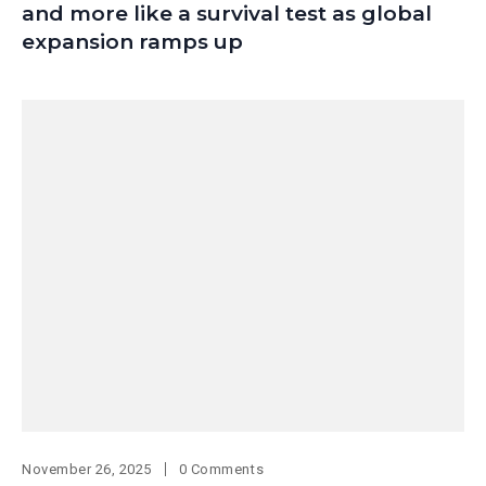
and more like a survival test as global
expansion ramps up
November 26, 2025
0 Comments