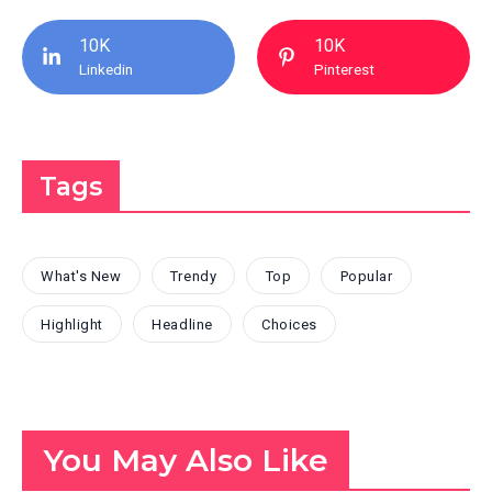
10K
10K
Linkedin
Pinterest
Tags
What's New
Trendy
Top
Popular
Highlight
Headline
Choices
You May Also Like