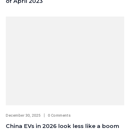
of April 2023
December 30, 2025
0 Comments
China EVs in 2026 look less like a boom