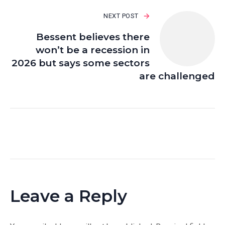
NEXT POST
Bessent believes there
won’t be a recession in
2026 but says some sectors
are challenged
Leave a Reply