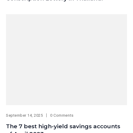
September 14, 2025
0 Comments
The 7 best high-yield savings accounts