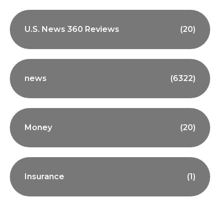
U.S. News 360 Reviews
(20)
news
(6322)
Money
(20)
Insurance
(1)