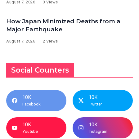
August 7, 2026
3 Views
How Japan Minimized Deaths from a
Major Earthquake
August 7, 2026
2 Views
Social Counters
10K
10K
Facebook
Twitter
10K
10K
Youtube
Instagram