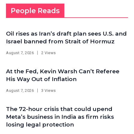
People Reads
Oil rises as Iran’s draft plan sees U.S. and
Israel banned from Strait of Hormuz
August 7, 2026
2 Views
At the Fed, Kevin Warsh Can’t Referee
His Way Out of Inflation
August 7, 2026
3 Views
The 72-hour crisis that could upend
Meta’s business in India as firm risks
losing legal protection