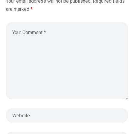
Your email address will not be published.
Required fields
are marked
*