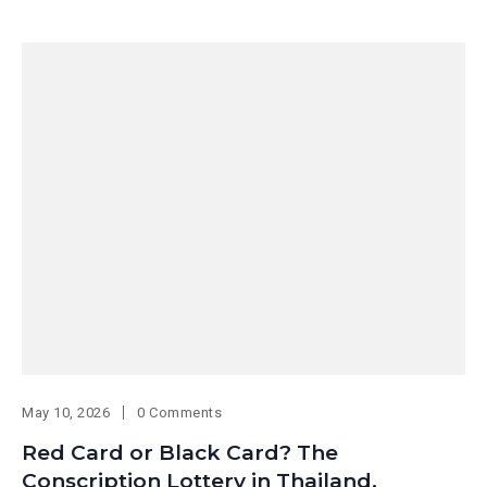
May 10, 2026
0 Comments
Red Card or Black Card? The
Conscription Lottery in Thailand.