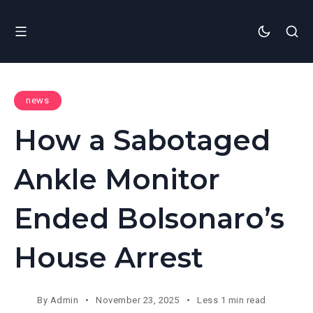
news
How a Sabotaged
Ankle Monitor
Ended Bolsonaro’s
House Arrest
By
Admin
November 23, 2025
Less 1 min read