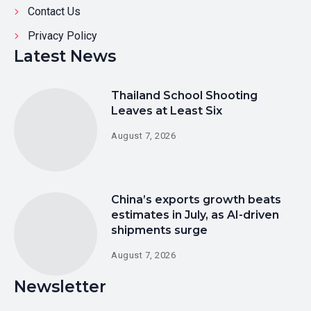
Contact Us
Privacy Policy
Latest News
Thailand School Shooting
Leaves at Least Six
August 7, 2026
China’s exports growth beats
estimates in July, as AI-driven
shipments surge
August 7, 2026
Newsletter