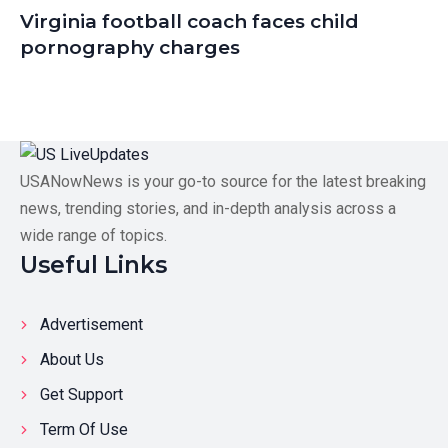
Virginia football coach faces child
pornography charges
USANowNews is your go-to source for the latest breaking
news, trending stories, and in-depth analysis across a
wide range of topics.
Useful Links
Advertisement
About Us
Get Support
Term Of Use