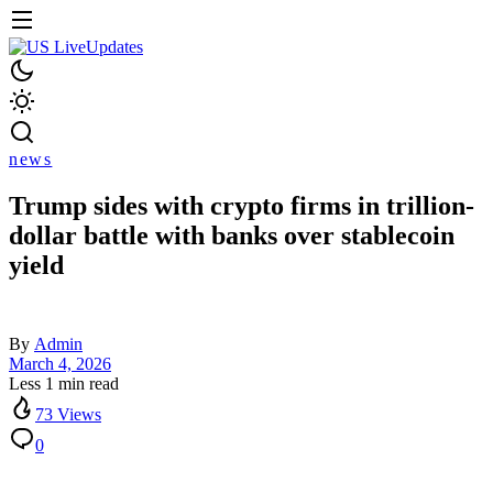
news
Trump sides with crypto firms in trillion-
dollar battle with banks over stablecoin
yield
By
Admin
March 4, 2026
Less 1 min read
73 Views
0