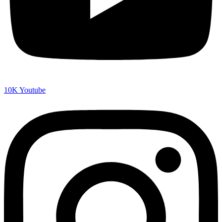
10K
Youtube