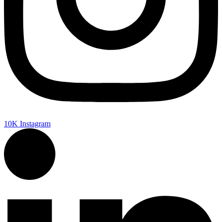
10K
Instagram