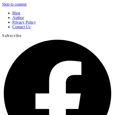
Skip to content
Blog
Author
Privacy Policy
Contact Us
Subscribe