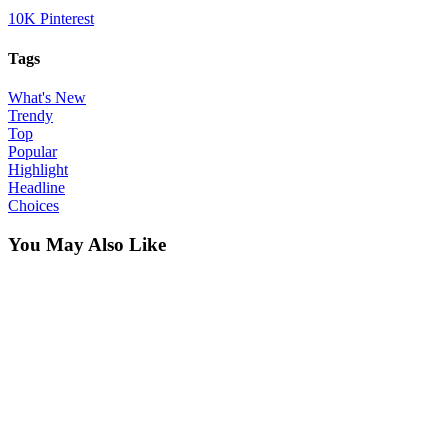
10K
Pinterest
Tags
What's New
Trendy
Top
Popular
Highlight
Headline
Choices
You May Also Like