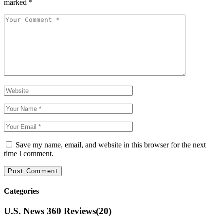
marked
*
Save my name, email, and website in this browser for the next
time I comment.
Categories
U.S. News 360 Reviews
(20)