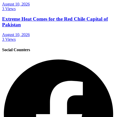
August 10, 2026
3 Views
Extreme Heat Comes for the Red Chile Capital of
Pakistan
August 10, 2026
3 Views
Social Counters