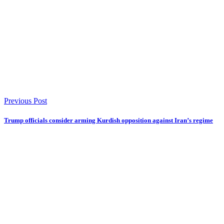
Previous Post
Trump officials consider arming Kurdish opposition against Iran’s regime