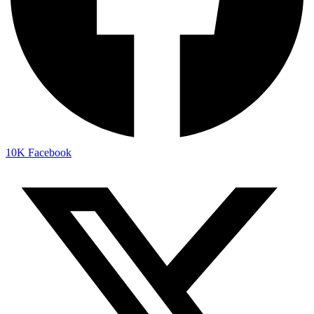
10K
Facebook