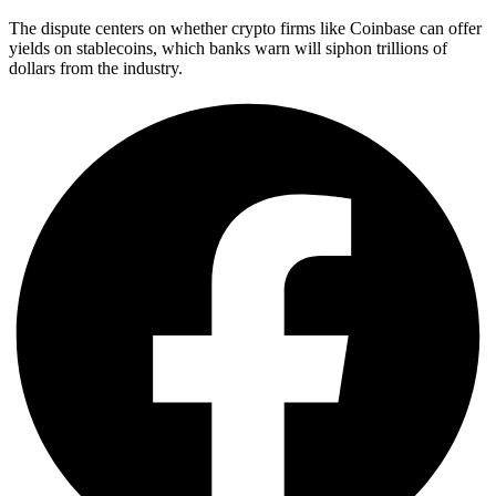
The dispute centers on whether crypto firms like Coinbase can offer
yields on stablecoins, which banks warn will siphon trillions of
dollars from the industry.