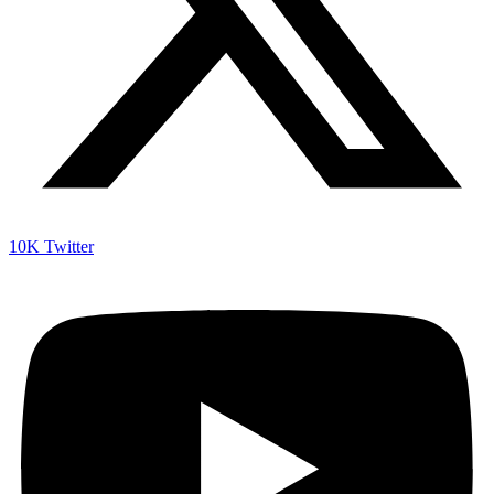
10K
Twitter