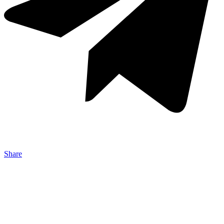
Share