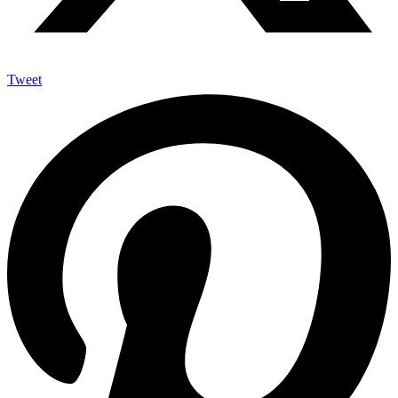
Tweet