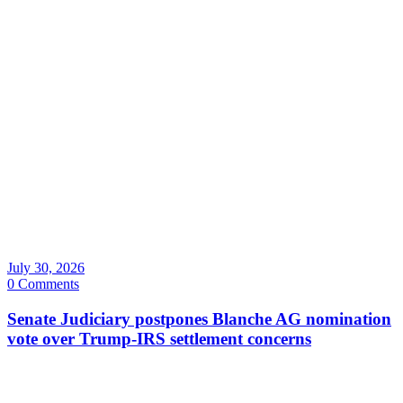
July 30, 2026
0 Comments
Senate Judiciary postpones Blanche AG nomination
vote over Trump-IRS settlement concerns