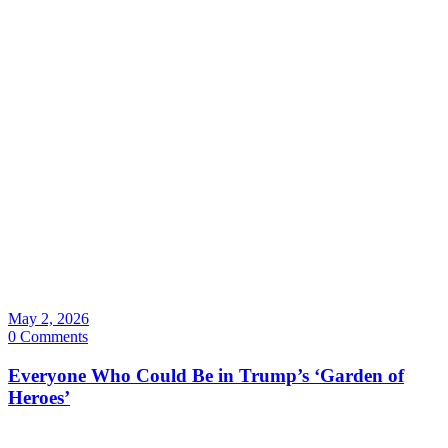
May 2, 2026
0 Comments
Everyone Who Could Be in Trump’s ‘Garden of
Heroes’