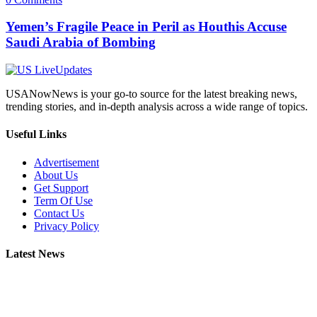
Yemen’s Fragile Peace in Peril as Houthis Accuse
Saudi Arabia of Bombing
USANowNews is your go-to source for the latest breaking news,
trending stories, and in-depth analysis across a wide range of topics.
Useful Links
Advertisement
About Us
Get Support
Term Of Use
Contact Us
Privacy Policy
Latest News