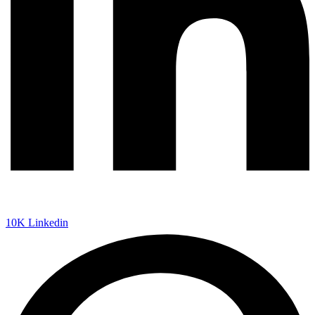
10K
Linkedin