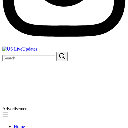
Advertisement
Home