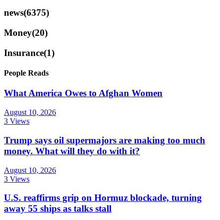
news
(6375)
Money
(20)
Insurance
(1)
People Reads
What America Owes to Afghan Women
August 10, 2026
3 Views
Trump says oil supermajors are making too much
money. What will they do with it?
August 10, 2026
3 Views
U.S. reaffirms grip on Hormuz blockade, turning
away 55 ships as talks stall