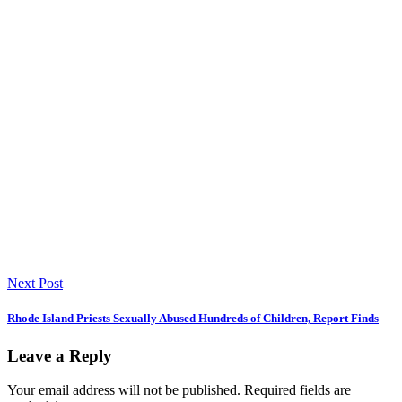
Next Post
Rhode Island Priests Sexually Abused Hundreds of Children, Report Finds
Leave a Reply
Your email address will not be published.
Required fields are