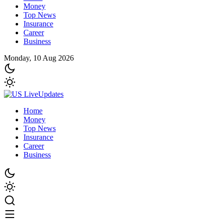
Money
Top News
Insurance
Career
Business
Monday, 10 Aug 2026
Home
Money
Top News
Insurance
Career
Business