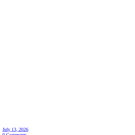
July 13, 2026
0 Comments