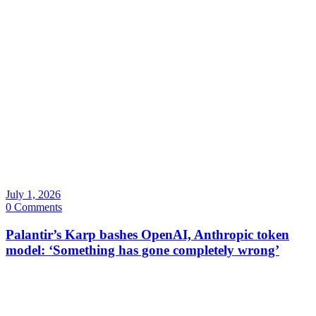
July 1, 2026
0 Comments
Palantir’s Karp bashes OpenAI, Anthropic token
model: ‘Something has gone completely wrong’