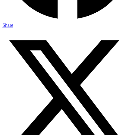
Share