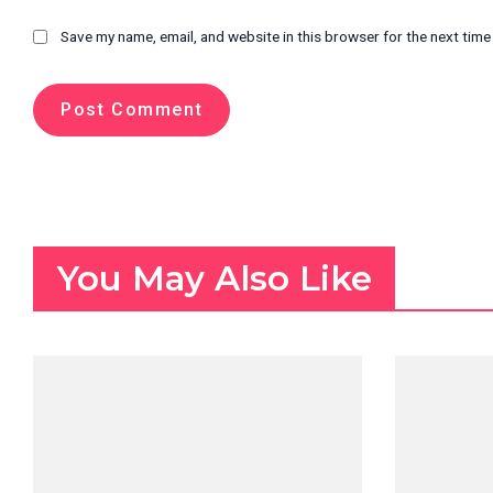
Save my name, email, and website in this browser for the next tim
You May Also Like