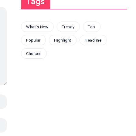
Tags
What's New
Trendy
Top
Popular
Highlight
Headline
Choices