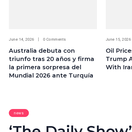
June 14, 2026
0 Comments
June 15, 2026
Australia debuta con
Oil Pric
triunfo tras 20 años y firma
Trump A
la primera sorpresa del
With Ira
Mundial 2026 ante Turquía
news
‘The Daily Show’