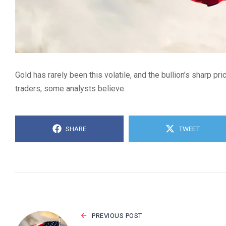
Gold has rarely been this volatile, and the bullion’s sharp pr
traders, some analysts believe.
SHARE
TWEET
PREVIOUS POST