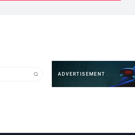
ADVERTISEMENT