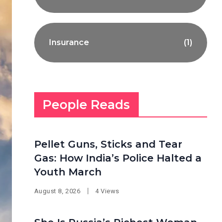
Insurance
(1)
People Reads
Pellet Guns, Sticks and Tear
Gas: How India’s Police Halted a
Youth March
August 8, 2026
4 Views