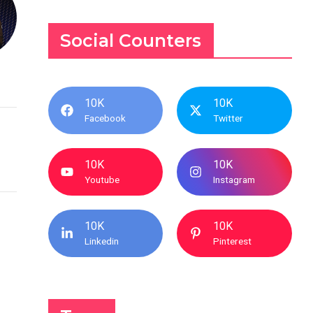
Social Counters
10K
10K
Facebook
Twitter
10K
10K
Youtube
Instagram
10K
10K
Linkedin
Pinterest