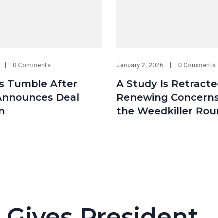
0 Comments
January 2, 2026
0 Comments
es Tumble After
A Study Is Retracte
nnounces Deal
Renewing Concern
n
the Weedkiller Ro
 Gives President