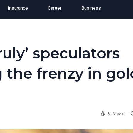
Insurance
Career
Business
uly’ speculators
 the frenzy in gol
81 Views