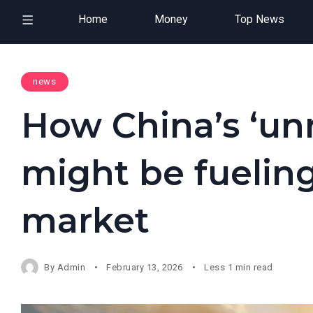
Home
Money
Top News
news
How China’s ‘unr
might be fueling
market
By
Admin
February 13, 2026
Less 1 min read