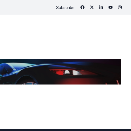
Subscribe