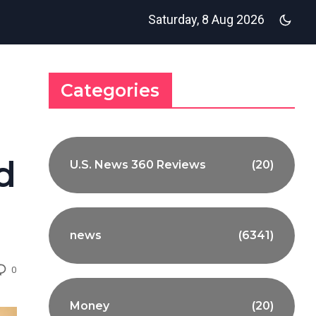
Saturday, 8 Aug 2026
Categories
d
U.S. News 360 Reviews
(20)
news
(6341)
0
Money
(20)