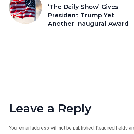
‘The Daily Show’ Gives
President Trump Yet
Another Inaugural Award
Leave a Reply
Your email address will not be published.
Required fields a