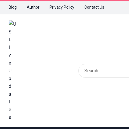
Blog
Author
Privacy Policy
Contact Us