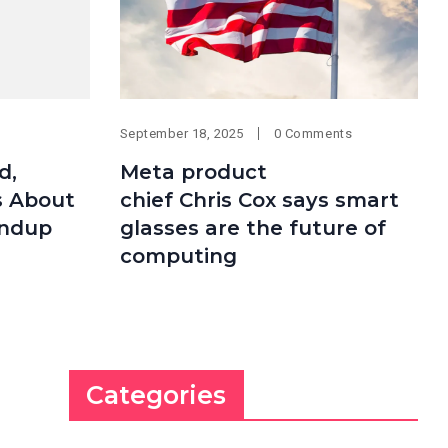
September 18, 2025
0 Comments
d,
Meta product
s About
chief Chris Cox says smart
undup
glasses are the future of
computing
Categories