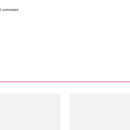
e I comment.