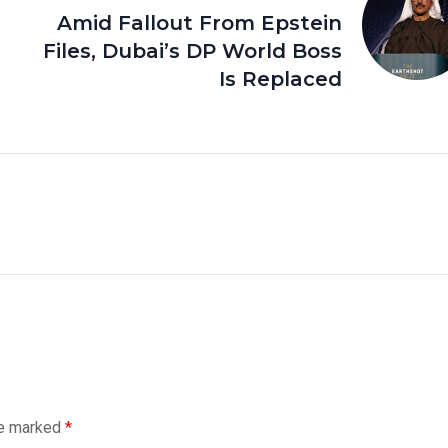
Amid Fallout From Epstein
Files, Dubai’s DP World Boss
Is Replaced
re marked
*