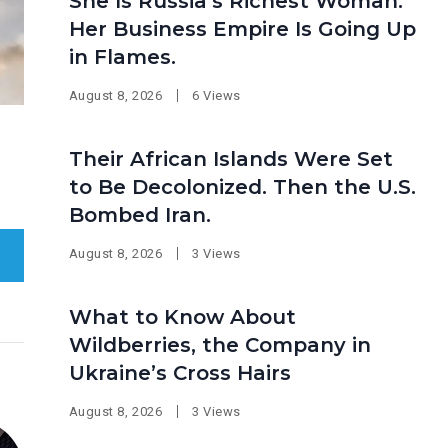
She Is Russia’s Richest Woman.
Her Business Empire Is Going Up
in Flames.
August 8, 2026
6 Views
Their African Islands Were Set
to Be Decolonized. Then the U.S.
Bombed Iran.
August 8, 2026
3 Views
What to Know About
Wildberries, the Company in
Ukraine’s Cross Hairs
August 8, 2026
3 Views