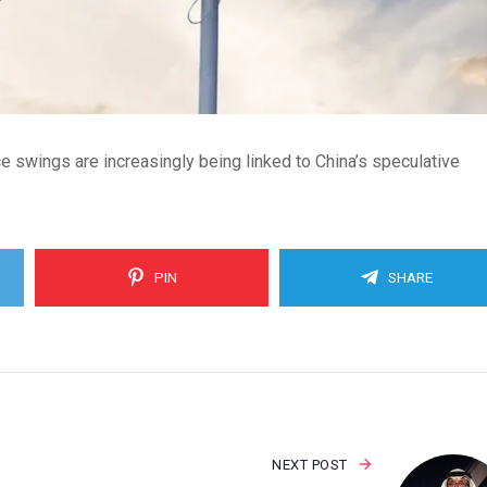
ice swings are increasingly being linked to China’s speculative
PIN
SHARE
NEXT POST