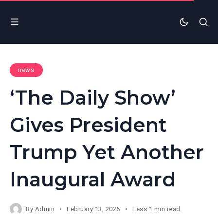
news
‘The Daily Show’
Gives President
Trump Yet Another
Inaugural Award
By
Admin
February 13, 2026
Less 1 min read