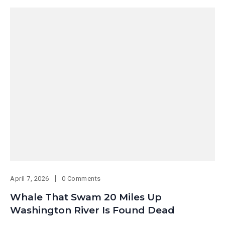
April 7, 2026
0 Comments
Whale That Swam 20 Miles Up
Washington River Is Found Dead