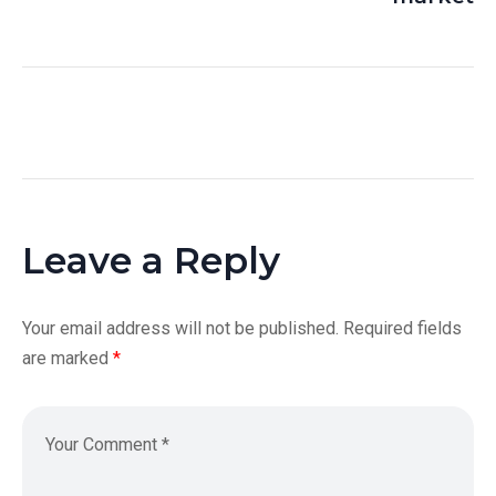
Leave a Reply
Your email address will not be published.
Required fields
are marked
*