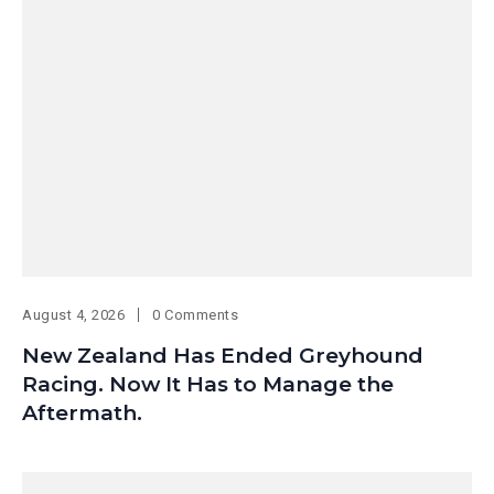
August 4, 2026
0 Comments
New Zealand Has Ended Greyhound
Racing. Now It Has to Manage the
Aftermath.