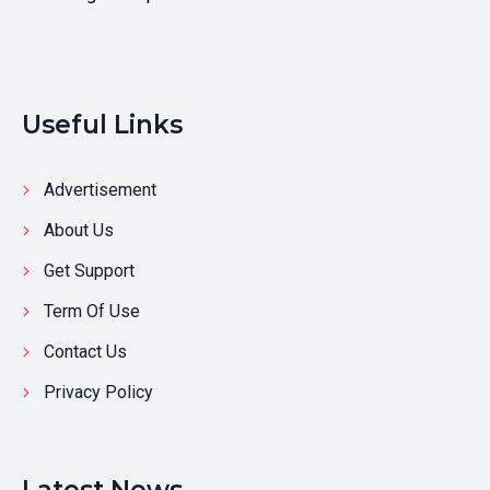
Useful Links
Advertisement
About Us
Get Support
Term Of Use
Contact Us
Privacy Policy