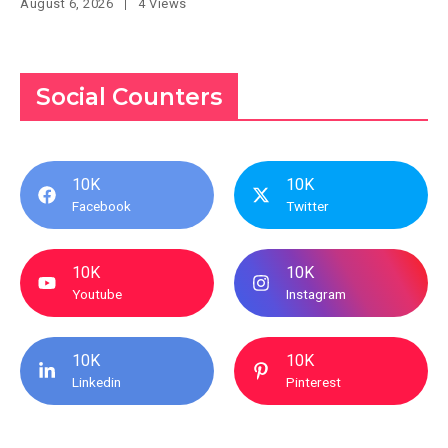
August 6, 2026
4 Views
Social Counters
10K
10K
Facebook
Twitter
10K
10K
Youtube
Instagram
10K
10K
Linkedin
Pinterest