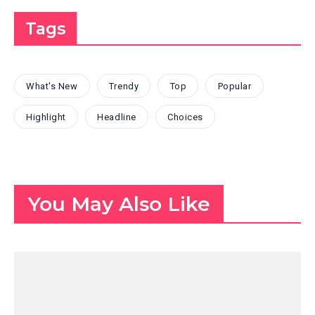
Tags
What's New
Trendy
Top
Popular
Highlight
Headline
Choices
You May Also Like