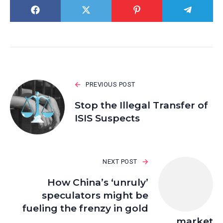
PREVIOUS POST
Stop the Illegal Transfer of
ISIS Suspects
NEXT POST
How China’s ‘unruly’
speculators might be
fueling the frenzy in gold
market