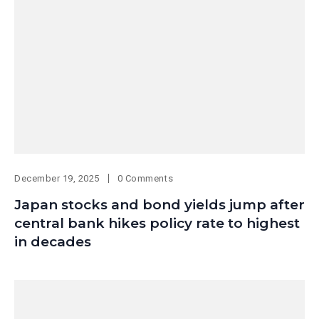
December 19, 2025
0 Comments
Japan stocks and bond yields jump after
central bank hikes policy rate to highest
in decades