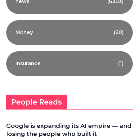
news
(6303)
Money
(20)
Insurance
(1)
People Reads
Google is expanding its AI empire — and
losing the people who built it