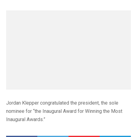
Jordan Klepper congratulated the president, the sole
nominee for “the Inaugural Award for Winning the Most
Inaugural Awards.”