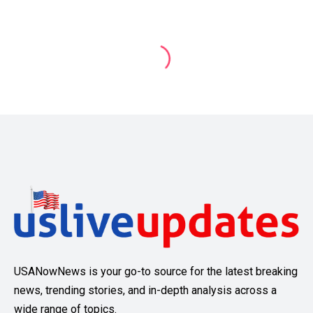
USANowNews is your go-to source for the latest breaking
news, trending stories, and in-depth analysis across a
wide range of topics.