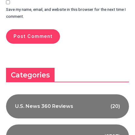
Save my name, email, and website in this browser for the next time I
comment.
Categories
U.S. News 360 Reviews
(20)