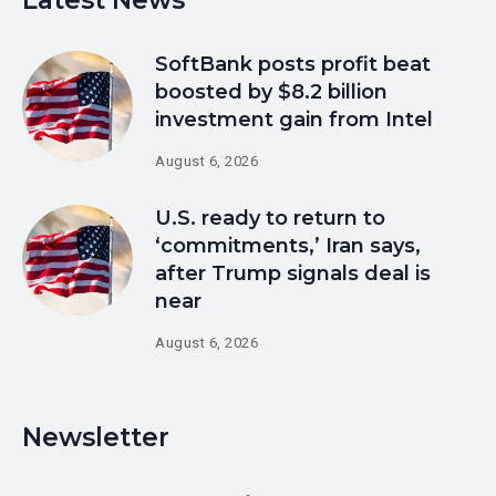
Latest News
SoftBank posts profit beat
boosted by $8.2 billion
investment gain from Intel
August 6, 2026
U.S. ready to return to
‘commitments,’ Iran says,
after Trump signals deal is
near
August 6, 2026
Newsletter