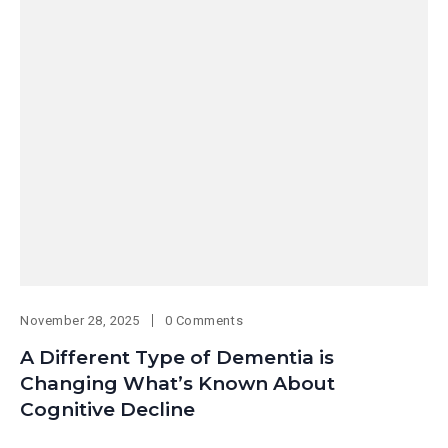
November 28, 2025
0 Comments
A Different Type of Dementia is
Changing What’s Known About
Cognitive Decline