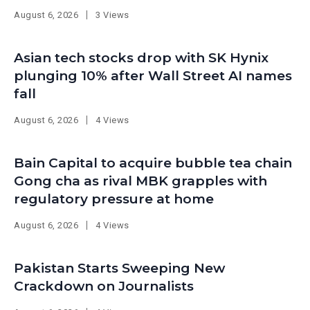
August 6, 2026
3 Views
Asian tech stocks drop with SK Hynix
plunging 10% after Wall Street AI names
fall
August 6, 2026
4 Views
Bain Capital to acquire bubble tea chain
Gong cha as rival MBK grapples with
regulatory pressure at home
August 6, 2026
4 Views
Pakistan Starts Sweeping New
Crackdown on Journalists