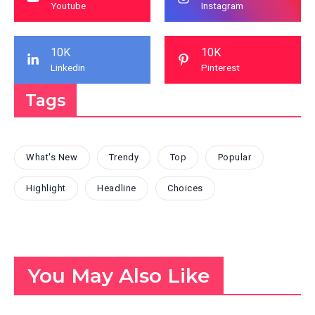
Youtube
Instagram
10K
10K
Linkedin
Pinterest
Tags
What's New
Trendy
Top
Popular
Highlight
Headline
Choices
You May Also Like