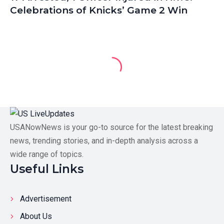
Celebrations of Knicks’ Game 2 Win
USANowNews is your go-to source for the latest breaking
news, trending stories, and in-depth analysis across a
wide range of topics.
Useful Links
Advertisement
About Us