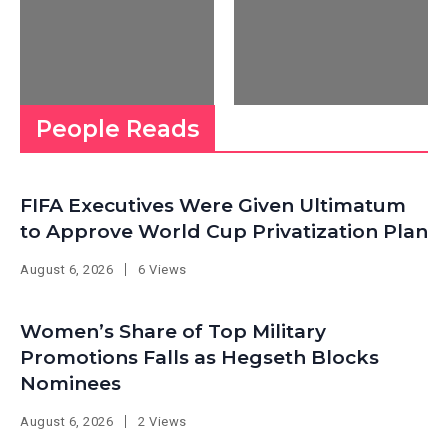
People Reads
FIFA Executives Were Given Ultimatum
to Approve World Cup Privatization Plan
August 6, 2026
6 Views
Women’s Share of Top Military
Promotions Falls as Hegseth Blocks
Nominees
August 6, 2026
2 Views