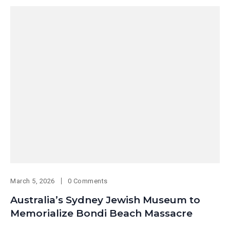
March 5, 2026
0 Comments
Australia’s Sydney Jewish Museum to
Memorialize Bondi Beach Massacre