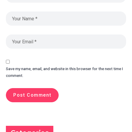
Save my name, email, and website in this browser for the next time I
comment.