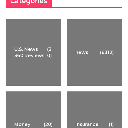
Categories
U.S. News
(2
news
(6312)
360 Reviews
0)
Money
(20)
Insurance
(1)