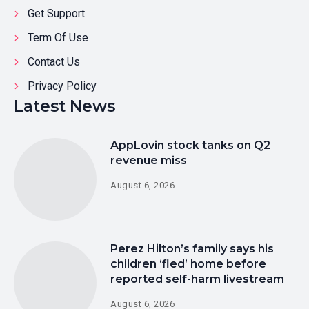
Get Support
Term Of Use
Contact Us
Privacy Policy
Latest News
AppLovin stock tanks on Q2
revenue miss
August 6, 2026
Perez Hilton’s family says his
children ‘fled’ home before
reported self-harm livestream
August 6, 2026