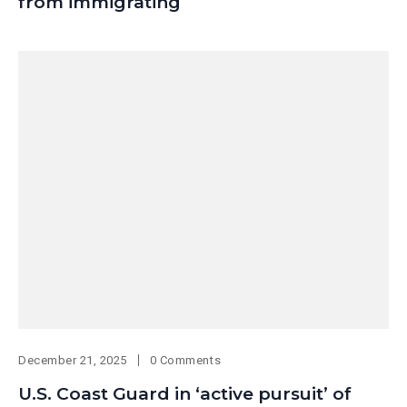
from immigrating
December 21, 2025
0 Comments
U.S. Coast Guard in ‘active pursuit’ of