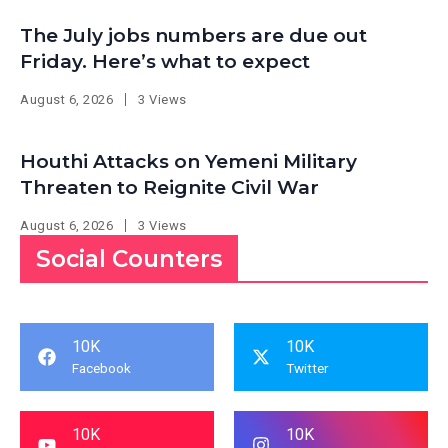
The July jobs numbers are due out
Friday. Here’s what to expect
August 6, 2026
3 Views
Houthi Attacks on Yemeni Military
Threaten to Reignite Civil War
August 6, 2026
3 Views
Social Counters
10K
10K
Facebook
Twitter
10K
10K