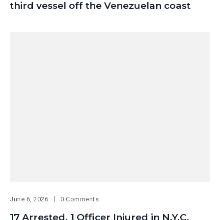
third vessel off the Venezuelan coast
June 6, 2026
0 Comments
17 Arrested, 1 Officer Injured in N.Y.C.