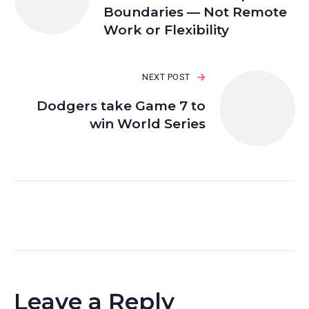
Boundaries — Not Remote
Work or Flexibility
NEXT POST
Dodgers take Game 7 to
win World Series
Leave a Reply