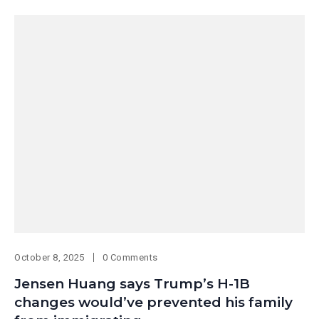
October 8, 2025
0 Comments
Jensen Huang says Trump’s H-1B
changes would’ve prevented his family