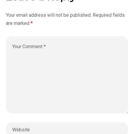
Your email address will not be published.
Required fields
are marked
*