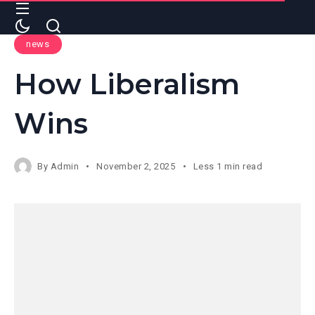
news
How Liberalism
Wins
By
Admin
November 2, 2025
Less 1 min read