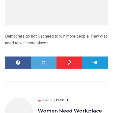
Democrats do not just need to win more people. They also
need to win more places.
PREVIOUS POST
Women Need Workplace