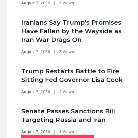
August 7, 2026
3 Views
Iranians Say Trump’s Promises
Have Fallen by the Wayside as
Iran War Drags On
August 7, 2026
2 Views
Trump Restarts Battle to Fire
Sitting Fed Governor Lisa Cook
August 7, 2026
4 Views
Senate Passes Sanctions Bill
Targeting Russia and Iran
August 7, 2026
3 Views