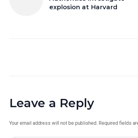
explosion at Harvard
Leave a Reply
Your email address will not be published.
Required fields a