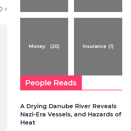
0
Money
(20)
Insurance
(1)
People Reads
A Drying Danube River Reveals
Nazi-Era Vessels, and Hazards of
Heat