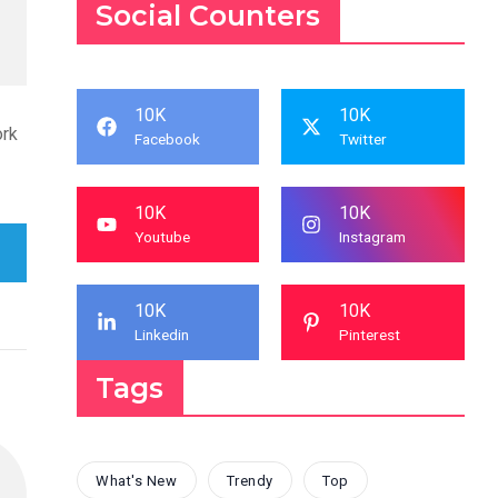
Social Counters
10K
10K
ork
Facebook
Twitter
10K
10K
Youtube
Instagram
10K
10K
Linkedin
Pinterest
Tags
What's New
Trendy
Top