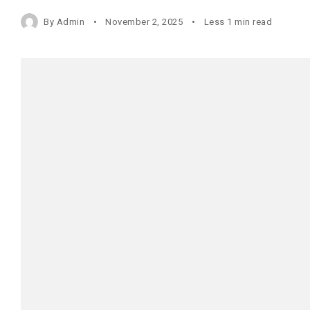
By
Admin
November 2, 2025
Less 1 min read