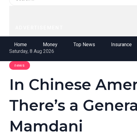
ADVERTISEMENT
Home
Money
Top News
Insurance
Saturday, 8 Aug 2026
news
In Chinese Amer
There’s a Genera
Mamdani