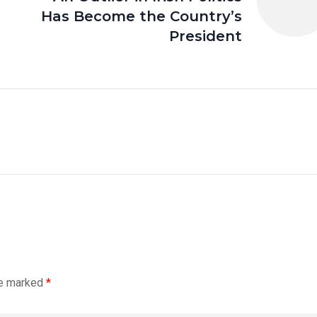
Has Become the Country’s
President
re marked
*