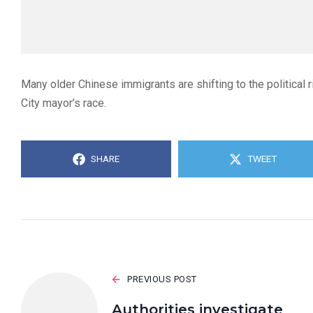
Many older Chinese immigrants are shifting to the political ri
City mayor’s race.
SHARE
TWEET
PREVIOUS POST
Authorities investigate