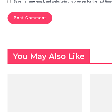
Save my name, email, and website in this browser for the next tim
You May Also Like