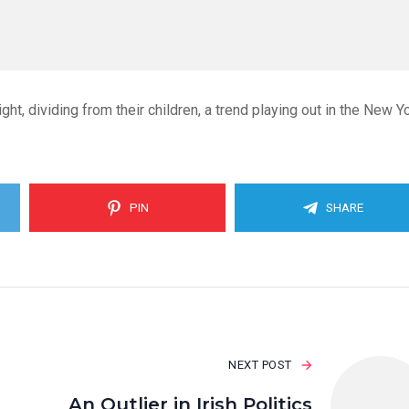
ght, dividing from their children, a trend playing out in the New Y
PIN
SHARE
NEXT POST
An Outlier in Irish Politics