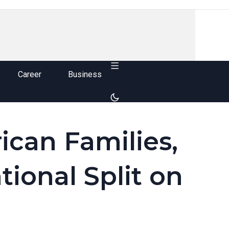
Career
Business
ican Families,
tional Split on