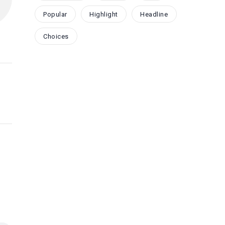
Popular
Highlight
Headline
Choices