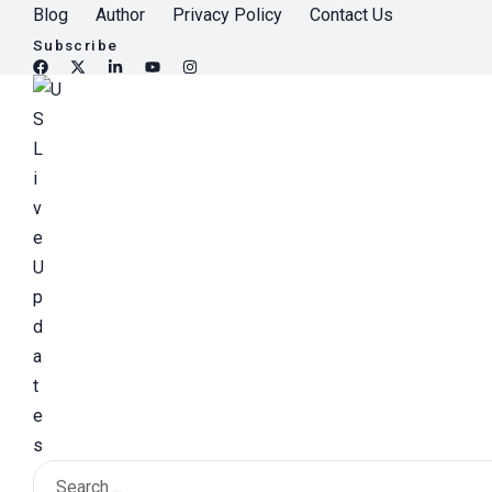
S
Blog
Author
Privacy Policy
Contact Us
k
Subscribe
i
p
t
o
c
o
n
t
e
n
t