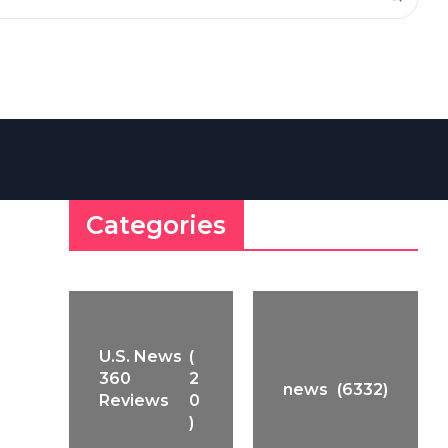
Categories
U.S. News
(
360
2
news
(6332)
Reviews
0
)