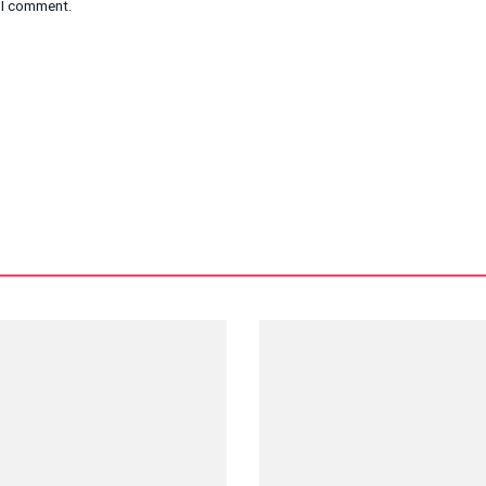
e I comment.