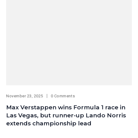
November 23, 2025
0 Comments
Max Verstappen wins Formula 1 race in
Las Vegas, but runner-up Lando Norris
extends championship lead