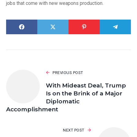
jobs that come with new weapons production.
PREVIOUS POST
With Mideast Deal, Trump
Is on the Brink of a Major
Diplomatic
Accomplishment
NEXT POST