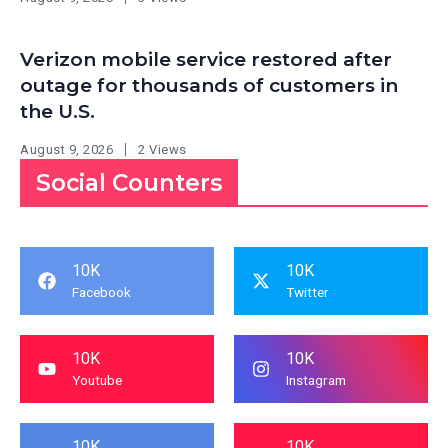
Verizon mobile service restored after
outage for thousands of customers in
the U.S.
August 9, 2026
2 Views
Social Counters
10K
10K
Facebook
Twitter
10K
10K
Youtube
Instagram
10K
10K