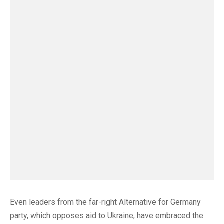
Even leaders from the far-right Alternative for Germany
party, which opposes aid to Ukraine, have embraced the