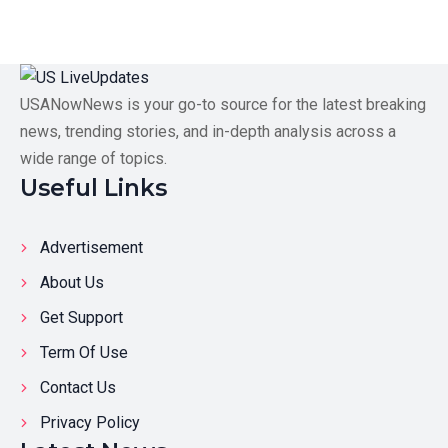
USANowNews is your go-to source for the latest breaking
news, trending stories, and in-depth analysis across a
wide range of topics.
Useful Links
Advertisement
About Us
Get Support
Term Of Use
Contact Us
Privacy Policy