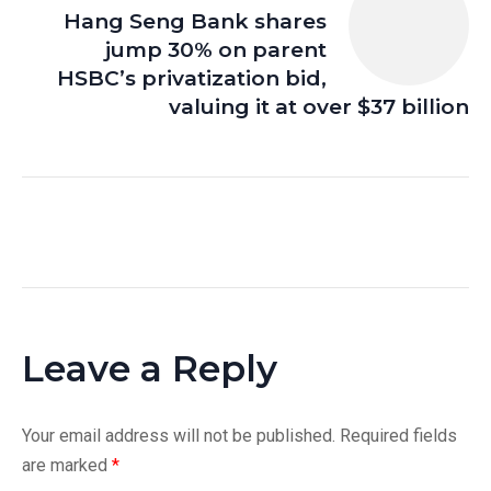
Hang Seng Bank shares
jump 30% on parent
HSBC’s privatization bid,
valuing it at over $37 billion
Leave a Reply
Your email address will not be published.
Required fields
are marked
*