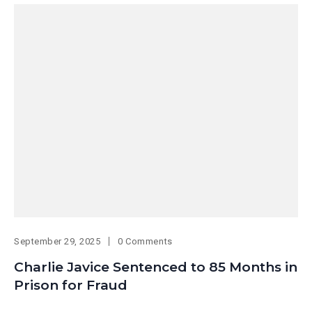
September 29, 2025
0 Comments
Charlie Javice Sentenced to 85 Months in
Prison for Fraud