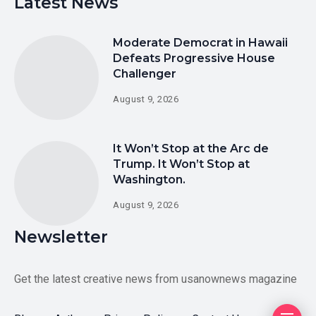
Latest News
Moderate Democrat in Hawaii
Defeats Progressive House
Challenger
August 9, 2026
It Won’t Stop at the Arc de
Trump. It Won’t Stop at
Washington.
August 9, 2026
Newsletter
Get the latest creative news from usanownews magazine