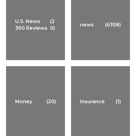
U.S. News
(2
news
(6358)
360 Reviews
0)
Money
(20)
Insurance
(1)