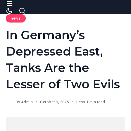
news
In Germany’s
Depressed East,
Tanks Are the
Lesser of Two Evils
By
Admin
October 9, 2025
Less 1 min read