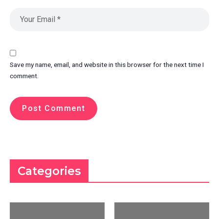
Save my name, email, and website in this browser for the next time I
comment.
Categories