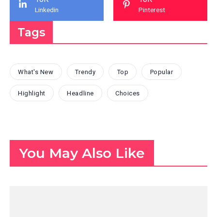
Linkedin
Pinterest
Tags
What's New
Trendy
Top
Popular
Highlight
Headline
Choices
You May Also Like