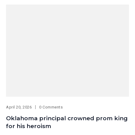
April 20, 2026
0 Comments
Oklahoma principal crowned prom king
for his heroism