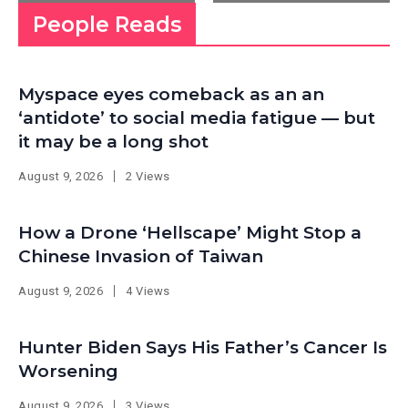
People Reads
Myspace eyes comeback as an an
‘antidote’ to social media fatigue — but
it may be a long shot
August 9, 2026
2 Views
How a Drone ‘Hellscape’ Might Stop a
Chinese Invasion of Taiwan
August 9, 2026
4 Views
Hunter Biden Says His Father’s Cancer Is
Worsening
August 9, 2026
3 Views