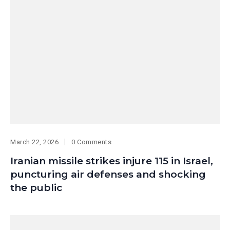
March 22, 2026
0 Comments
Iranian missile strikes injure 115 in Israel,
puncturing air defenses and shocking
the public