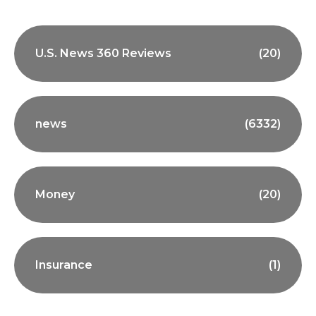
U.S. News 360 Reviews
(20)
news
(6332)
Money
(20)
Insurance
(1)