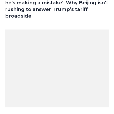
he’s making a mistake’: Why Beijing isn’t
rushing to answer Trump’s tariff
broadside