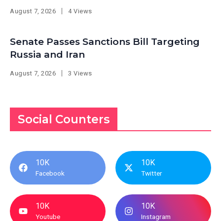
August 7, 2026
4 Views
Senate Passes Sanctions Bill Targeting
Russia and Iran
August 7, 2026
3 Views
Social Counters
10K
10K
Facebook
Twitter
10K
10K
Youtube
Instagram