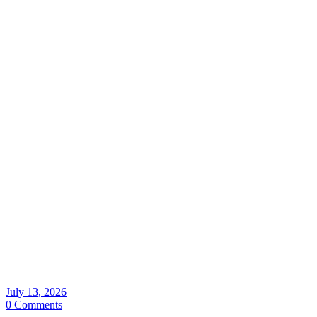
July 13, 2026
0 Comments