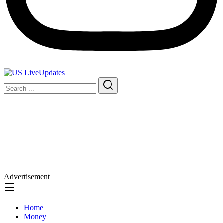
Advertisement
Home
Money