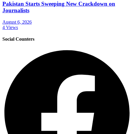
Pakistan Starts Sweeping New Crackdown on
Journalists
August 6, 2026
4 Views
Social Counters