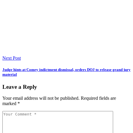
Next Post
Judge hints at Comey indictment dismissal, orders DOJ to release grand jury
material
Leave a Reply
Your email address will not be published.
Required fields are
marked
*