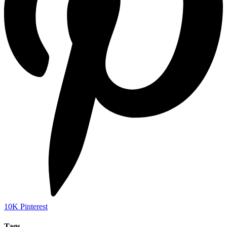
10K
Pinterest
Tags