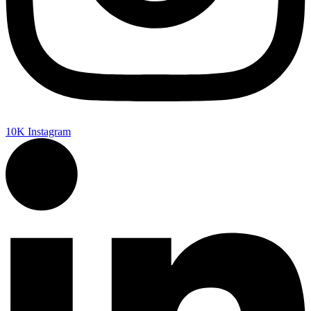
10K
Instagram