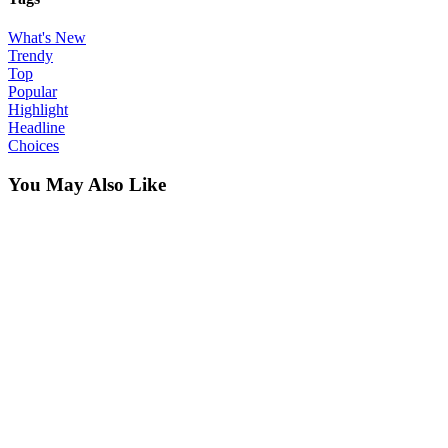
What's New
Trendy
Top
Popular
Highlight
Headline
Choices
You May Also Like