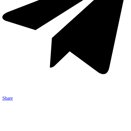
Share