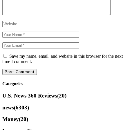
Save my name, email, and website in this browser for the next
time I comment.
Categories
U.S. News 360 Reviews
(20)
news
(6303)
Money
(20)