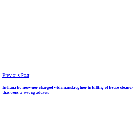
Previous Post
Indiana homeowner charged with manslaughter in killing of house cleaner
that went to wrong address