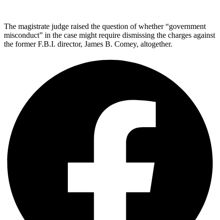
The magistrate judge raised the question of whether “government
misconduct” in the case might require dismissing the charges against
the former F.B.I. director, James B. Comey, altogether.