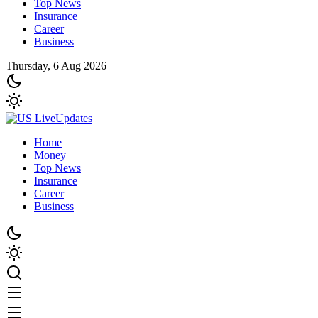
Top News
Insurance
Career
Business
Thursday, 6 Aug 2026
Home
Money
Top News
Insurance
Career
Business