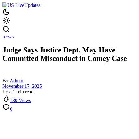
news
Judge Says Justice Dept. May Have
Committed Misconduct in Comey Case
By
Admin
November 17, 2025
Less 1 min read
139 Views
0