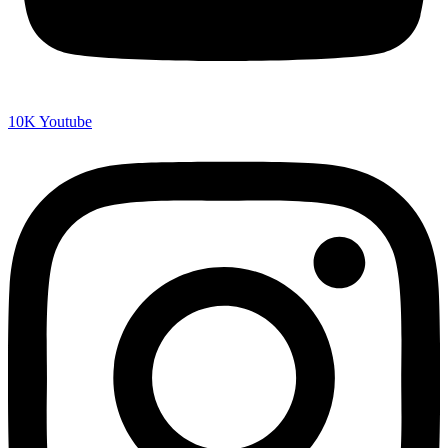
10K
Youtube