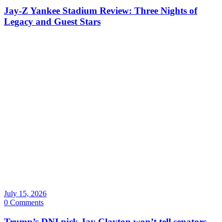
Jay-Z Yankee Stadium Review: Three Nights of
Legacy and Guest Stars
July 15, 2026
0 Comments
Trump’s DNI pick Jay Clayton won’t tell senators