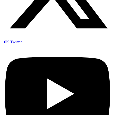
10K
Twitter