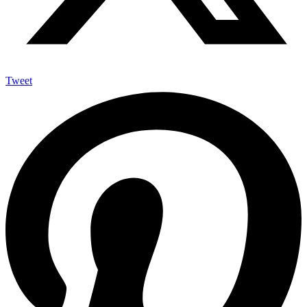
Tweet