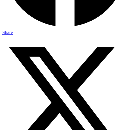
Share