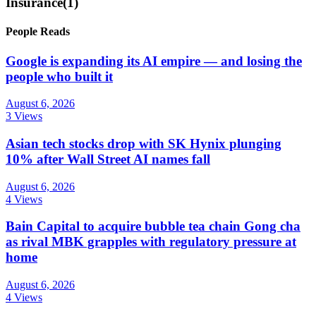
Insurance
(1)
People Reads
Google is expanding its AI empire — and losing the
people who built it
August 6, 2026
3 Views
Asian tech stocks drop with SK Hynix plunging
10% after Wall Street AI names fall
August 6, 2026
4 Views
Bain Capital to acquire bubble tea chain Gong cha
as rival MBK grapples with regulatory pressure at
home
August 6, 2026
4 Views