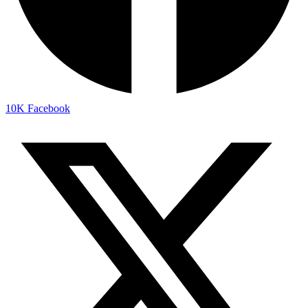
10K
Facebook