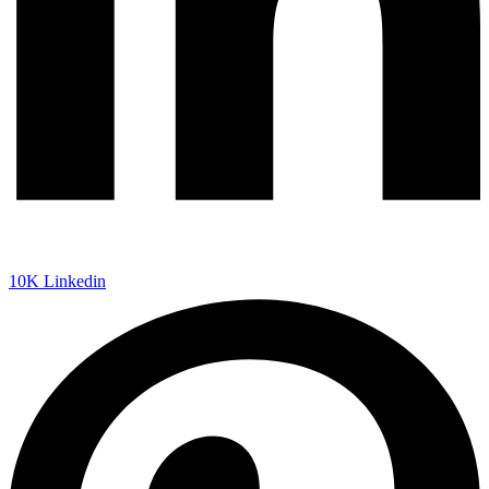
10K
Linkedin