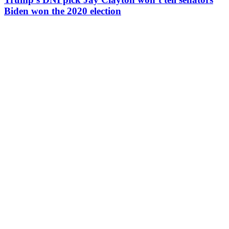
Biden won the 2020 election