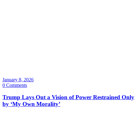
January 8, 2026
0 Comments
Trump Lays Out a Vision of Power Restrained Only
by ‘My Own Morality’