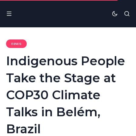
news
Indigenous People
Take the Stage at
COP30 Climate
Talks in Belém,
Brazil