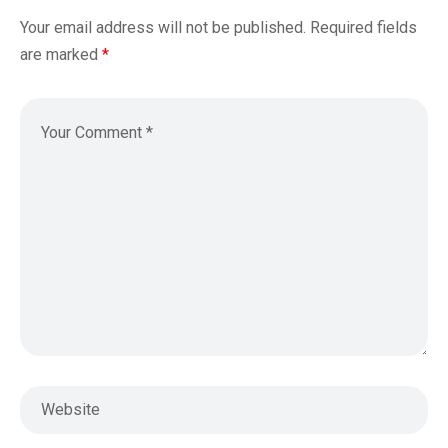
Your email address will not be published.
Required fields
are marked
*