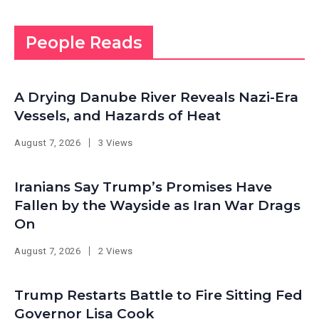
People Reads
A Drying Danube River Reveals Nazi-Era
Vessels, and Hazards of Heat
August 7, 2026
3 Views
Iranians Say Trump’s Promises Have
Fallen by the Wayside as Iran War Drags
On
August 7, 2026
2 Views
Trump Restarts Battle to Fire Sitting Fed
Governor Lisa Cook