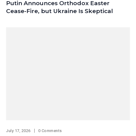
Putin Announces Orthodox Easter
Cease-Fire, but Ukraine Is Skeptical
July 17, 2026
0 Comments