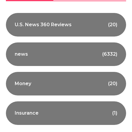
U.S. News 360 Reviews
(20)
news
(6332)
Money
(20)
Insurance
(1)