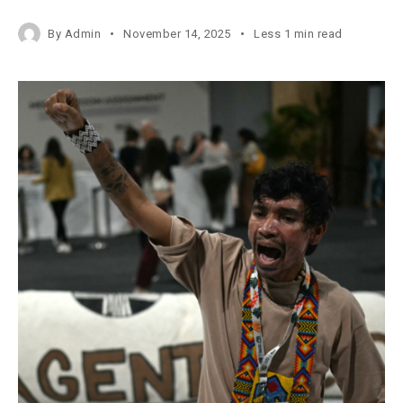
By
Admin
November 14, 2025
Less 1 min read