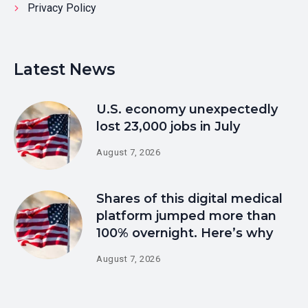
Privacy Policy
Latest News
U.S. economy unexpectedly
lost 23,000 jobs in July
August 7, 2026
Shares of this digital medical
platform jumped more than
100% overnight. Here’s why
August 7, 2026