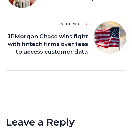
NEXT POST
JPMorgan Chase wins fight
with fintech firms over fees
to access customer data
Leave a Reply