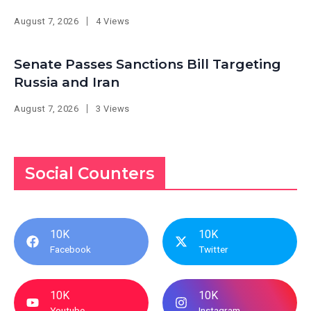
August 7, 2026
4 Views
Senate Passes Sanctions Bill Targeting
Russia and Iran
August 7, 2026
3 Views
Social Counters
10K
10K
Facebook
Twitter
10K
10K
Youtube
Instagram