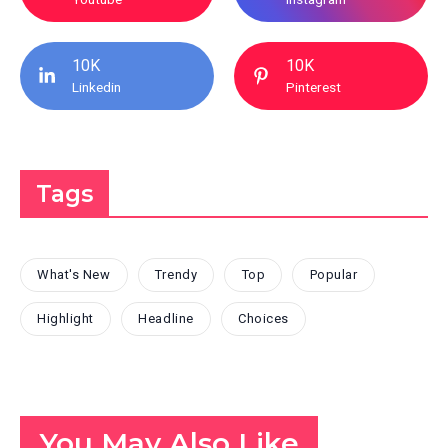
10K
10K
Linkedin
Pinterest
Tags
What's New
Trendy
Top
Popular
Highlight
Headline
Choices
You May Also Like