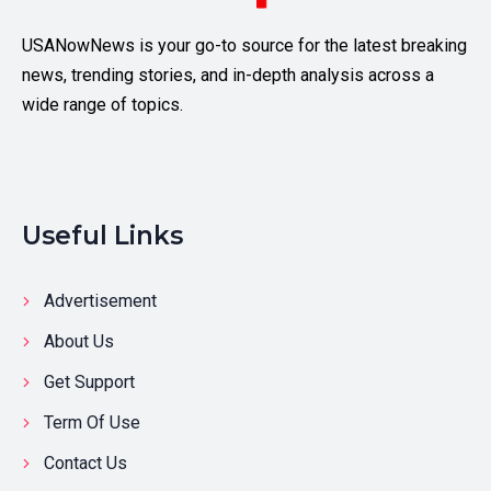
USANowNews is your go-to source for the latest breaking
news, trending stories, and in-depth analysis across a
wide range of topics.
Useful Links
Advertisement
About Us
Get Support
Term Of Use
Contact Us