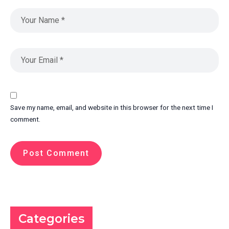
Save my name, email, and website in this browser for the next time I
comment.
Categories