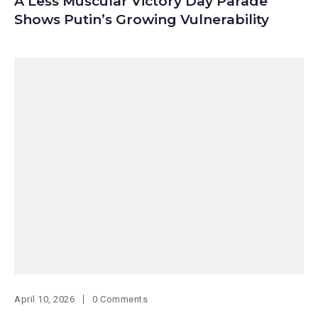
A Less Muscular Victory Day Parade
Shows Putin’s Growing Vulnerability
April 10, 2026
0 Comments