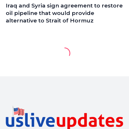
Iraq and Syria sign agreement to restore
oil pipeline that would provide
alternative to Strait of Hormuz