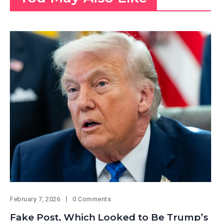
February 7, 2026
0 Comments
Fake Post, Which Looked to Be Trump’s