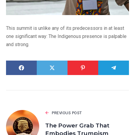
This summit is unlike any of its predecessors in at least
one significant way: The Indigenous presence is palpable
and strong.
PREVIOUS POST
The Power Grab That
Embodies Trumpism