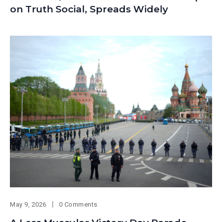
on Truth Social, Spreads Widely
May 9, 2026
0 Comments