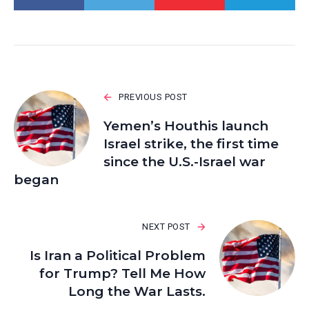
PREVIOUS POST
Yemen’s Houthis launch
Israel strike, the first time
since the U.S.-Israel war
began
NEXT POST
Is Iran a Political Problem
for Trump? Tell Me How
Long the War Lasts.