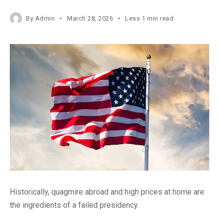
By
Admin
March 28, 2026
Less 1 min read
Historically, quagmire abroad and high prices at home are
the ingredients of a failed presidency.