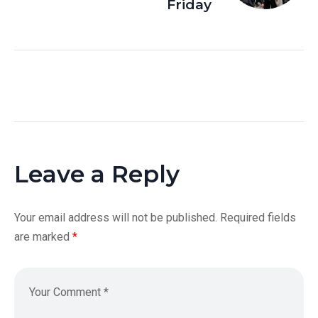
Friday
Leave a Reply
Your email address will not be published.
Required fields
are marked
*