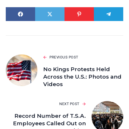
PREVIOUS POST
No Kings Protests Held
Across the U.S.: Photos and
Videos
NEXT POST
Record Number of T.S.A.
Employees Called Out on