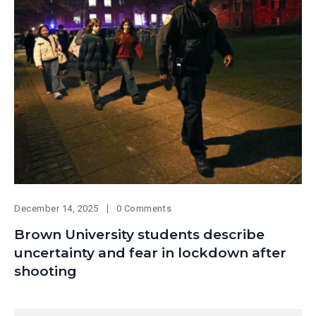
December 14, 2025
0 Comments
Brown University students describe
uncertainty and fear in lockdown after
shooting