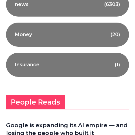
news
(6303)
Money
(20)
Insurance
(1)
People Reads
Google is expanding its AI empire — and
losing the people who built it