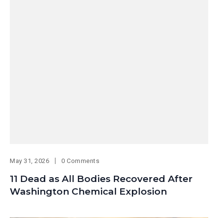
May 31, 2026
0 Comments
11 Dead as All Bodies Recovered After
Washington Chemical Explosion