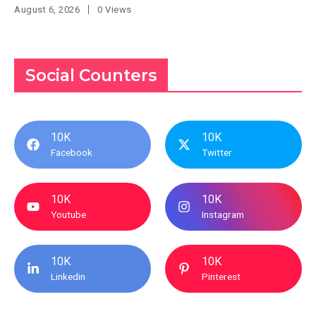
August 6, 2026
0 Views
Social Counters
10K
10K
Facebook
Twitter
10K
10K
Youtube
Instagram
10K
10K
Linkedin
Pinterest