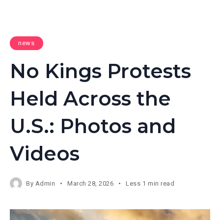
news
No Kings Protests
Held Across the
U.S.: Photos and
Videos
By
Admin
March 28, 2026
Less 1 min read