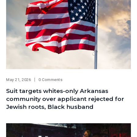
May 21, 2026
0 Comments
Suit targets whites-only Arkansas
community over applicant rejected for
Jewish roots, Black husband