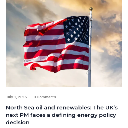
July 1, 2026
0 Comments
North Sea oil and renewables: The UK’s
next PM faces a defining energy policy
decision