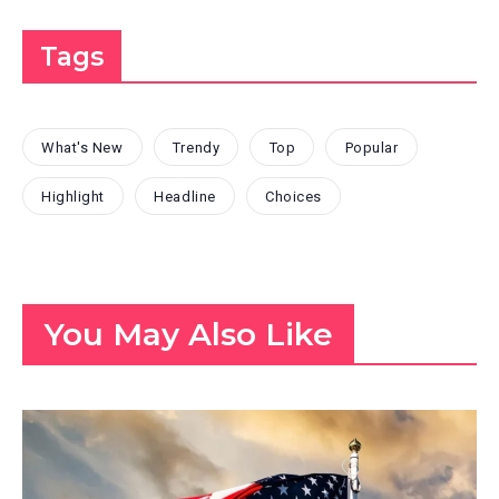
Tags
What's New
Trendy
Top
Popular
Highlight
Headline
Choices
You May Also Like