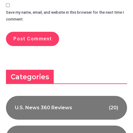
Save my name, email, and website in this browser for the next time I
comment.
Categories
U.S. News 360 Reviews
(20)