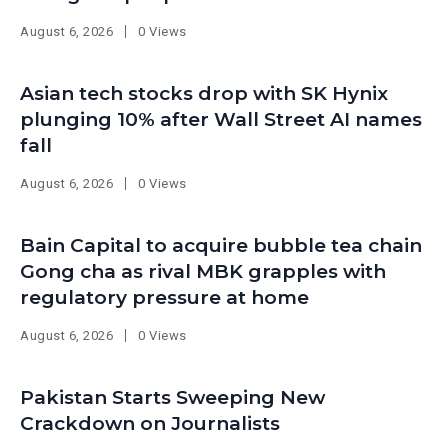
August 6, 2026
0 Views
Asian tech stocks drop with SK Hynix
plunging 10% after Wall Street AI names
fall
August 6, 2026
0 Views
Bain Capital to acquire bubble tea chain
Gong cha as rival MBK grapples with
regulatory pressure at home
August 6, 2026
0 Views
Pakistan Starts Sweeping New
Crackdown on Journalists