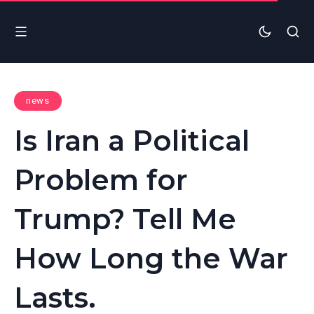
news
Is Iran a Political
Problem for
Trump? Tell Me
How Long the War
Lasts.