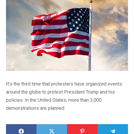
It’s the third time that protesters have organized events
around the globe to protest President Trump and his
policies. In the United States, more than 3,000
demonstrations are planned.