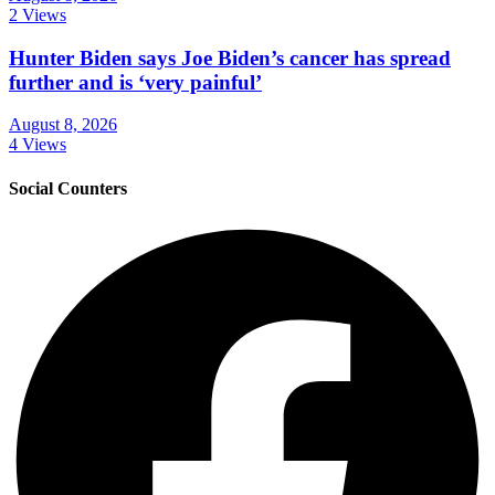
2 Views
Hunter Biden says Joe Biden’s cancer has spread
further and is ‘very painful’
August 8, 2026
4 Views
Social Counters