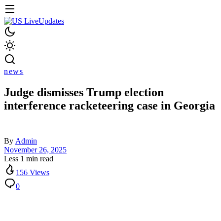
news
Judge dismisses Trump election
interference racketeering case in Georgia
By
Admin
November 26, 2025
Less 1 min read
156 Views
0