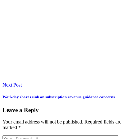
Next Post
Workday shares sink on subscription revenue guidance concerns
Leave a Reply
Your email address will not be published.
Required fields are
marked
*