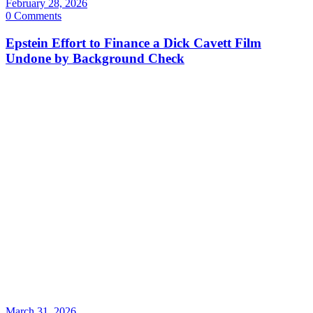
February 28, 2026
0 Comments
Epstein Effort to Finance a Dick Cavett Film
Undone by Background Check
March 31, 2026