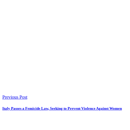
Previous Post
Italy Passes a Femicide Law, Seeking to Prevent Violence Against Women