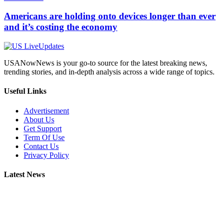
Americans are holding onto devices longer than ever
and it’s costing the economy
USANowNews is your go-to source for the latest breaking news,
trending stories, and in-depth analysis across a wide range of topics.
Useful Links
Advertisement
About Us
Get Support
Term Of Use
Contact Us
Privacy Policy
Latest News