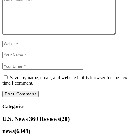
Save my name, email, and website in this browser for the next
time I comment.
Categories
U.S. News 360 Reviews
(20)
news
(6349)