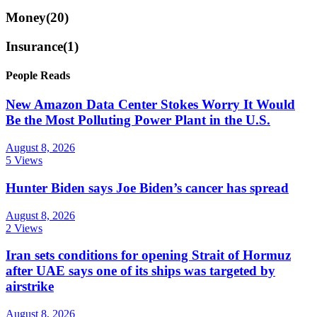
Money
(20)
Insurance
(1)
People Reads
New Amazon Data Center Stokes Worry It Would
Be the Most Polluting Power Plant in the U.S.
August 8, 2026
5 Views
Hunter Biden says Joe Biden’s cancer has spread
August 8, 2026
2 Views
Iran sets conditions for opening Strait of Hormuz
after UAE says one of its ships was targeted by
airstrike
August 8, 2026