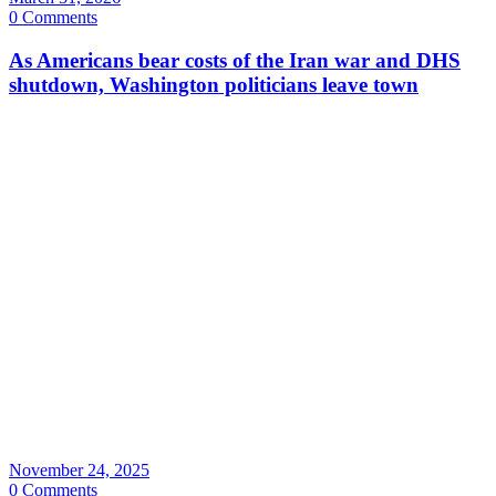
0 Comments
As Americans bear costs of the Iran war and DHS
shutdown, Washington politicians leave town
November 24, 2025
0 Comments