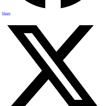
Share