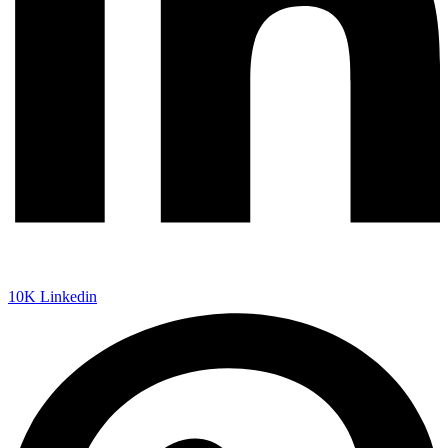
10K
Linkedin