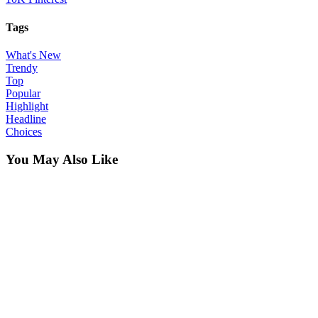
Tags
What's New
Trendy
Top
Popular
Highlight
Headline
Choices
You May Also Like