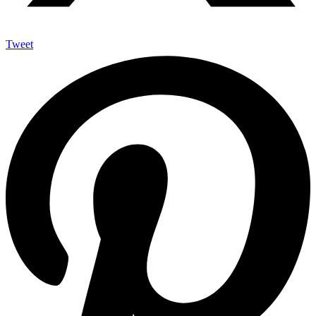
Tweet