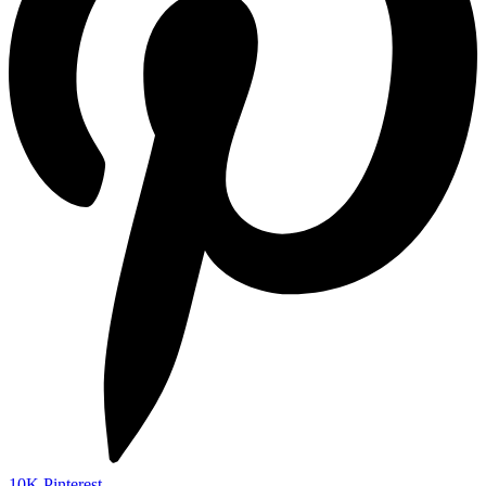
10K
Pinterest