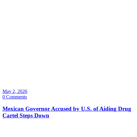
May 2, 2026
0 Comments
Mexican Governor Accused by U.S. of Aiding Drug
Cartel Steps Down