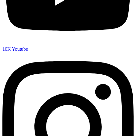
10K
Youtube