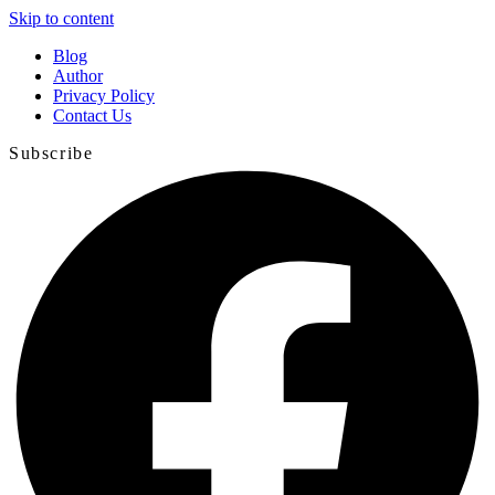
Skip to content
Blog
Author
Privacy Policy
Contact Us
Subscribe