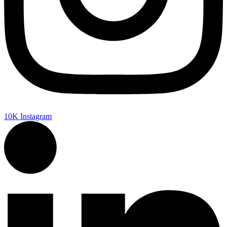
10K
Instagram