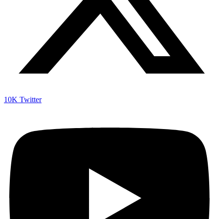
10K
Twitter