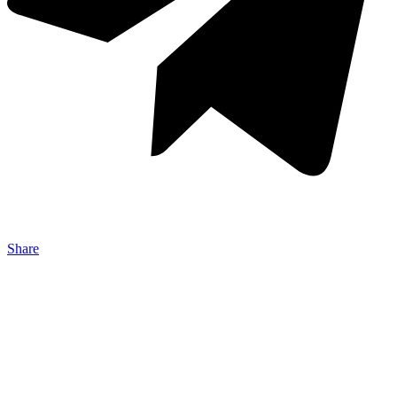
Share