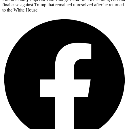
final case against Trump that remained unresolved after he returned
to the White House.