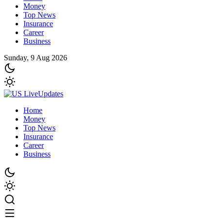
Money
Top News
Insurance
Career
Business
Sunday, 9 Aug 2026
Home
Money
Top News
Insurance
Career
Business