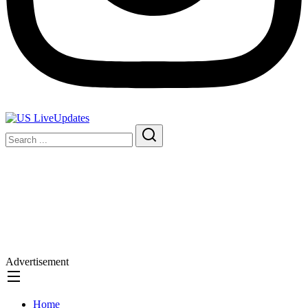
Advertisement
Home