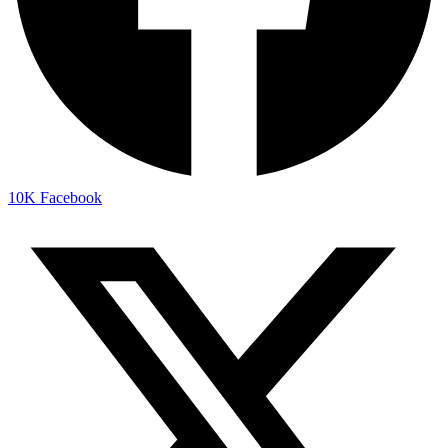
10K
Facebook