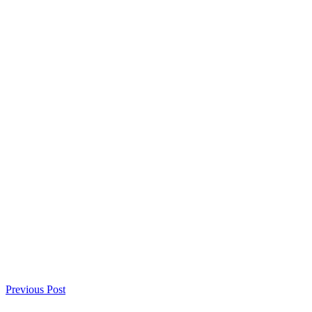
Previous Post