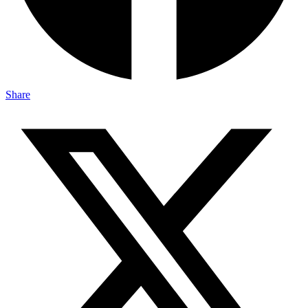
Share