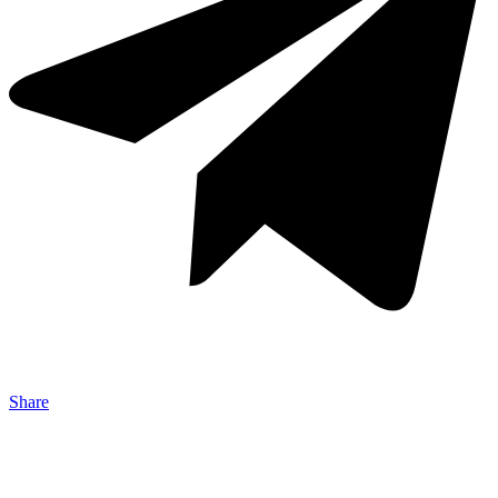
Share