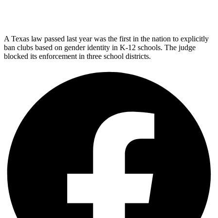
A Texas law passed last year was the first in the nation to explicitly
ban clubs based on gender identity in K-12 schools. The judge
blocked its enforcement in three school districts.