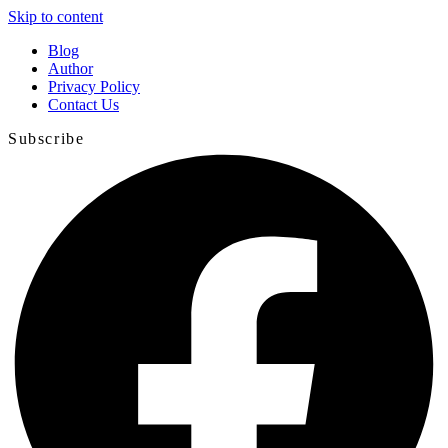
Skip to content
Blog
Author
Privacy Policy
Contact Us
Subscribe