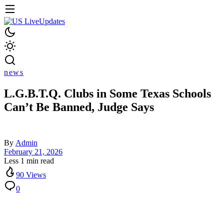
news
L.G.B.T.Q. Clubs in Some Texas Schools
Can’t Be Banned, Judge Says
By
Admin
February 21, 2026
Less 1 min read
90 Views
0