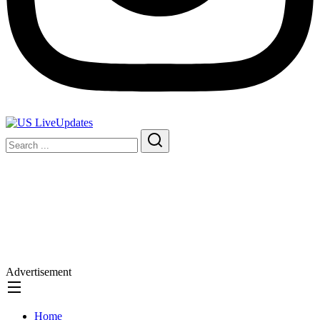
Advertisement
Home