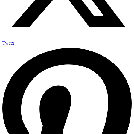
Tweet