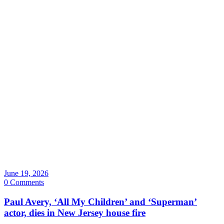
June 19, 2026
0 Comments
Paul Avery, ‘All My Children’ and ‘Superman’
actor, dies in New Jersey house fire