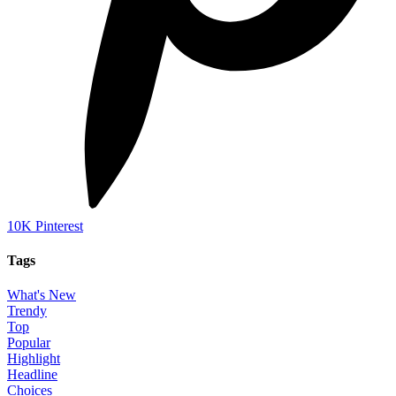
10K
Pinterest
Tags
What's New
Trendy
Top
Popular
Highlight
Headline
Choices