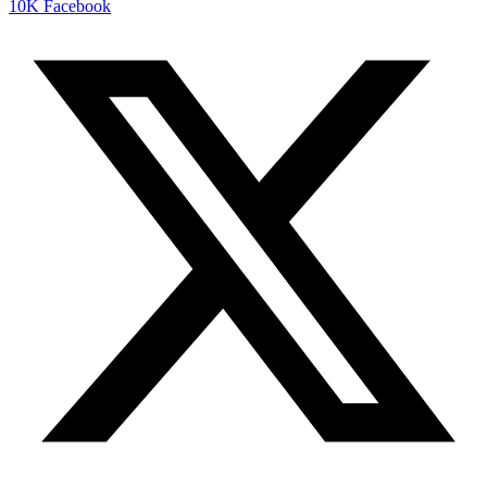
10K
Facebook