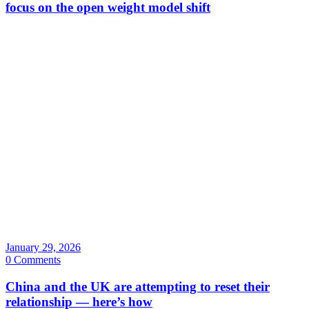
focus on the open weight model shift
January 29, 2026
0 Comments
China and the UK are attempting to reset their
relationship — here’s how