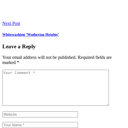
Next Post
Whitewashing ‘Wuthering Heights’
Leave a Reply
Your email address will not be published.
Required fields are
marked
*