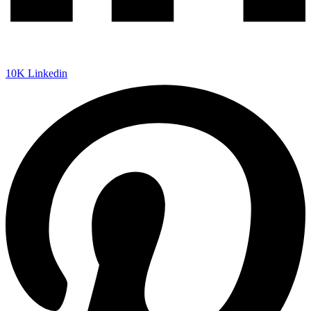
10K
Linkedin