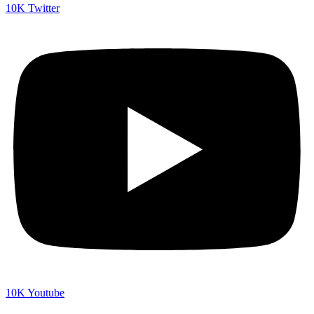
10K
Twitter
10K
Youtube