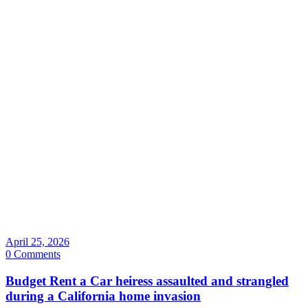
April 25, 2026
0 Comments
Budget Rent a Car heiress assaulted and strangled
during a California home invasion