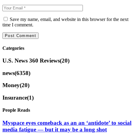
Save my name, email, and website in this browser for the next
time I comment.
Categories
U.S. News 360 Reviews
(20)
news
(6358)
Money
(20)
Insurance
(1)
People Reads
Myspace eyes comeback as an an ‘antidote’ to social
media fatigue — but it may be a long shot