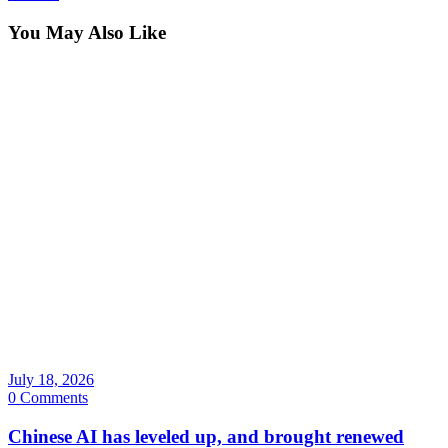
You May Also Like
July 18, 2026
0 Comments
Chinese AI has leveled up, and brought renewed