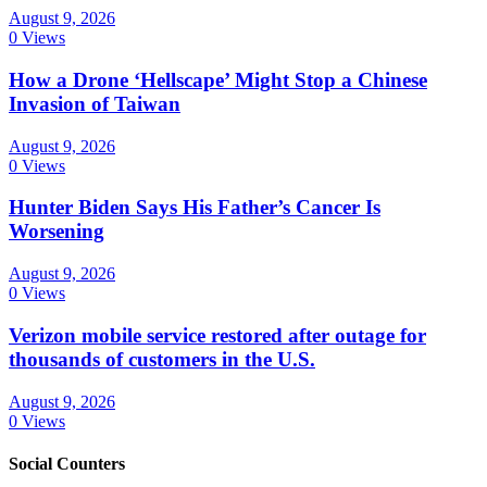
August 9, 2026
0 Views
How a Drone ‘Hellscape’ Might Stop a Chinese
Invasion of Taiwan
August 9, 2026
0 Views
Hunter Biden Says His Father’s Cancer Is
Worsening
August 9, 2026
0 Views
Verizon mobile service restored after outage for
thousands of customers in the U.S.
August 9, 2026
0 Views
Social Counters