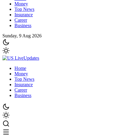
Money
Top News
Insurance
Career
Business
Sunday, 9 Aug 2026
Home
Money
Top News
Insurance
Career
Business