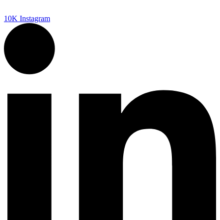
10K
Instagram