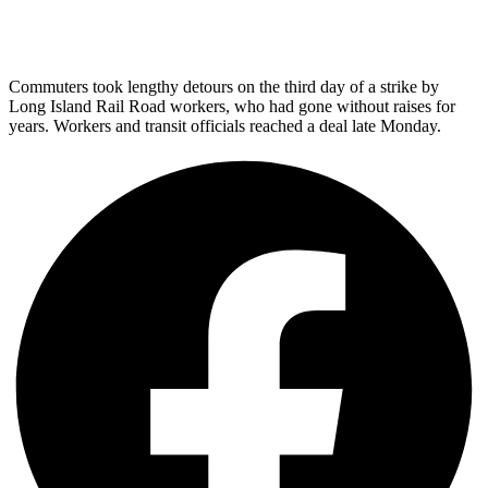
Commuters took lengthy detours on the third day of a strike by
Long Island Rail Road workers, who had gone without raises for
years. Workers and transit officials reached a deal late Monday.