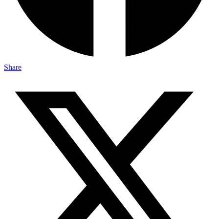
Share