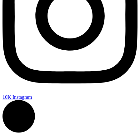
10K
Instagram