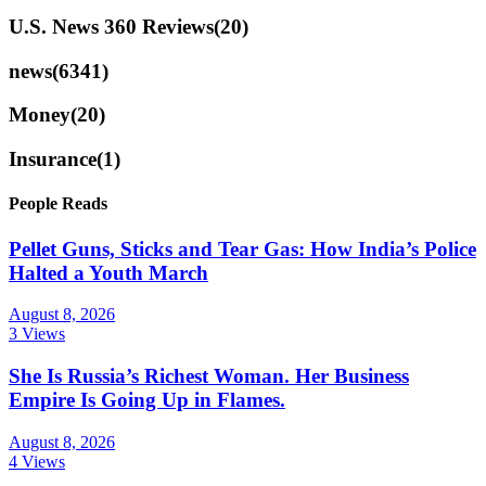
U.S. News 360 Reviews
(20)
news
(6341)
Money
(20)
Insurance
(1)
People Reads
Pellet Guns, Sticks and Tear Gas: How India’s Police
Halted a Youth March
August 8, 2026
3 Views
She Is Russia’s Richest Woman. Her Business
Empire Is Going Up in Flames.
August 8, 2026
4 Views