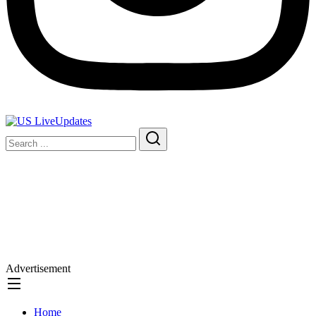
Advertisement
Home