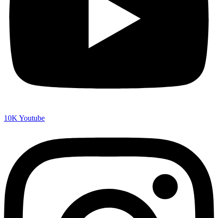
10K
Youtube