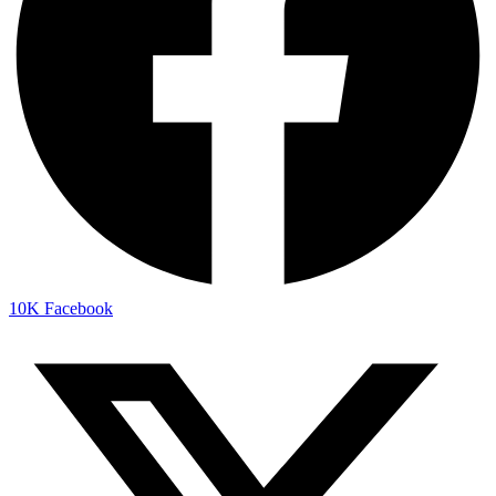
10K
Facebook