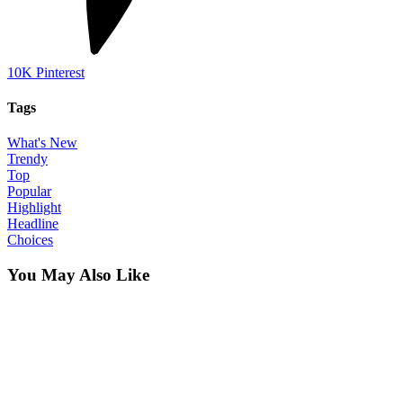
10K
Pinterest
Tags
What's New
Trendy
Top
Popular
Highlight
Headline
Choices
You May Also Like