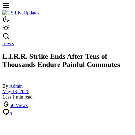
news
L.I.R.R. Strike Ends After Tens of
Thousands Endure Painful Commutes
By
Admin
May 19, 2026
Less 1 min read
50 Views
0