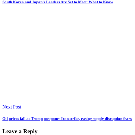
South Korea and Japan’s Leaders Are Set to Meet: What to Know
Next Post
Oil prices fall as Trump postpones Iran strike, easing supply disruption fears
Leave a Reply