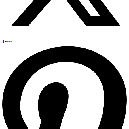
Tweet