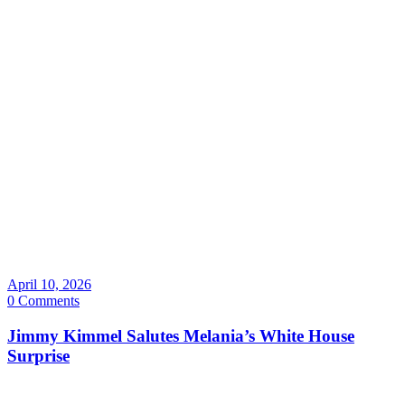
April 10, 2026
0 Comments
Jimmy Kimmel Salutes Melania’s White House
Surprise