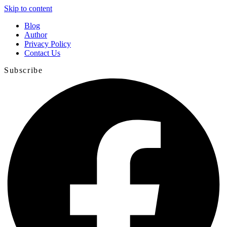
Skip to content
Blog
Author
Privacy Policy
Contact Us
Subscribe