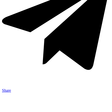
Share