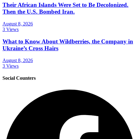
Their African Islands Were Set to Be Decolonized.
Then the U.S. Bombed Iran.
August 8, 2026
3 Views
What to Know About Wildberries, the Company in
Ukraine’s Cross Hairs
August 8, 2026
3 Views
Social Counters