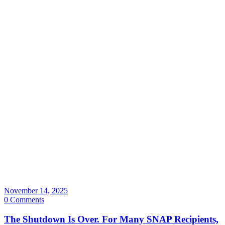
November 14, 2025
0 Comments
The Shutdown Is Over. For Many SNAP Recipients,