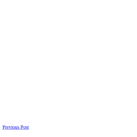
Previous Post