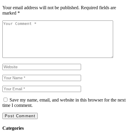
Your email address will not be published.
Required fields are
marked
*
Save my name, email, and website in this browser for the next
time I comment.
Categories