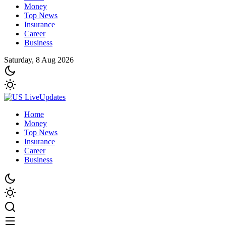
Money
Top News
Insurance
Career
Business
Saturday, 8 Aug 2026
Home
Money
Top News
Insurance
Career
Business