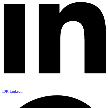
10K
Linkedin