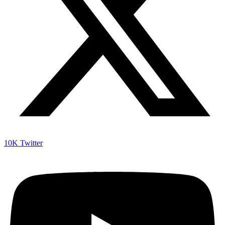
10K
Twitter