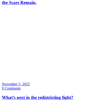
the Scars Remain.
November 5, 2025
0 Comments
What’s next in the redistricting fight?