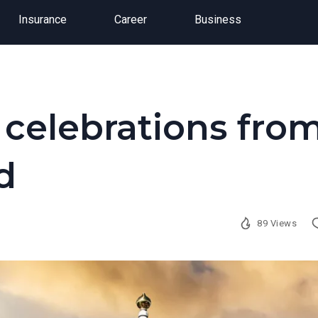
Insurance
Career
Business
 celebrations fro
d
89 Views