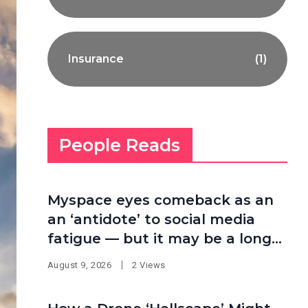
Insurance
(1)
People Reads
Myspace eyes comeback as an
an ‘antidote’ to social media
fatigue — but it may be a long
shot
August 9, 2026
2 Views