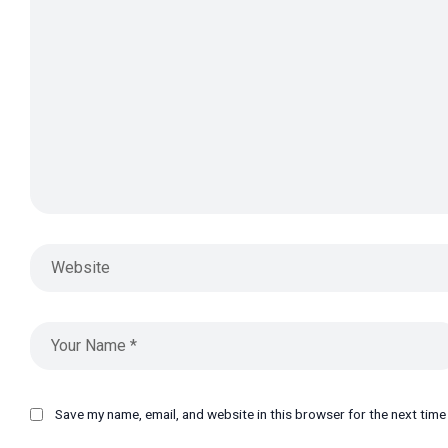
Save my name, email, and website in this browser for the next tim