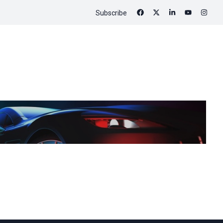
Subscribe