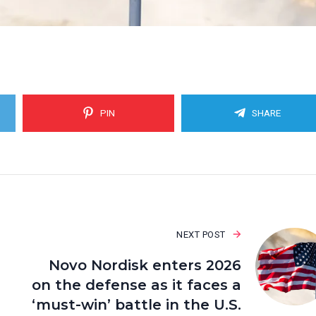
PIN
SHARE
NEXT POST
Novo Nordisk enters 2026
on the defense as it faces a
‘must-win’ battle in the U.S.