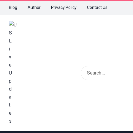
Blog
Author
Privacy Policy
Contact Us