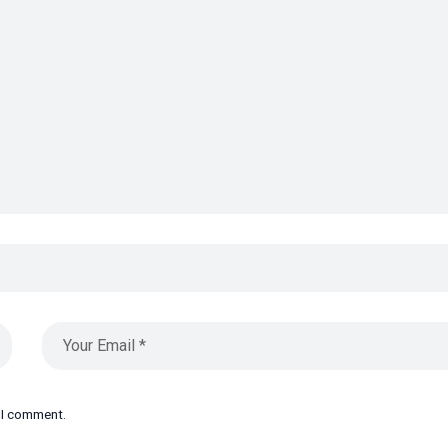
e I comment.