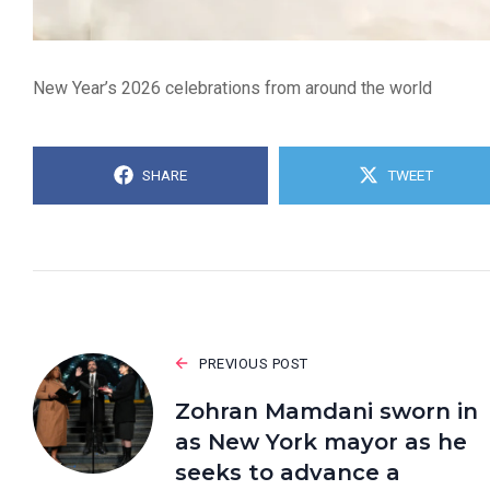
New Year’s 2026 celebrations from around the world
SHARE
TWEET
PREVIOUS POST
Zohran Mamdani sworn in
as New York mayor as he
seeks to advance a