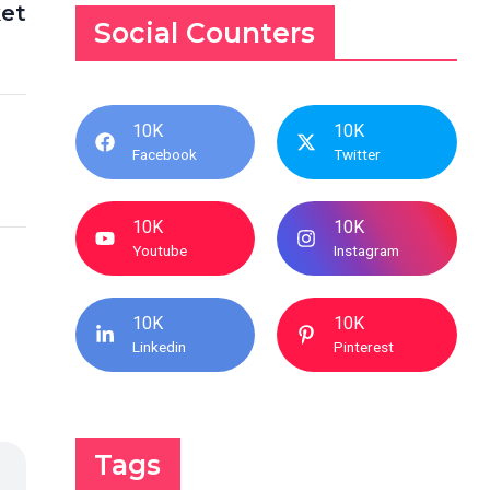
et
Social Counters
10K
10K
Facebook
Twitter
10K
10K
Youtube
Instagram
10K
10K
Linkedin
Pinterest
Tags