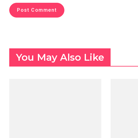
You May Also Like