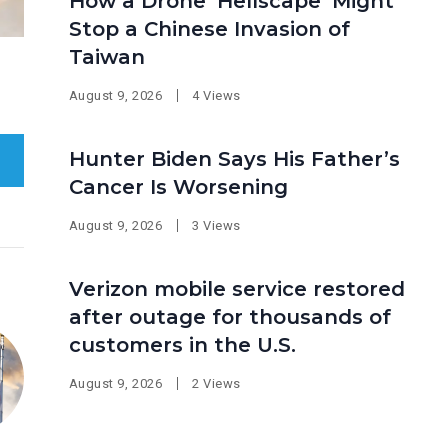
How a Drone ‘Hellscape’ Might
Stop a Chinese Invasion of
Taiwan
August 9, 2026
4 Views
Hunter Biden Says His Father’s
Cancer Is Worsening
August 9, 2026
3 Views
Verizon mobile service restored
after outage for thousands of
customers in the U.S.
August 9, 2026
2 Views