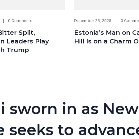
0 Comments
December 25, 2025
0 Comme
itter Split,
Estonia’s Man on Ca
n Leaders Play
Hill Is on a Charm 
th Trump
 sworn in as New
e seeks to advanc