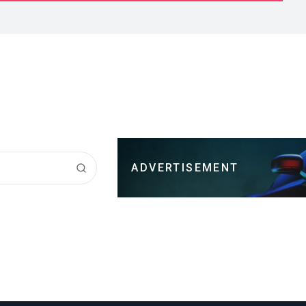
ADVERTISEMENT