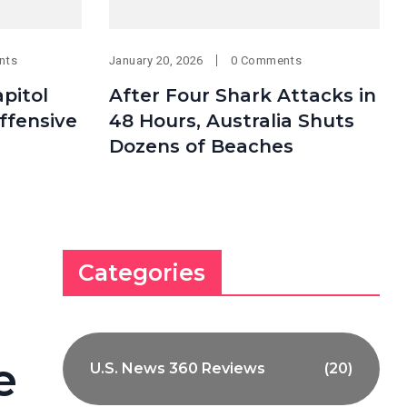
nts
January 20, 2026
0 Comments
pitol
After Four Shark Attacks in
Offensive
48 Hours, Australia Shuts
Dozens of Beaches
Categories
e
U.S. News 360 Reviews
(20)