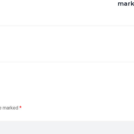
mark
re marked
*