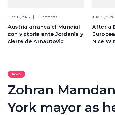
June 17, 2026
0 Comments
June 16, 2026
Austria arranca el Mundial
After a B
con victoria ante Jordania y
Europea
cierre de Arnautovic
Nice Wi
news
Zohran Mamdani
York mayor as h