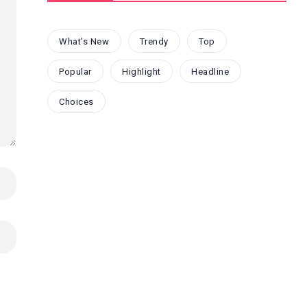
What's New
Trendy
Top
Popular
Highlight
Headline
Choices