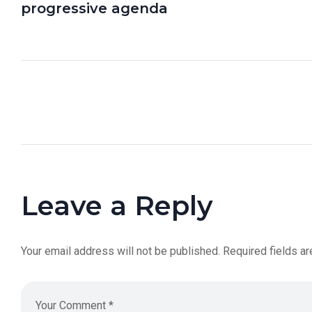
progressive agenda
Leave a Reply
Your email address will not be published.
Required fields a