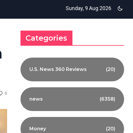
Sunday, 9 Aug 2026
Categories
m
U.S. News 360 Reviews
(20)
0
news
(6358)
Money
(20)