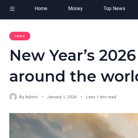
Home
Money
Top News
news
New Year’s 2026
around the worl
By
Admin
January 1, 2026
Less 1 min read