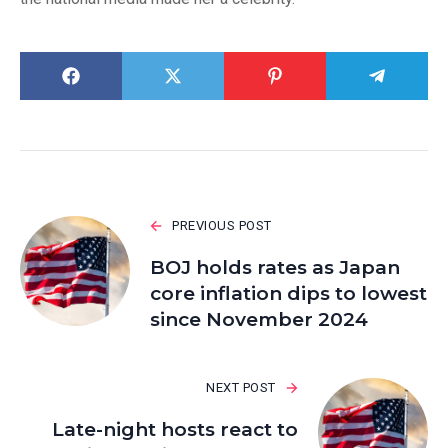
PREVIOUS POST
BOJ holds rates as Japan
core inflation dips to lowest
since November 2024
NEXT POST
Late-night hosts react to