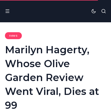
news
Marilyn Hagerty,
Whose Olive
Garden Review
Went Viral, Dies at
99