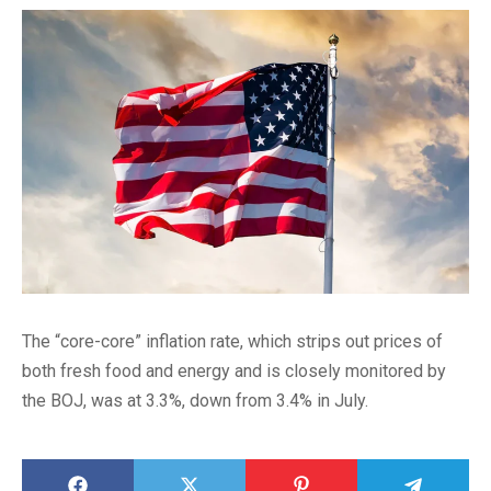
The “core-core” inflation rate, which strips out prices of
both fresh food and energy and is closely monitored by
the BOJ, was at 3.3%, down from 3.4% in July.