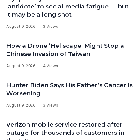
‘antidote’ to social media fatigue — but
it may be a long shot
August 9, 2026
3 Views
How a Drone ‘Hellscape’ Might Stop a
Chinese Invasion of Taiwan
August 9, 2026
4 Views
Hunter Biden Says His Father’s Cancer Is
Worsening
August 9, 2026
3 Views
Verizon mobile service restored after
outage for thousands of customers in