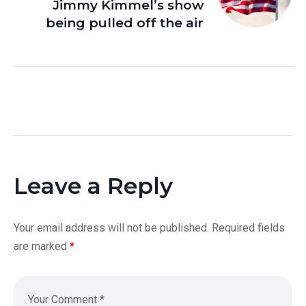
Jimmy Kimmel’s show
being pulled off the air
Leave a Reply
Your email address will not be published.
Required fields
are marked
*