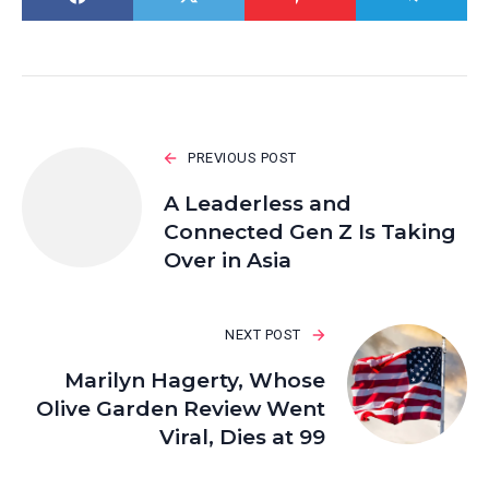
PREVIOUS POST
A Leaderless and
Connected Gen Z Is Taking
Over in Asia
NEXT POST
Marilyn Hagerty, Whose
Olive Garden Review Went
Viral, Dies at 99