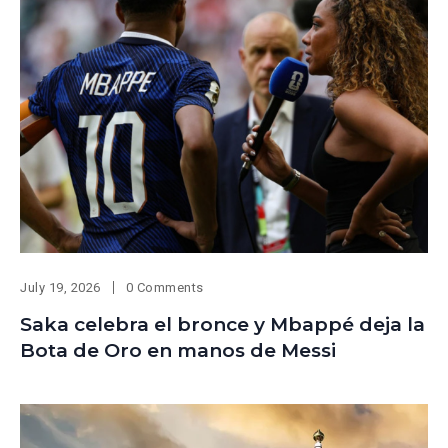
July 19, 2026
0 Comments
Saka celebra el bronce y Mbappé deja la
Bota de Oro en manos de Messi