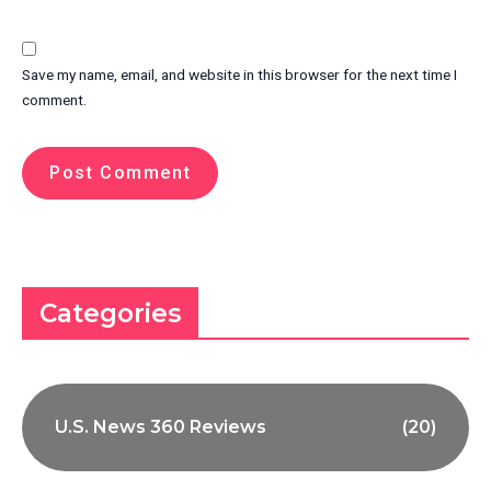
Save my name, email, and website in this browser for the next time I
comment.
Categories
U.S. News 360 Reviews
(20)