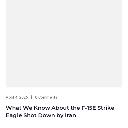
April 4, 2026
0 Comments
What We Know About the F-15E Strike
Eagle Shot Down by Iran