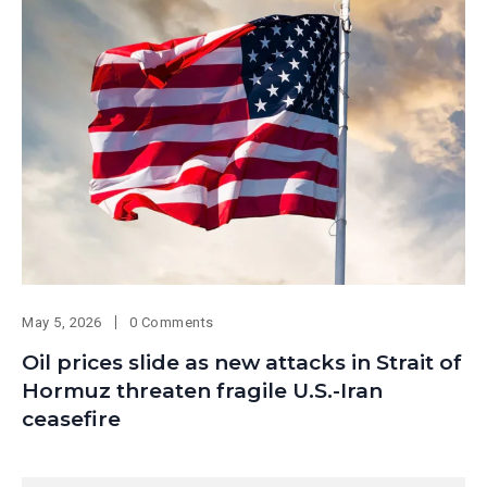
May 5, 2026
0 Comments
Oil prices slide as new attacks in Strait of
Hormuz threaten fragile U.S.-Iran
ceasefire