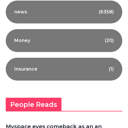
news
(6358)
Money
(20)
Insurance
(1)
People Reads
Myspace eyes comeback as an an