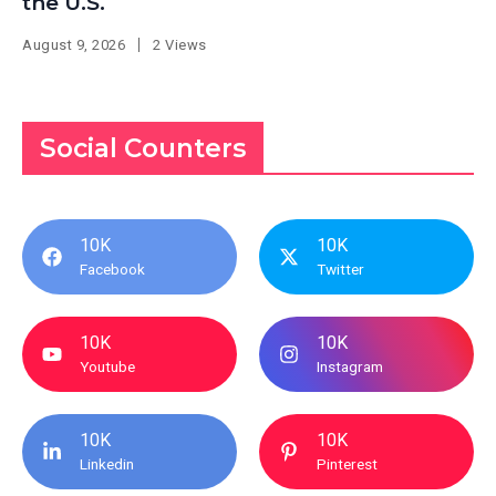
the U.S.
August 9, 2026
2 Views
Social Counters
10K
10K
Facebook
Twitter
10K
10K
Youtube
Instagram
10K
10K
Linkedin
Pinterest