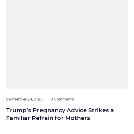
September 24, 2025
0 Comments
Trump’s Pregnancy Advice Strikes a
Familiar Refrain for Mothers