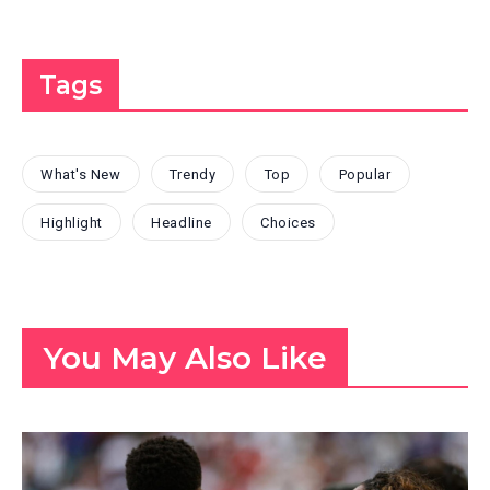
Tags
What's New
Trendy
Top
Popular
Highlight
Headline
Choices
You May Also Like