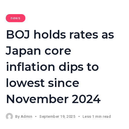
news
BOJ holds rates as
Japan core
inflation dips to
lowest since
November 2024
By
Admin
September 19, 2025
Less 1 min read