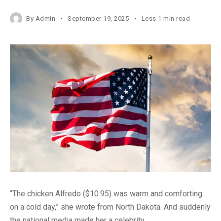
By
Admin
September 19, 2025
Less 1 min read
“The chicken Alfredo ($10.95) was warm and comforting
on a cold day,” she wrote from North Dakota. And suddenly
the national media made her a celebrity.