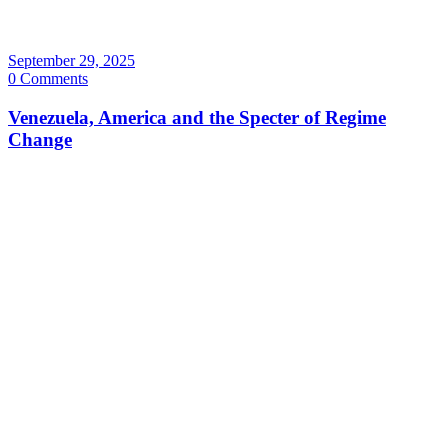
September 29, 2025
0 Comments
Venezuela, America and the Specter of Regime
Change