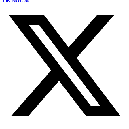
10K
Facebook