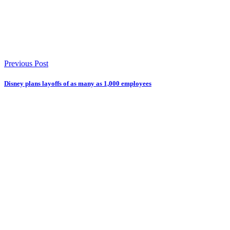
Previous Post
Disney plans layoffs of as many as 1,000 employees