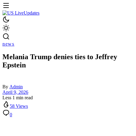
news
Melania Trump denies ties to Jeffrey
Epstein
By
Admin
April 9, 2026
Less 1 min read
58 Views
0