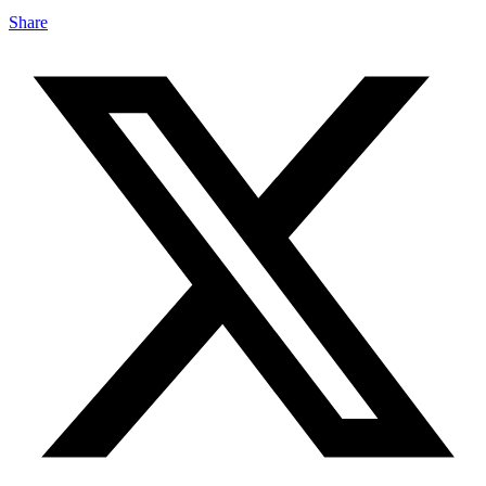
Share