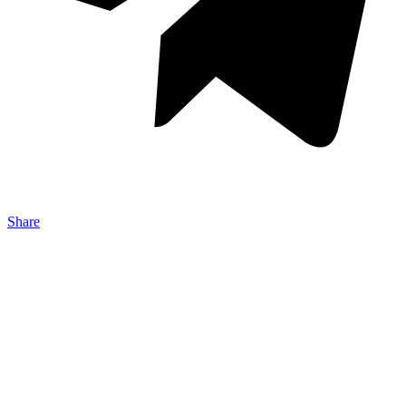
Share