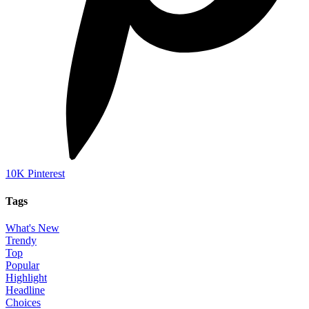
10K
Pinterest
Tags
What's New
Trendy
Top
Popular
Highlight
Headline
Choices