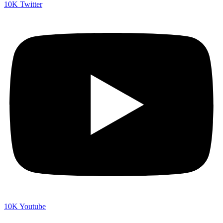
10K
Twitter
10K
Youtube