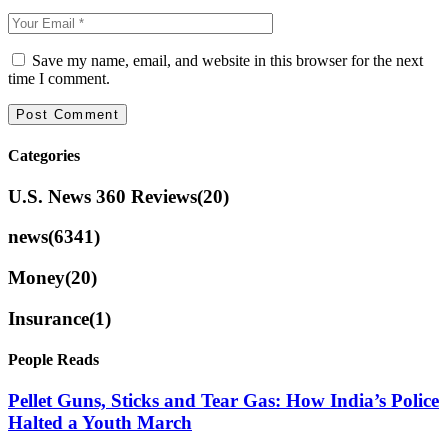
Save my name, email, and website in this browser for the next
time I comment.
Categories
U.S. News 360 Reviews
(20)
news
(6341)
Money
(20)
Insurance
(1)
People Reads
Pellet Guns, Sticks and Tear Gas: How India’s Police
Halted a Youth March