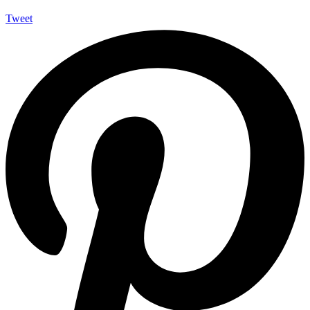
Tweet