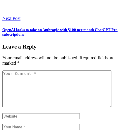
Next Post
OpenAI looks to take on Anthropic with $100 per month ChatGPT Pro
subscriptions
Leave a Reply
Your email address will not be published.
Required fields are
marked
*