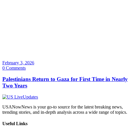
February 3, 2026
0 Comments
Palestinians Return to Gaza for First Time in Nearly
Two Years
USANowNews is your go-to source for the latest breaking news,
trending stories, and in-depth analysis across a wide range of topics.
Useful Links