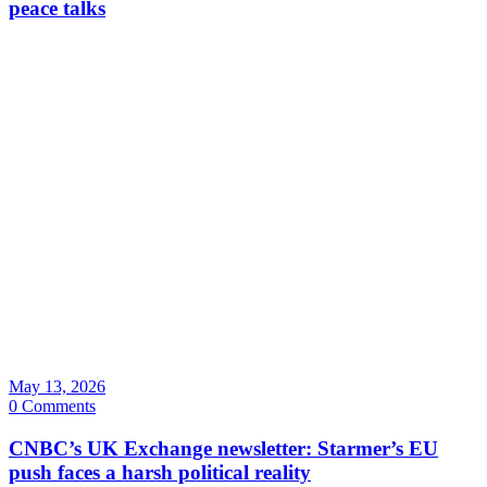
peace talks
May 13, 2026
0 Comments
CNBC’s UK Exchange newsletter: Starmer’s EU
push faces a harsh political reality