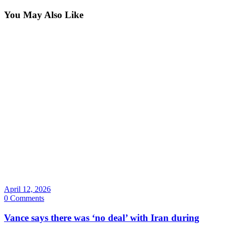
You May Also Like
April 12, 2026
0 Comments
Vance says there was ‘no deal’ with Iran during