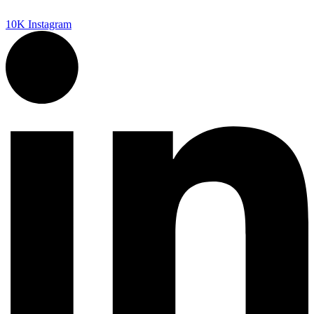
10K
Instagram