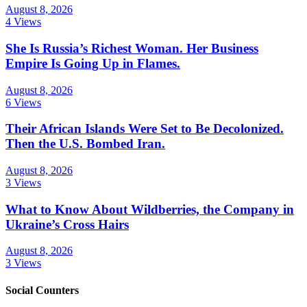
August 8, 2026
4 Views
She Is Russia’s Richest Woman. Her Business
Empire Is Going Up in Flames.
August 8, 2026
6 Views
Their African Islands Were Set to Be Decolonized.
Then the U.S. Bombed Iran.
August 8, 2026
3 Views
What to Know About Wildberries, the Company in
Ukraine’s Cross Hairs
August 8, 2026
3 Views
Social Counters