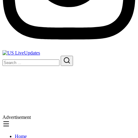
Advertisement
Home