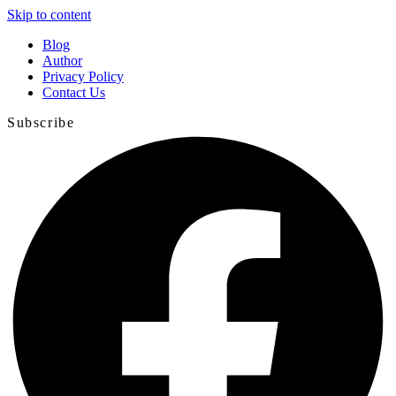
Skip to content
Blog
Author
Privacy Policy
Contact Us
Subscribe