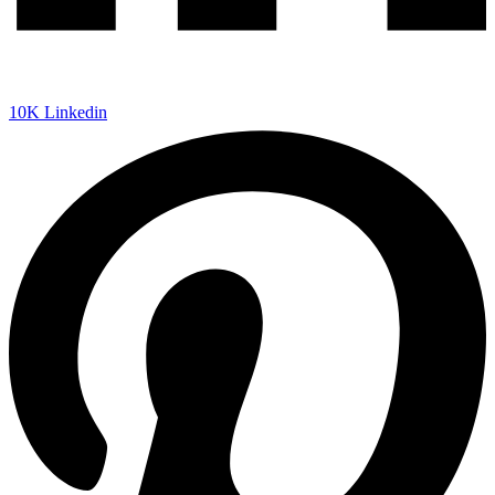
10K
Linkedin