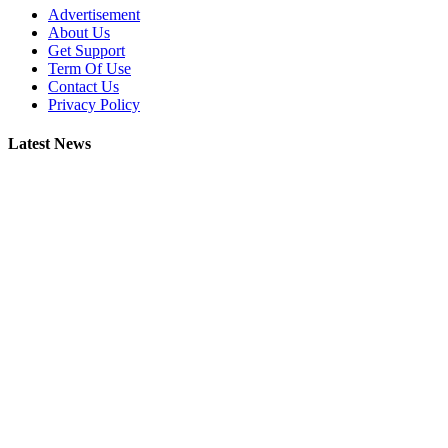
Advertisement
About Us
Get Support
Term Of Use
Contact Us
Privacy Policy
Latest News