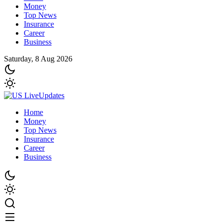
Money
Top News
Insurance
Career
Business
Saturday, 8 Aug 2026
Home
Money
Top News
Insurance
Career
Business