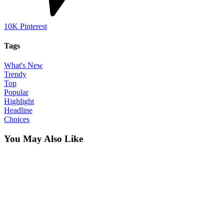
10K
Pinterest
Tags
What's New
Trendy
Top
Popular
Highlight
Headline
Choices
You May Also Like