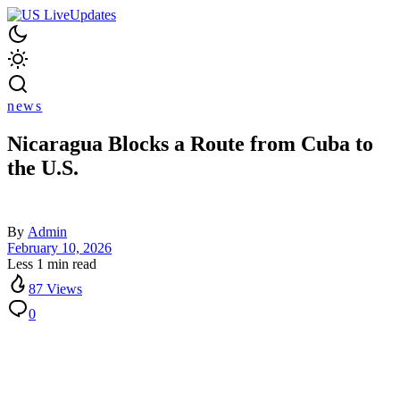
news
Nicaragua Blocks a Route from Cuba to
the U.S.
By
Admin
February 10, 2026
Less 1 min read
87 Views
0