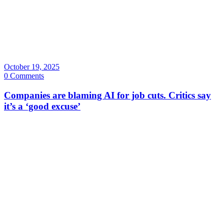
October 19, 2025
0 Comments
Companies are blaming AI for job cuts. Critics say
it’s a ‘good excuse’