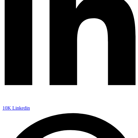
10K
Linkedin