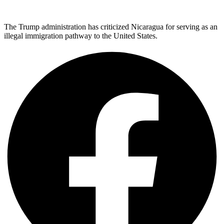
The Trump administration has criticized Nicaragua for serving as an
illegal immigration pathway to the United States.