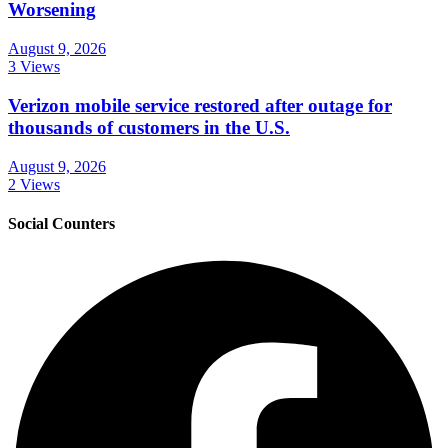
Worsening
August 9, 2026
3 Views
Verizon mobile service restored after outage for
thousands of customers in the U.S.
August 9, 2026
2 Views
Social Counters