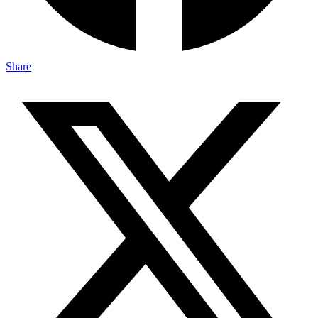
Share