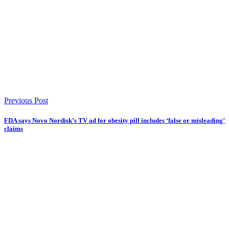
Previous Post
FDA says Novo Nordisk’s TV ad for obesity pill includes ‘false or misleading’
claims