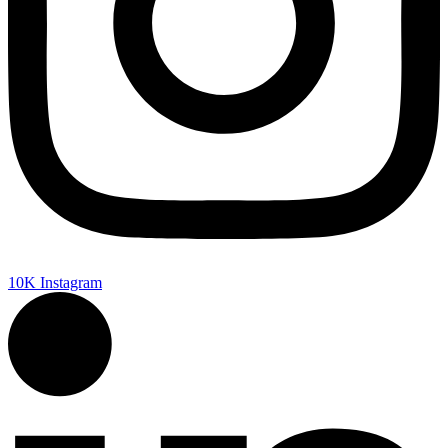
10K
Instagram