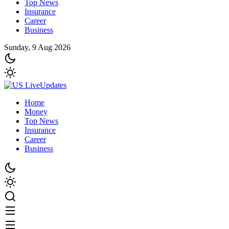
Top News
Insurance
Career
Business
Sunday, 9 Aug 2026
Home
Money
Top News
Insurance
Career
Business