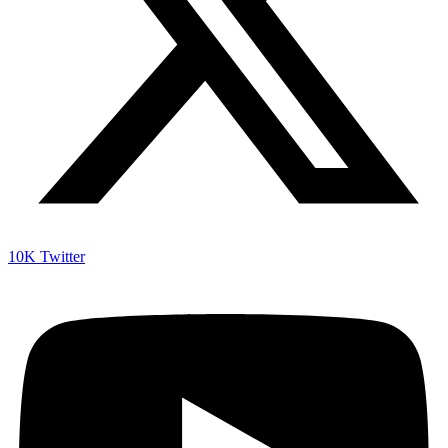
10K
Twitter