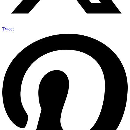
Tweet