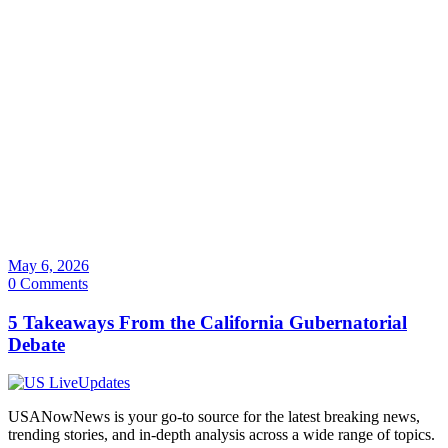
May 6, 2026
0 Comments
5 Takeaways From the California Gubernatorial
Debate
USANowNews is your go-to source for the latest breaking news,
trending stories, and in-depth analysis across a wide range of topics.