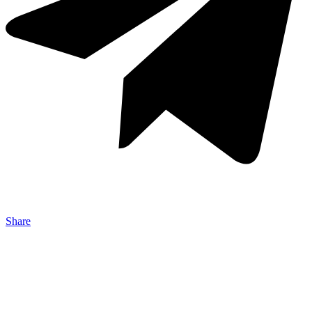
Share