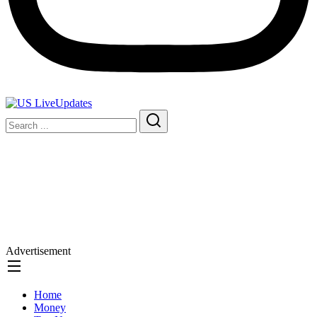
Advertisement
Home
Money