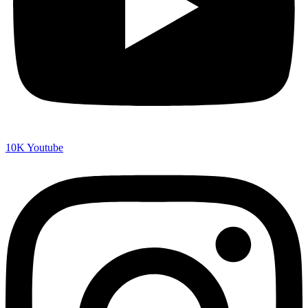
10K
Youtube