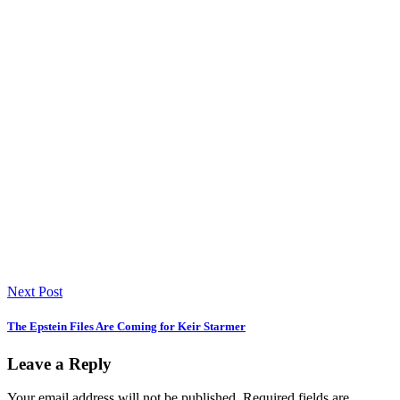
Next Post
The Epstein Files Are Coming for Keir Starmer
Leave a Reply
Your email address will not be published.
Required fields are