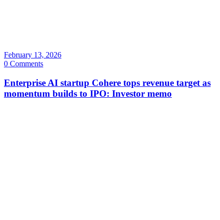
February 13, 2026
0 Comments
Enterprise AI startup Cohere tops revenue target as
momentum builds to IPO: Investor memo