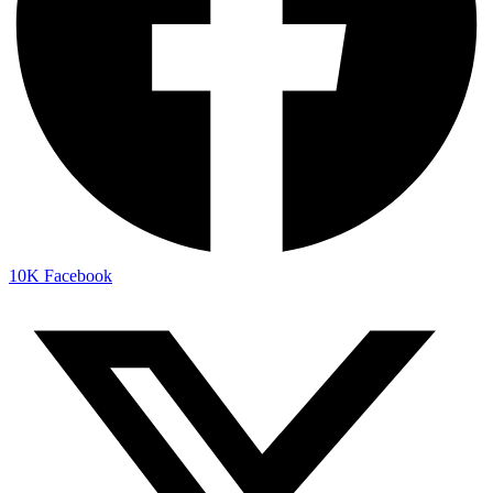
10K
Facebook