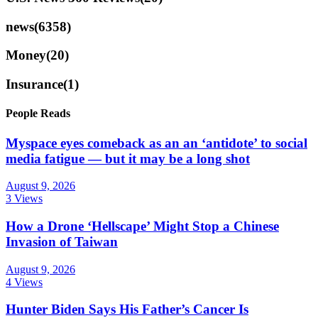
news
(6358)
Money
(20)
Insurance
(1)
People Reads
Myspace eyes comeback as an an ‘antidote’ to social
media fatigue — but it may be a long shot
August 9, 2026
3 Views
How a Drone ‘Hellscape’ Might Stop a Chinese
Invasion of Taiwan
August 9, 2026
4 Views
Hunter Biden Says His Father’s Cancer Is