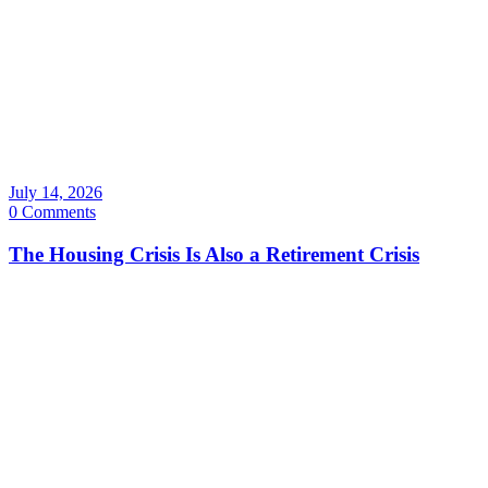
July 14, 2026
0 Comments
The Housing Crisis Is Also a Retirement Crisis