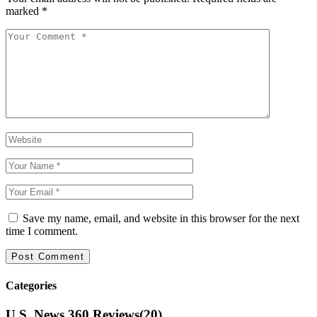
marked
*
Save my name, email, and website in this browser for the next
time I comment.
Categories
U.S. News 360 Reviews
(20)