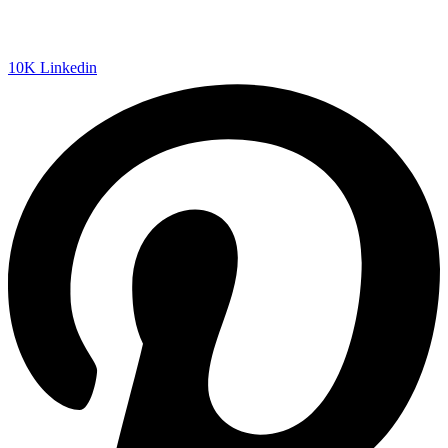
10K
Linkedin