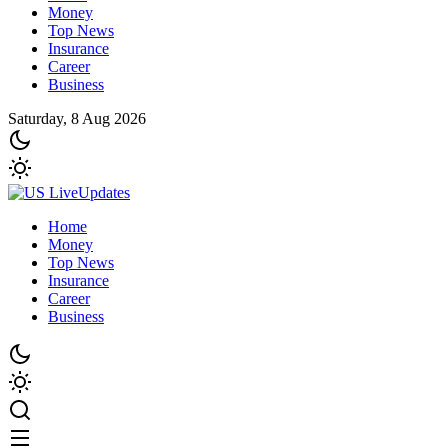
Money
Top News
Insurance
Career
Business
Saturday, 8 Aug 2026
Home
Money
Top News
Insurance
Career
Business