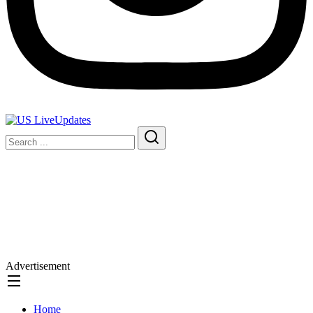
Advertisement
Home