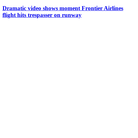
Dramatic video shows moment Frontier Airlines
flight hits trespasser on runway