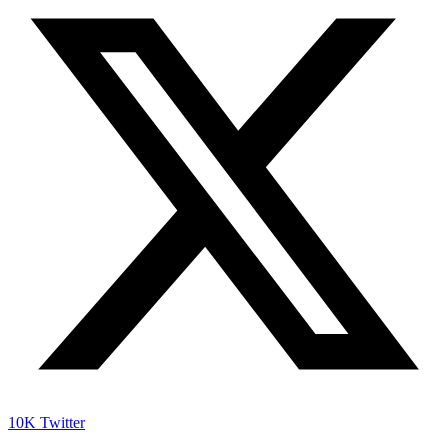
10K
Twitter