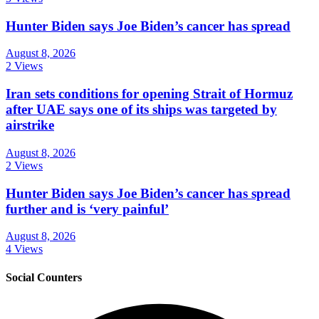
Hunter Biden says Joe Biden’s cancer has spread
August 8, 2026
2 Views
Iran sets conditions for opening Strait of Hormuz
after UAE says one of its ships was targeted by
airstrike
August 8, 2026
2 Views
Hunter Biden says Joe Biden’s cancer has spread
further and is ‘very painful’
August 8, 2026
4 Views
Social Counters