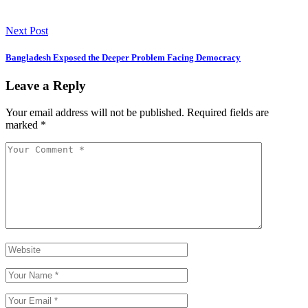
Next Post
Bangladesh Exposed the Deeper Problem Facing Democracy
Leave a Reply
Your email address will not be published.
Required fields are
marked
*