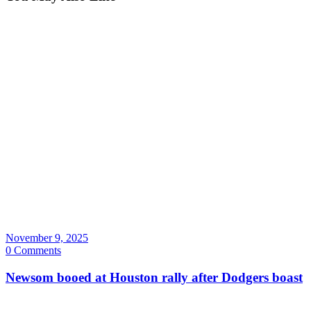
November 9, 2025
0 Comments
Newsom booed at Houston rally after Dodgers boast