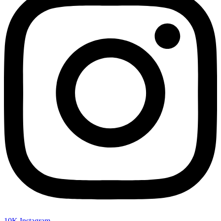
10K
Instagram