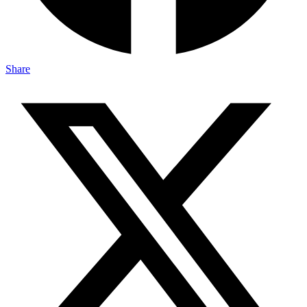
Share