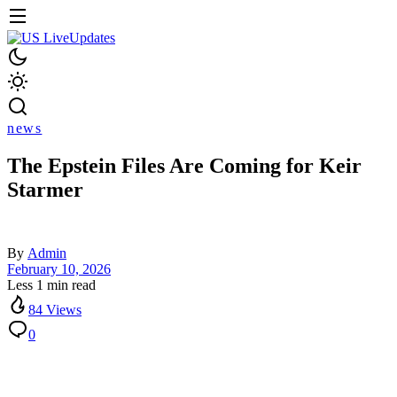
news
The Epstein Files Are Coming for Keir
Starmer
By
Admin
February 10, 2026
Less 1 min read
84 Views
0