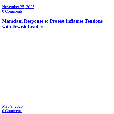
November 25, 2025
0 Comments
Mamdani Response to Protest Inflames Tensions
with Jewish Leaders
May 9, 2026
0 Comments