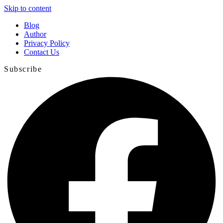
Skip to content
Blog
Author
Privacy Policy
Contact Us
Subscribe