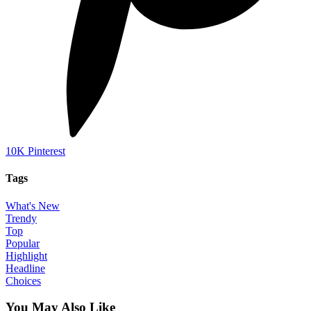
10K
Pinterest
Tags
What's New
Trendy
Top
Popular
Highlight
Headline
Choices
You May Also Like