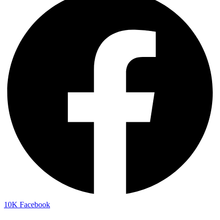
10K
Facebook