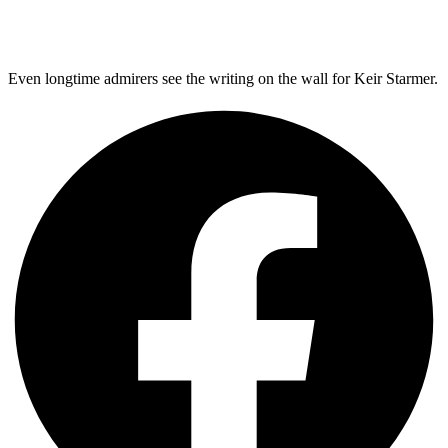
Even longtime admirers see the writing on the wall for Keir Starmer.