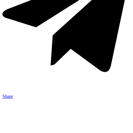
Share