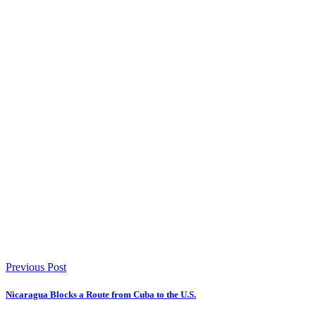
Previous Post
Nicaragua Blocks a Route from Cuba to the U.S.