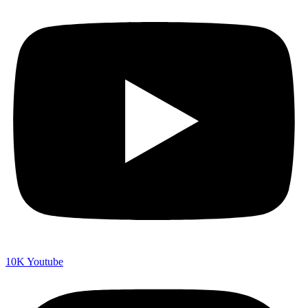
10K
Youtube