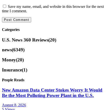
Save my name, email, and website in this browser for the next
time I comment.
Categories
U.S. News 360 Reviews
(20)
news
(6349)
Money
(20)
Insurance
(1)
People Reads
New Amazon Data Center Stokes Worry It Would
Be the Most Polluting Power Plant in the U.S.
August 8, 2026
5 Views