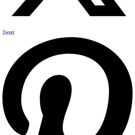
Tweet