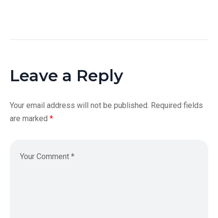
Leave a Reply
Your email address will not be published.
Required fields
are marked
*