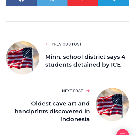
PREVIOUS POST
Minn. school district says 4
students detained by ICE
NEXT POST
Oldest cave art and
handprints discovered in
Indonesia