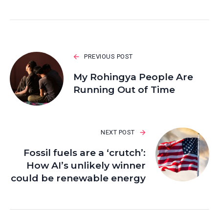
PREVIOUS POST
My Rohingya People Are
Running Out of Time
NEXT POST
Fossil fuels are a ‘crutch’:
How AI’s unlikely winner
could be renewable energy