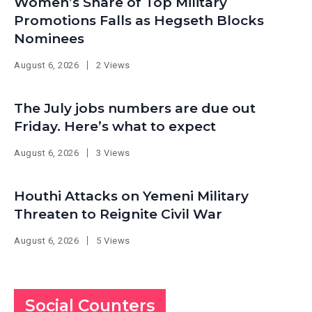
Women’s Share of Top Military
Promotions Falls as Hegseth Blocks
Nominees
August 6, 2026
2 Views
The July jobs numbers are due out
Friday. Here’s what to expect
August 6, 2026
3 Views
Houthi Attacks on Yemeni Military
Threaten to Reignite Civil War
August 6, 2026
5 Views
Social Counters