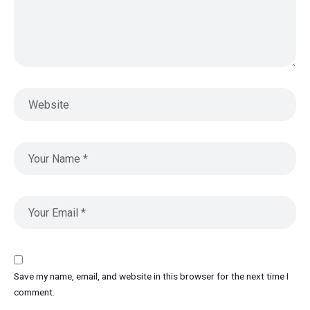
Save my name, email, and website in this browser for the next time I
comment.