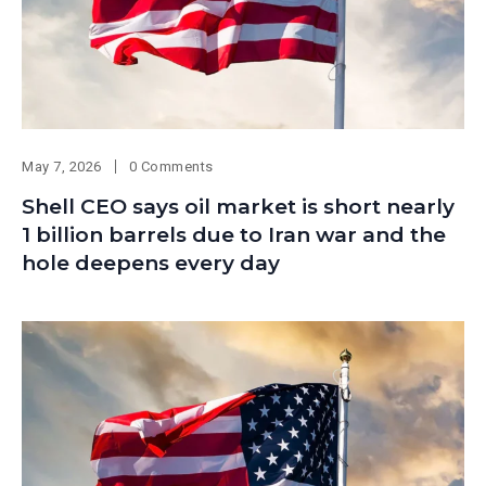
May 7, 2026
0 Comments
Shell CEO says oil market is short nearly
1 billion barrels due to Iran war and the
hole deepens every day