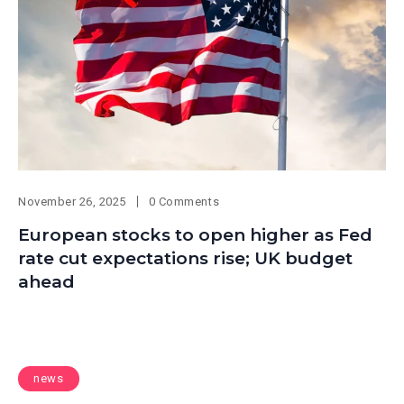
November 26, 2025
0 Comments
European stocks to open higher as Fed
rate cut expectations rise; UK budget
ahead
news