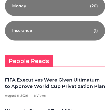
Money
(20)
Insurance
(1)
People Reads
FIFA Executives Were Given Ultimatum
to Approve World Cup Privatization Plan
August 6, 2026
6 Views