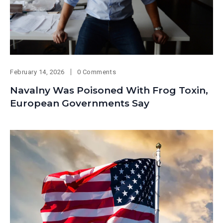
February 14, 2026
0 Comments
Navalny Was Poisoned With Frog Toxin,
European Governments Say