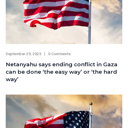
September 29, 2025
0 Comments
Netanyahu says ending conflict in Gaza
can be done ‘the easy way’ or ‘the hard
way’