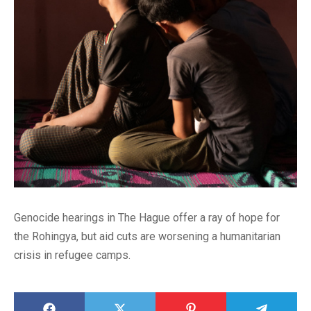
Genocide hearings in The Hague offer a ray of hope for
the Rohingya, but aid cuts are worsening a humanitarian
crisis in refugee camps.