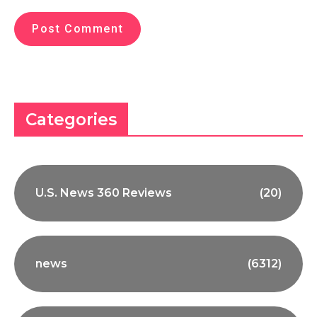
Categories
U.S. News 360 Reviews
(20)
news
(6312)