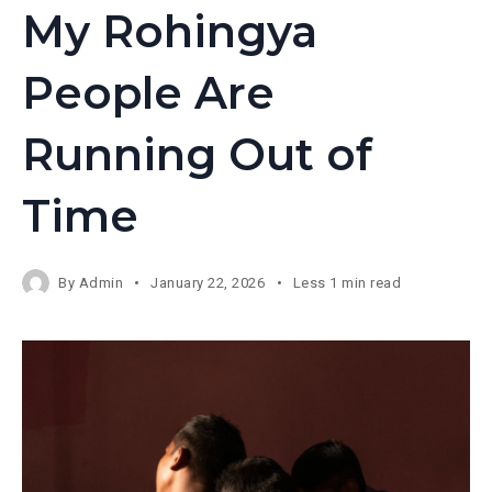
My Rohingya
People Are
Running Out of
Time
By
Admin
January 22, 2026
Less 1 min read