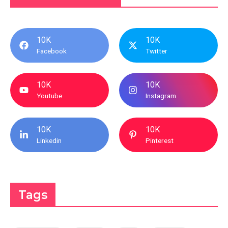
10K
10K
Facebook
Twitter
10K
10K
Youtube
Instagram
10K
10K
Linkedin
Pinterest
Tags