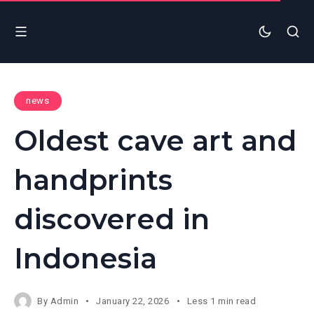
news
Oldest cave art and
handprints
discovered in
Indonesia
By
Admin
January 22, 2026
Less 1 min read