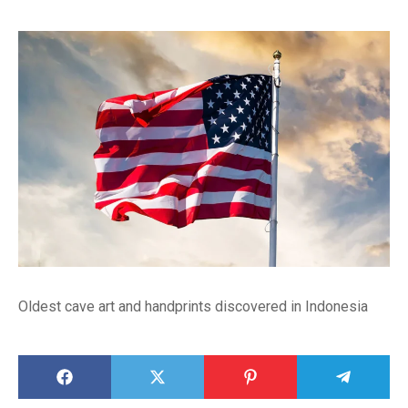
Oldest cave art and handprints discovered in Indonesia