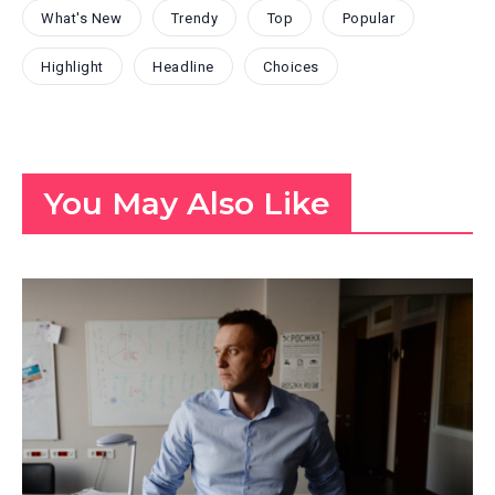
What's New
Trendy
Top
Popular
Highlight
Headline
Choices
You May Also Like