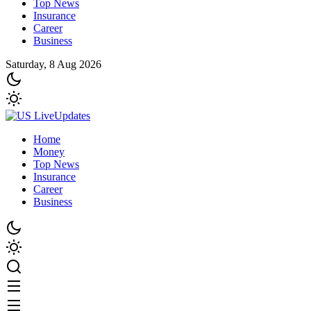
Top News
Insurance
Career
Business
Saturday, 8 Aug 2026
Home
Money
Top News
Insurance
Career
Business