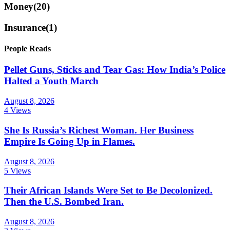
Money
(20)
Insurance
(1)
People Reads
Pellet Guns, Sticks and Tear Gas: How India’s Police
Halted a Youth March
August 8, 2026
4 Views
She Is Russia’s Richest Woman. Her Business
Empire Is Going Up in Flames.
August 8, 2026
5 Views
Their African Islands Were Set to Be Decolonized.
Then the U.S. Bombed Iran.
August 8, 2026