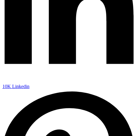
10K
Linkedin