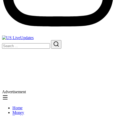
Advertisement
Home
Money