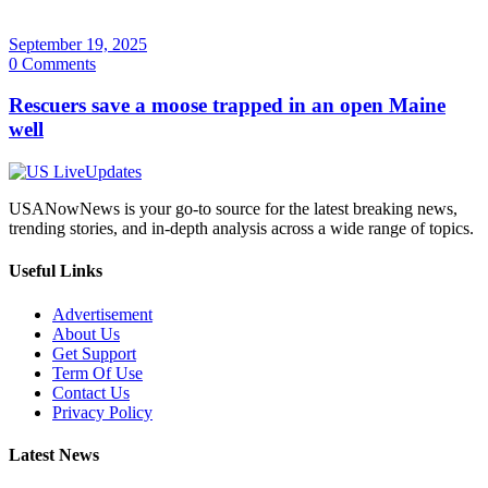
September 19, 2025
0 Comments
Rescuers save a moose trapped in an open Maine
well
USANowNews is your go-to source for the latest breaking news,
trending stories, and in-depth analysis across a wide range of topics.
Useful Links
Advertisement
About Us
Get Support
Term Of Use
Contact Us
Privacy Policy
Latest News