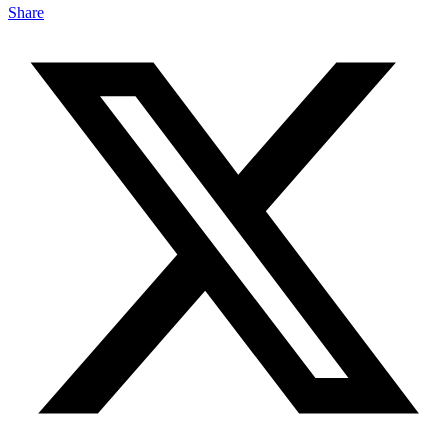
Share