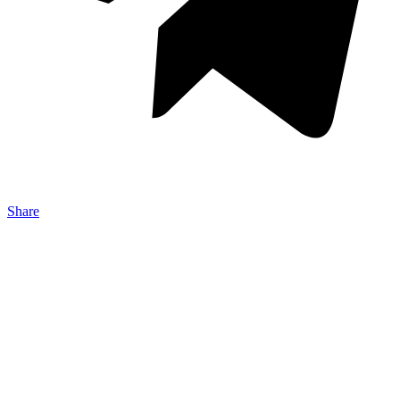
Share