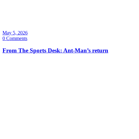
May 5, 2026
0 Comments
From The Sports Desk: Ant-Man’s return