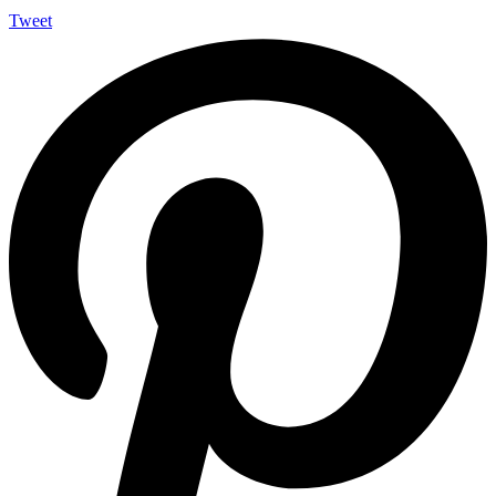
Tweet