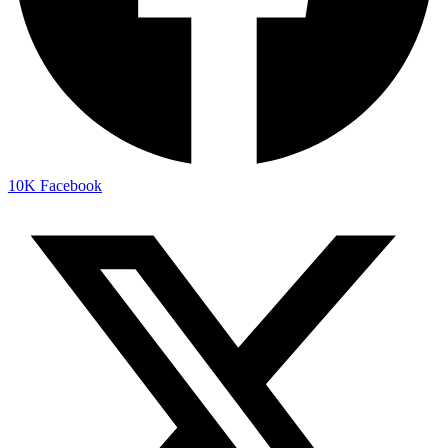
10K
Facebook