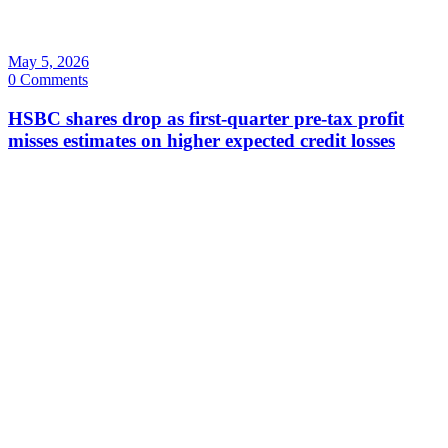
May 5, 2026
0 Comments
HSBC shares drop as first-quarter pre-tax profit
misses estimates on higher expected credit losses