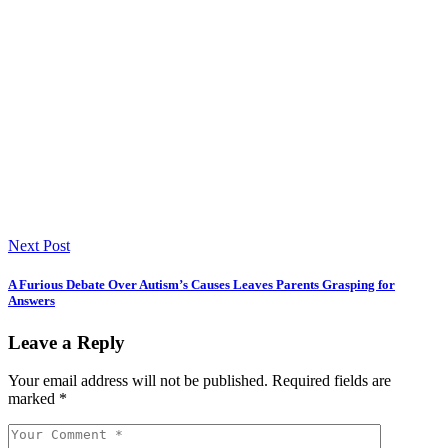
Next Post
A Furious Debate Over Autism’s Causes Leaves Parents Grasping for
Answers
Leave a Reply
Your email address will not be published.
Required fields are
marked
*