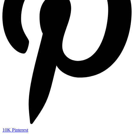
10K
Pinterest