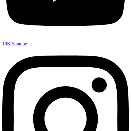
10K
Youtube