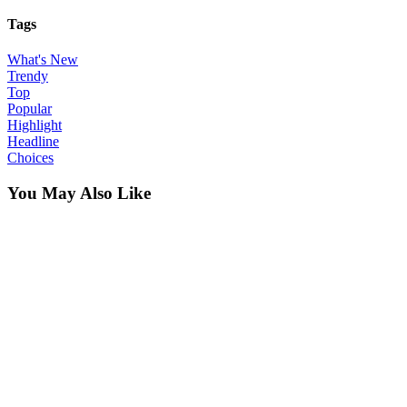
Tags
What's New
Trendy
Top
Popular
Highlight
Headline
Choices
You May Also Like