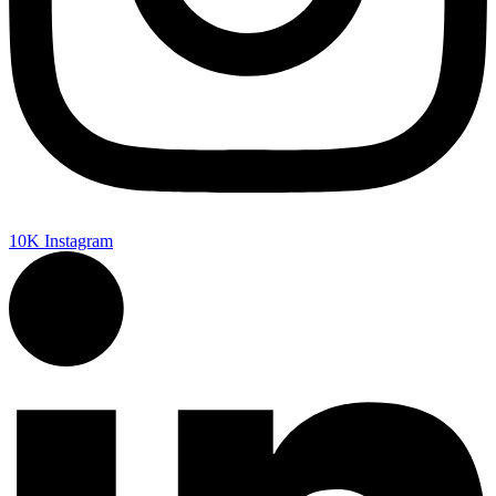
10K
Instagram