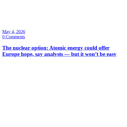
May 4, 2026
0 Comments
The nuclear option: Atomic energy could offer
Europe hope, say analysts — but it won’t be easy