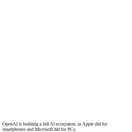
OpenAI is building a full AI ecosystem, as Apple did for
smartphones and Microsoft did for PCs.