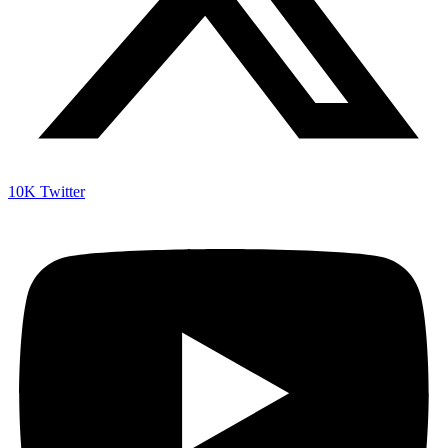
10K
Twitter