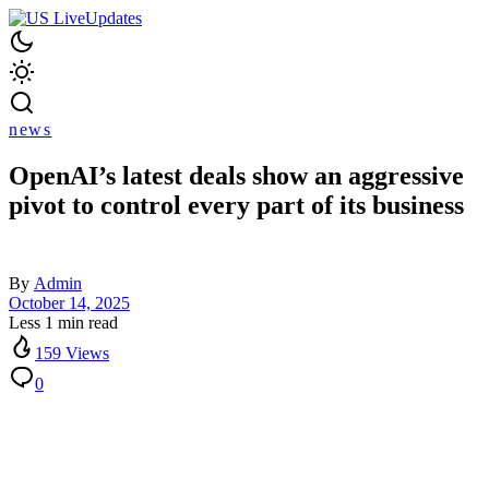
news
OpenAI’s latest deals show an aggressive
pivot to control every part of its business
By
Admin
October 14, 2025
Less 1 min read
159 Views
0