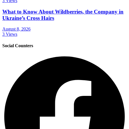
3 Views
What to Know About Wildberries, the Company in
Ukraine’s Cross Hairs
August 8, 2026
3 Views
Social Counters