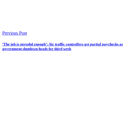
Previous Post
‘The job is stressful enough’: Air traffic controllers get partial paychecks as
government shutdown heads for third week