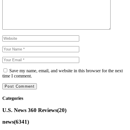
Save my name, email, and website in this browser for the next
time I comment.
Categories
U.S. News 360 Reviews
(20)
news
(6341)