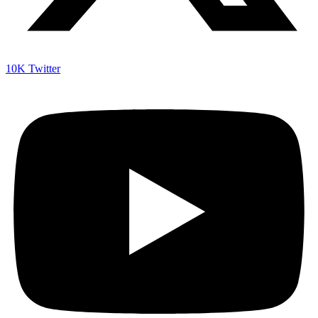
10K
Twitter