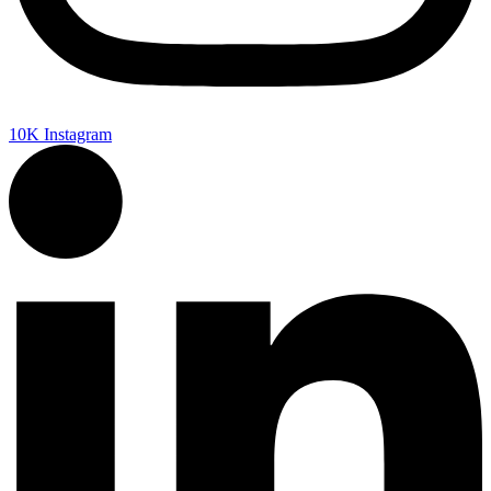
10K
Instagram