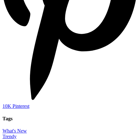
10K
Pinterest
Tags
What's New
Trendy