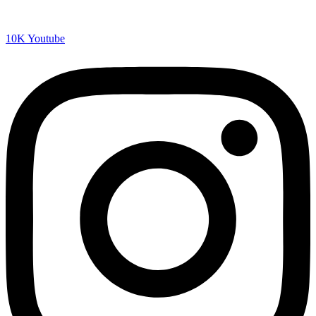
10K
Youtube