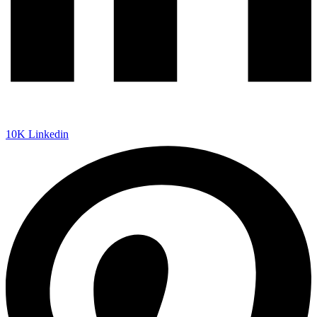
10K
Linkedin