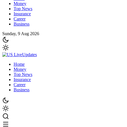
Money
Top News
Insurance
Career
Business
Sunday, 9 Aug 2026
Home
Money
Top News
Insurance
Career
Business