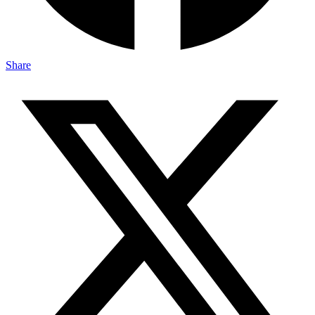
Share