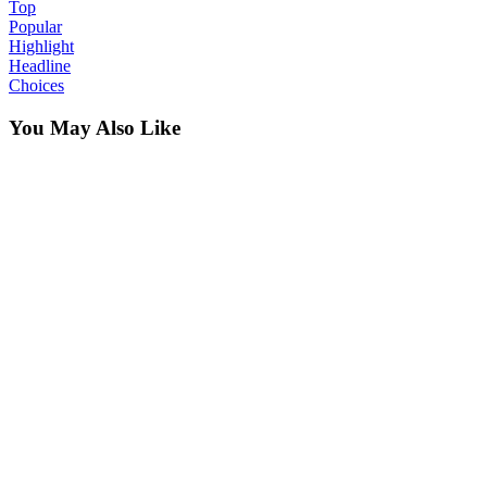
Top
Popular
Highlight
Headline
Choices
You May Also Like