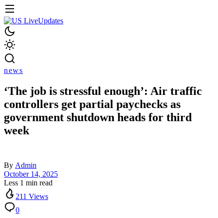
news
‘The job is stressful enough’: Air traffic
controllers get partial paychecks as
government shutdown heads for third
week
By
Admin
October 14, 2025
Less 1 min read
211 Views
0