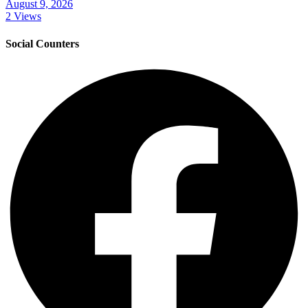
August 9, 2026
2 Views
Social Counters