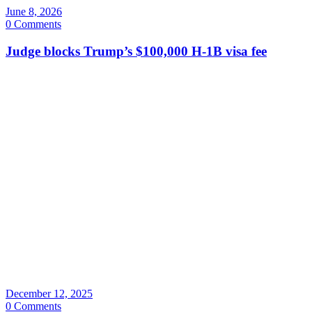
June 8, 2026
0 Comments
Judge blocks Trump’s $100,000 H-1B visa fee
December 12, 2025
0 Comments