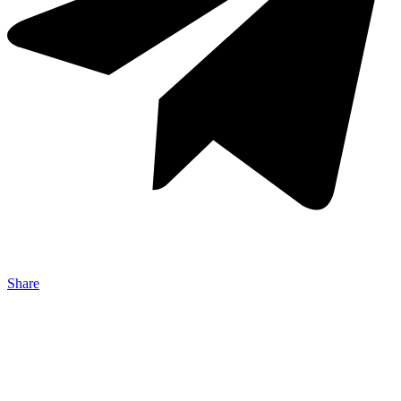
Share