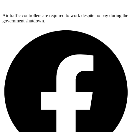
Air traffic controllers are required to work despite no pay during the
government shutdown.