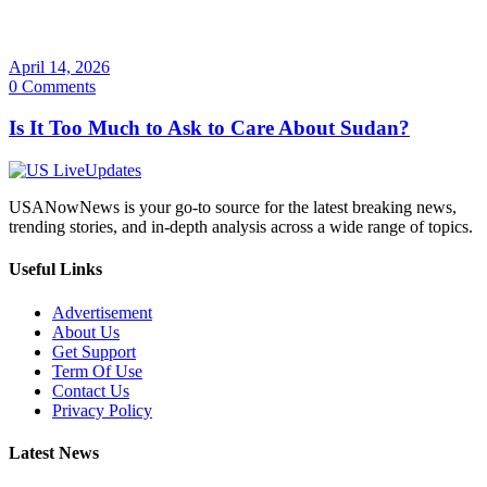
April 14, 2026
0 Comments
Is It Too Much to Ask to Care About Sudan?
USANowNews is your go-to source for the latest breaking news,
trending stories, and in-depth analysis across a wide range of topics.
Useful Links
Advertisement
About Us
Get Support
Term Of Use
Contact Us
Privacy Policy
Latest News