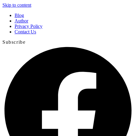
Skip to content
Blog
Author
Privacy Policy
Contact Us
Subscribe