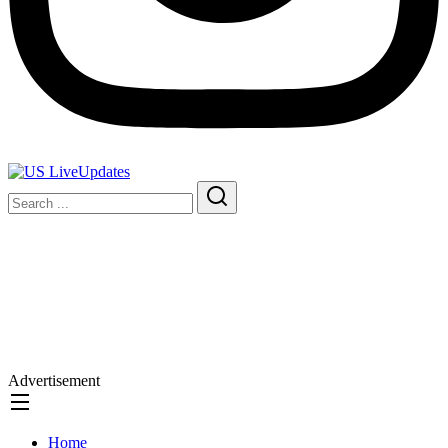
Advertisement
Home