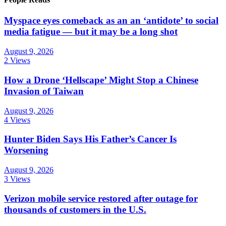
Myspace eyes comeback as an an ‘antidote’ to social
media fatigue — but it may be a long shot
August 9, 2026
2 Views
How a Drone ‘Hellscape’ Might Stop a Chinese
Invasion of Taiwan
August 9, 2026
4 Views
Hunter Biden Says His Father’s Cancer Is
Worsening
August 9, 2026
3 Views
Verizon mobile service restored after outage for
thousands of customers in the U.S.