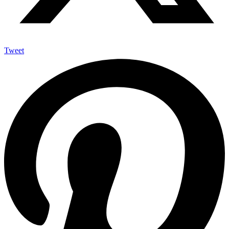
Tweet