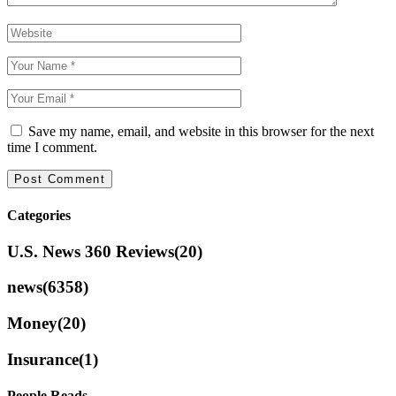
Save my name, email, and website in this browser for the next
time I comment.
Categories
U.S. News 360 Reviews
(20)
news
(6358)
Money
(20)
Insurance
(1)
People Reads