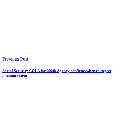
Previous Post
Social Security COLA for 2026: Agency confirms when to expect
announcement