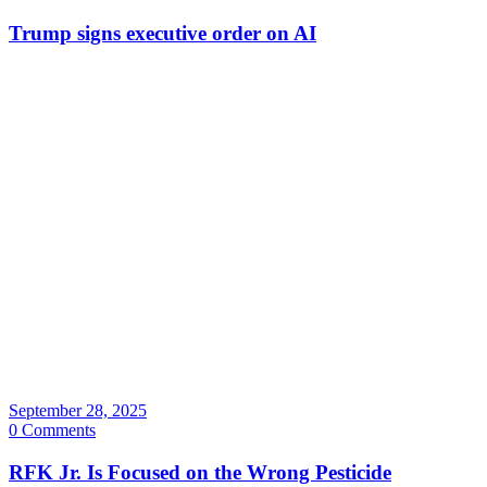
Trump signs executive order on AI
September 28, 2025
0 Comments
RFK Jr. Is Focused on the Wrong Pesticide