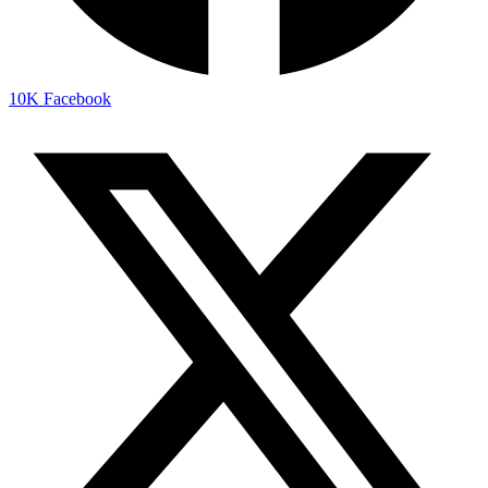
10K
Facebook