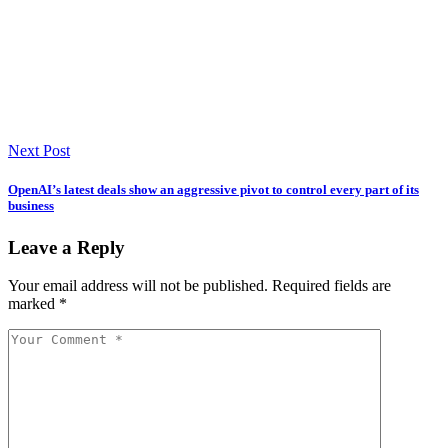
Next Post
OpenAI’s latest deals show an aggressive pivot to control every part of its
business
Leave a Reply
Your email address will not be published.
Required fields are
marked
*