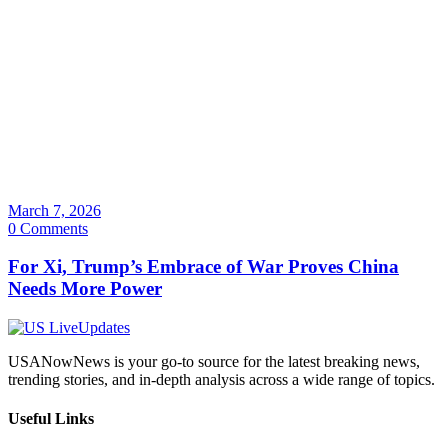
March 7, 2026
0 Comments
For Xi, Trump’s Embrace of War Proves China
Needs More Power
USANowNews is your go-to source for the latest breaking news,
trending stories, and in-depth analysis across a wide range of topics.
Useful Links