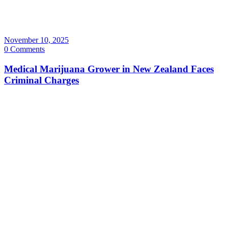
November 10, 2025
0 Comments
Medical Marijuana Grower in New Zealand Faces
Criminal Charges