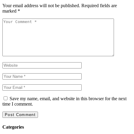
Your email address will not be published.
Required fields are
marked
*
Save my name, email, and website in this browser for the next
time I comment.
Categories