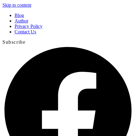
Skip to content
Blog
Author
Privacy Policy
Contact Us
Subscribe