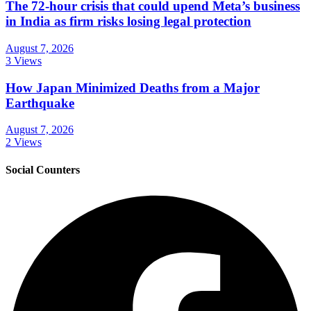
The 72-hour crisis that could upend Meta’s business
in India as firm risks losing legal protection
August 7, 2026
3 Views
How Japan Minimized Deaths from a Major
Earthquake
August 7, 2026
2 Views
Social Counters