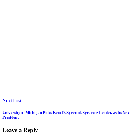
Next Post
University of Michigan Picks Kent D. Syverud, Syracuse Leader, as Its Next
President
Leave a Reply