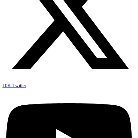
10K
Twitter