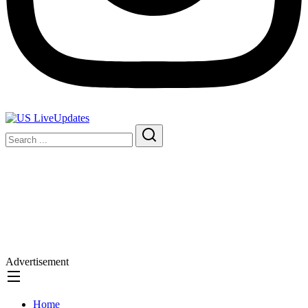
Advertisement
Home