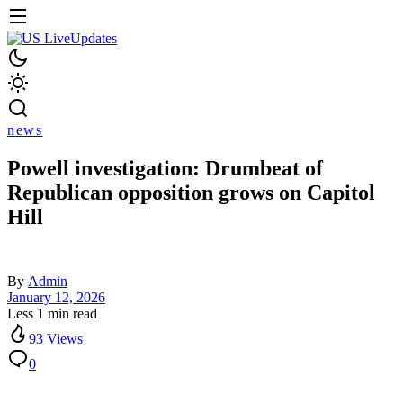
news
Powell investigation: Drumbeat of
Republican opposition grows on Capitol
Hill
By
Admin
January 12, 2026
Less 1 min read
93 Views
0