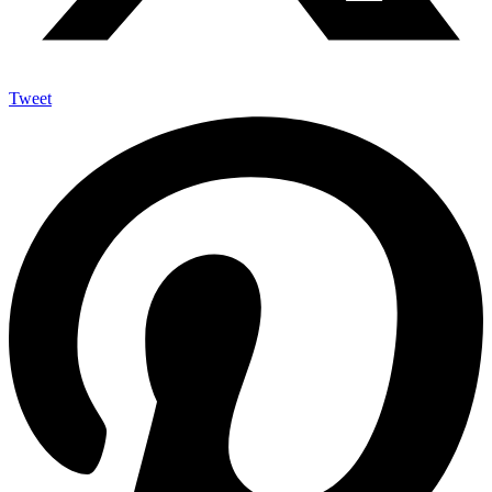
Tweet