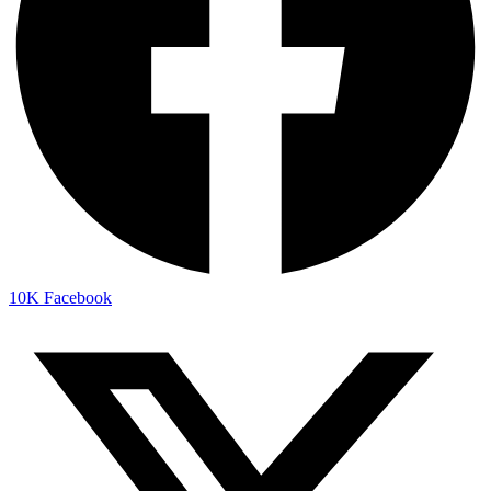
10K
Facebook