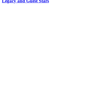
Legacy and Guest Stars