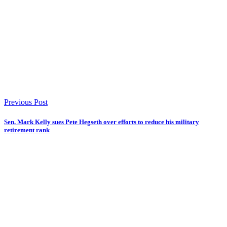
Previous Post
Sen. Mark Kelly sues Pete Hegseth over efforts to reduce his military
retirement rank