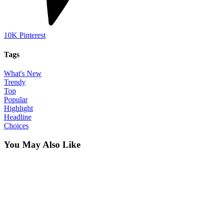
10K
Pinterest
Tags
What's New
Trendy
Top
Popular
Highlight
Headline
Choices
You May Also Like