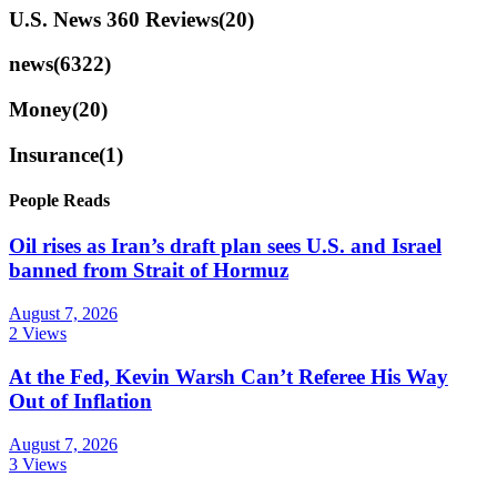
U.S. News 360 Reviews
(20)
news
(6322)
Money
(20)
Insurance
(1)
People Reads
Oil rises as Iran’s draft plan sees U.S. and Israel
banned from Strait of Hormuz
August 7, 2026
2 Views
At the Fed, Kevin Warsh Can’t Referee His Way
Out of Inflation
August 7, 2026
3 Views