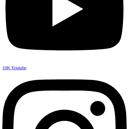
10K
Youtube