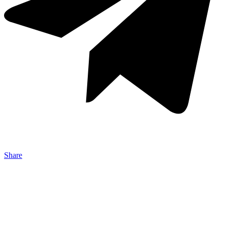
Share