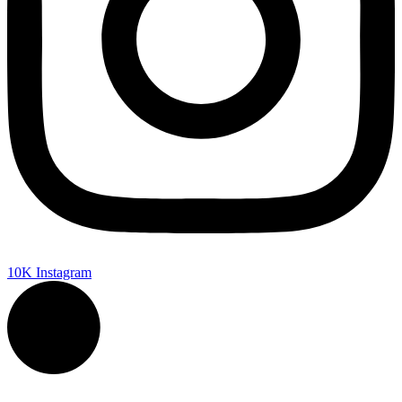
10K
Instagram