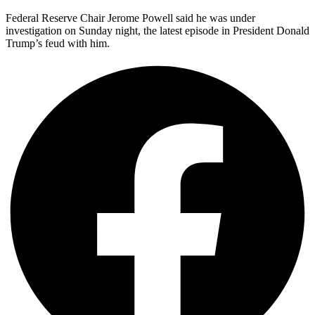
Federal Reserve Chair Jerome Powell said he was under
investigation on Sunday night, the latest episode in President Donald
Trump’s feud with him.