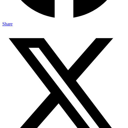
Share