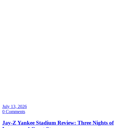
July 13, 2026
0 Comments
Jay-Z Yankee Stadium Review: Three Nights of