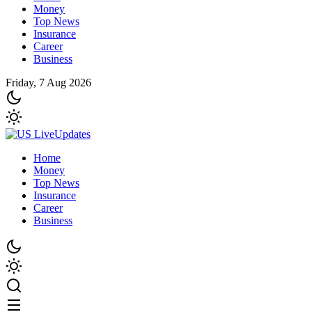
Money
Top News
Insurance
Career
Business
Friday, 7 Aug 2026
Home
Money
Top News
Insurance
Career
Business