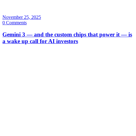
November 25, 2025
0 Comments
Gemini 3 — and the custom chips that power it — is
a wake up call for AI investors