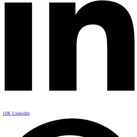
10K
Linkedin