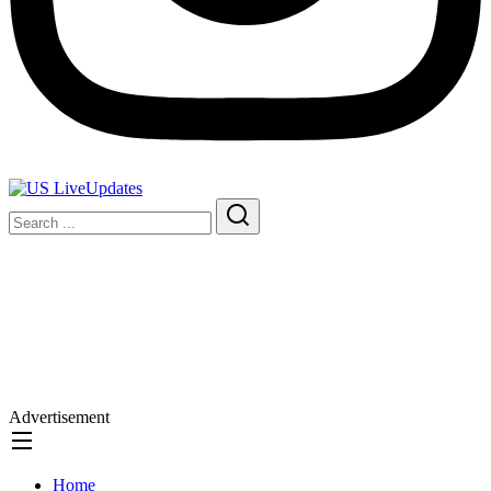
Advertisement
Home