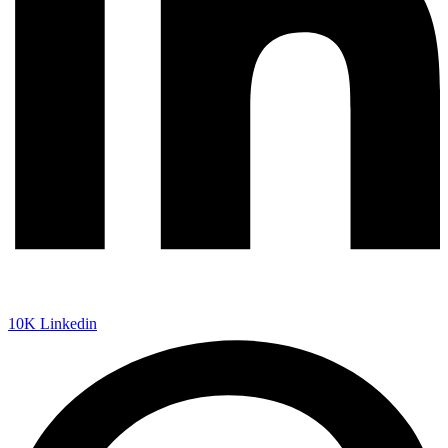
10K
Linkedin