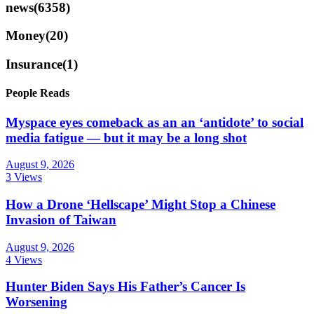
news
(6358)
Money
(20)
Insurance
(1)
People Reads
Myspace eyes comeback as an an ‘antidote’ to social
media fatigue — but it may be a long shot
August 9, 2026
3 Views
How a Drone ‘Hellscape’ Might Stop a Chinese
Invasion of Taiwan
August 9, 2026
4 Views
Hunter Biden Says His Father’s Cancer Is
Worsening