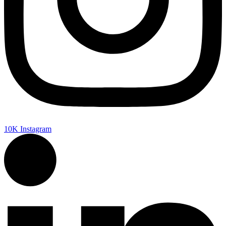
10K
Instagram