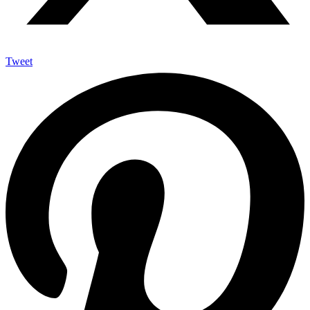
Tweet