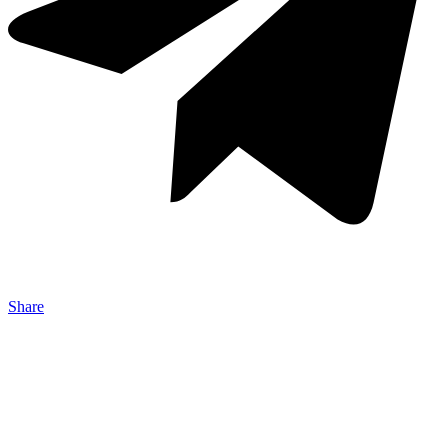
Share