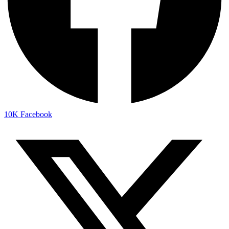
10K
Facebook