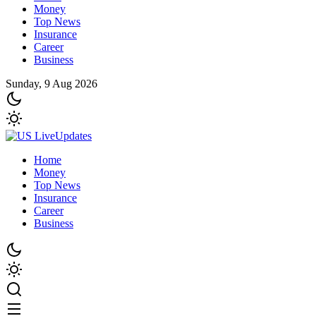
Money
Top News
Insurance
Career
Business
Sunday, 9 Aug 2026
Home
Money
Top News
Insurance
Career
Business