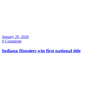
January 20, 2026
0 Comments
Indiana Hoosiers win first national title