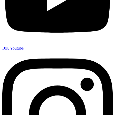
10K
Youtube