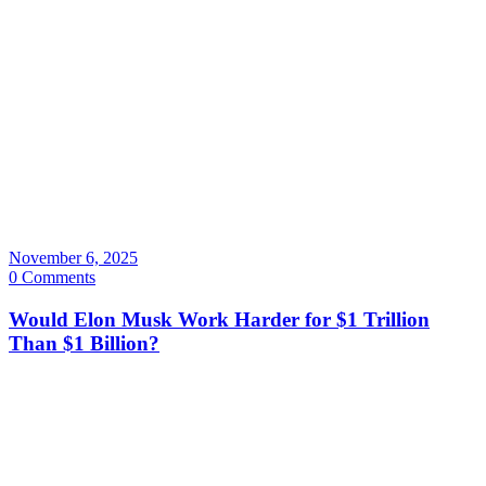
November 6, 2025
0 Comments
Would Elon Musk Work Harder for $1 Trillion
Than $1 Billion?