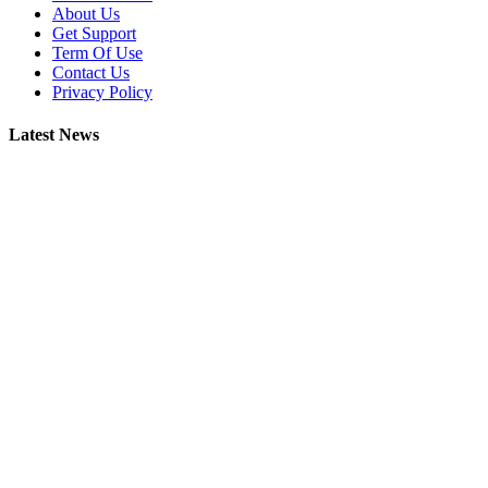
About Us
Get Support
Term Of Use
Contact Us
Privacy Policy
Latest News