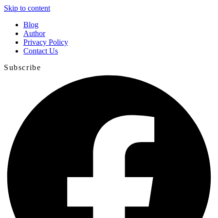
Skip to content
Blog
Author
Privacy Policy
Contact Us
Subscribe