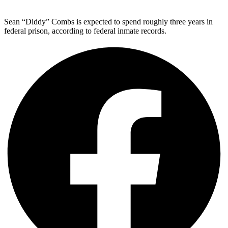
Sean “Diddy” Combs is expected to spend roughly three years in
federal prison, according to federal inmate records.