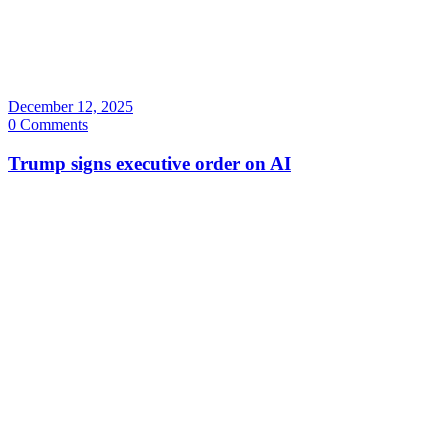
December 12, 2025
0 Comments
Trump signs executive order on AI