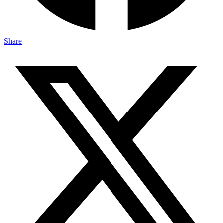
Share