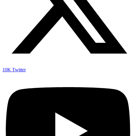
10K
Twitter