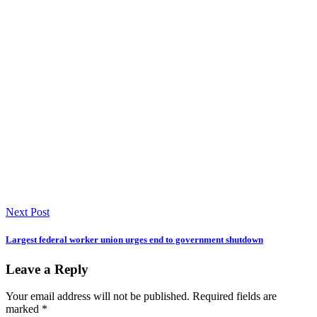
Next Post
Largest federal worker union urges end to government shutdown
Leave a Reply
Your email address will not be published.
Required fields are
marked
*