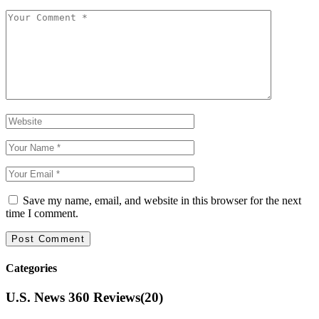
Save my name, email, and website in this browser for the next
time I comment.
Categories
U.S. News 360 Reviews
(20)