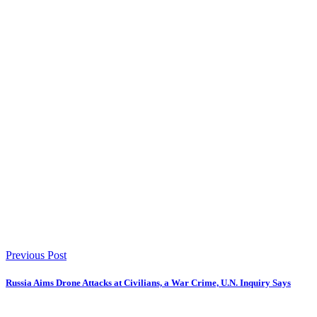
Previous Post
Russia Aims Drone Attacks at Civilians, a War Crime, U.N. Inquiry Says