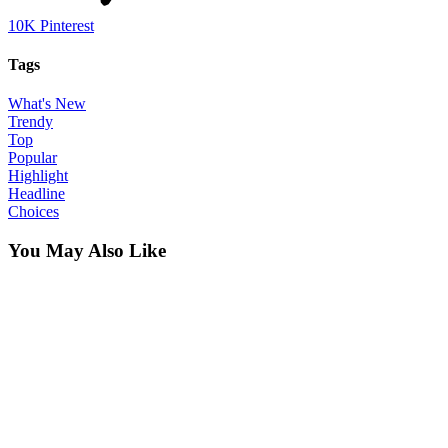
10K
Pinterest
Tags
What's New
Trendy
Top
Popular
Highlight
Headline
Choices
You May Also Like