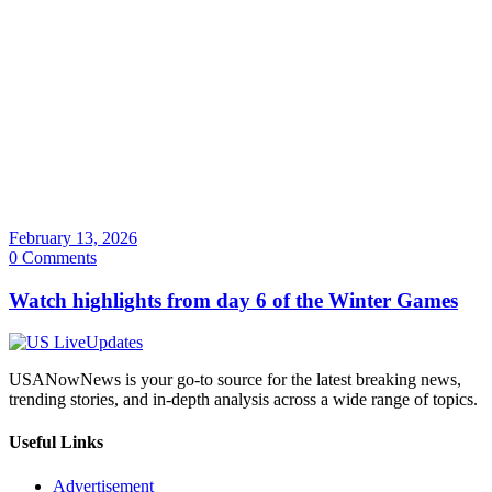
February 13, 2026
0 Comments
Watch highlights from day 6 of the Winter Games
USANowNews is your go-to source for the latest breaking news,
trending stories, and in-depth analysis across a wide range of topics.
Useful Links
Advertisement