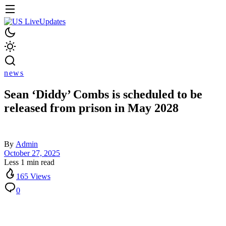
news
Sean ‘Diddy’ Combs is scheduled to be
released from prison in May 2028
By
Admin
October 27, 2025
Less 1 min read
165 Views
0