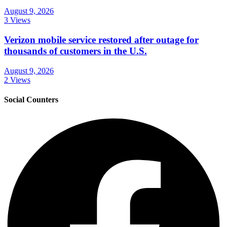
August 9, 2026
3 Views
Verizon mobile service restored after outage for
thousands of customers in the U.S.
August 9, 2026
2 Views
Social Counters