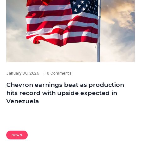
January 30, 2026
0 Comments
Chevron earnings beat as production
hits record with upside expected in
Venezuela
news