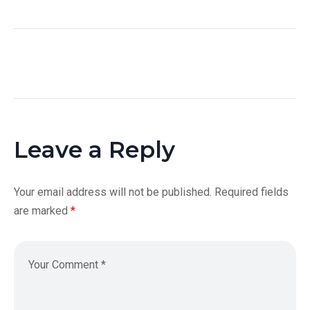
Leave a Reply
Your email address will not be published.
Required fields
are marked
*