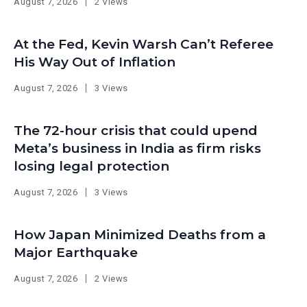
August 7, 2026
2 Views
At the Fed, Kevin Warsh Can’t Referee
His Way Out of Inflation
August 7, 2026
3 Views
The 72-hour crisis that could upend
Meta’s business in India as firm risks
losing legal protection
August 7, 2026
3 Views
How Japan Minimized Deaths from a
Major Earthquake
August 7, 2026
2 Views