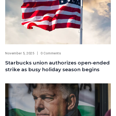
November 5, 2025
0 Comments
Starbucks union authorizes open-ended
strike as busy holiday season begins