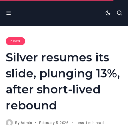
news
Silver resumes its
slide, plunging 13%,
after short-lived
rebound
By
Admin
February 5, 2026
Less 1 min read