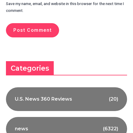
Save my name, email, and website in this browser for the next time I
comment.
Categories
U.S. News 360 Reviews
(20)
news
(6322)