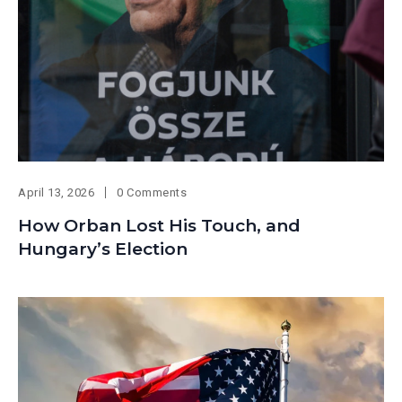
April 13, 2026
0 Comments
How Orban Lost His Touch, and
Hungary’s Election