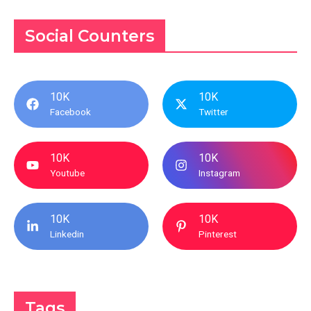
Social Counters
10K
10K
Facebook
Twitter
10K
10K
Youtube
Instagram
10K
10K
Linkedin
Pinterest
Tags