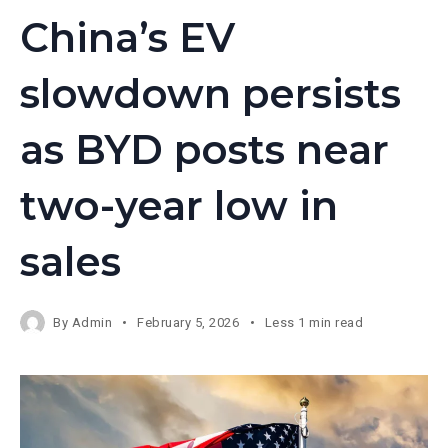
China’s EV
slowdown persists
as BYD posts near
two-year low in
sales
By
Admin
February 5, 2026
Less 1 min read