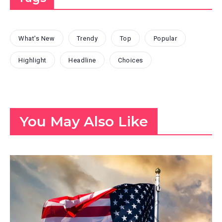
What's New
Trendy
Top
Popular
Highlight
Headline
Choices
You May Also Like