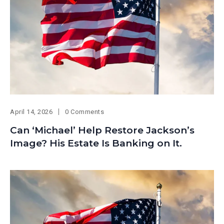
April 14, 2026
0 Comments
Can ‘Michael’ Help Restore Jackson’s
Image? His Estate Is Banking on It.