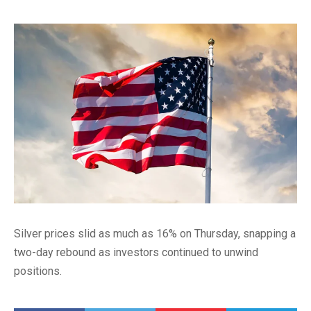
Silver prices slid as much as 16% on Thursday, snapping a
two-day rebound as investors continued to unwind
positions.