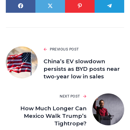
PREVIOUS POST
China’s EV slowdown
persists as BYD posts near
two-year low in sales
NEXT POST
How Much Longer Can
Mexico Walk Trump’s
Tightrope?