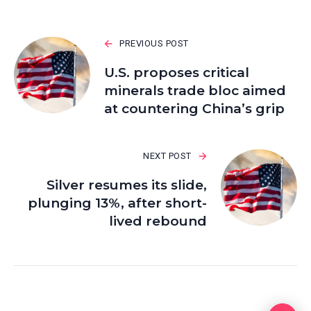
PREVIOUS POST
U.S. proposes critical
minerals trade bloc aimed
at countering China’s grip
NEXT POST
Silver resumes its slide,
plunging 13%, after short-
lived rebound