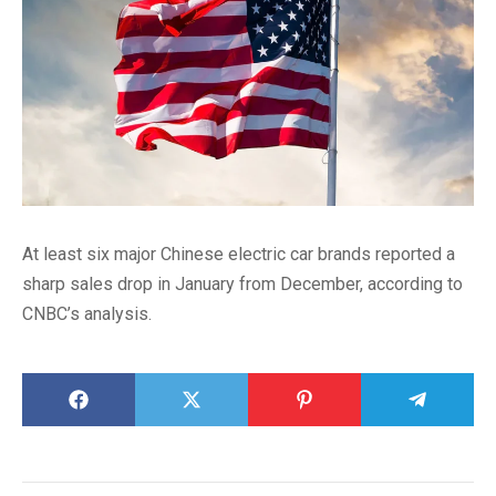
At least six major Chinese electric car brands reported a
sharp sales drop in January from December, according to
CNBC’s analysis.