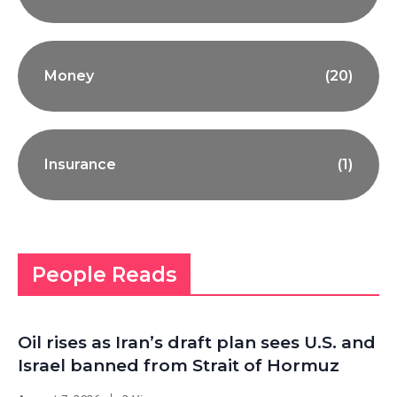
Money
(20)
Insurance
(1)
People Reads
Oil rises as Iran’s draft plan sees U.S. and
Israel banned from Strait of Hormuz