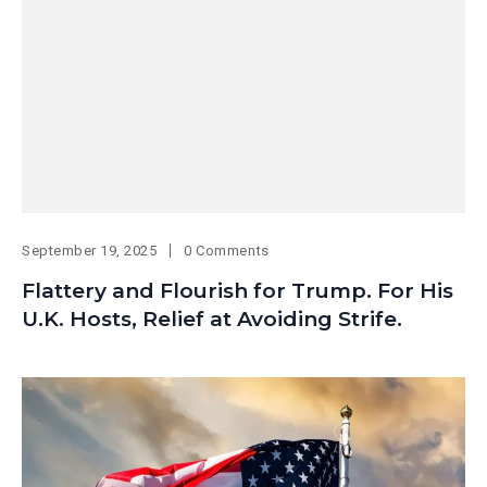
September 19, 2025
0 Comments
Flattery and Flourish for Trump. For His
U.K. Hosts, Relief at Avoiding Strife.