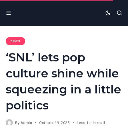
news
‘SNL’ lets pop
culture shine while
squeezing in a little
politics
By
Admin
October 19, 2025
Less 1 min read