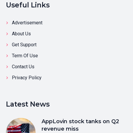
Useful Links
Advertisement
About Us
Get Support
Term Of Use
Contact Us
Privacy Policy
Latest News
AppLovin stock tanks on Q2
revenue miss