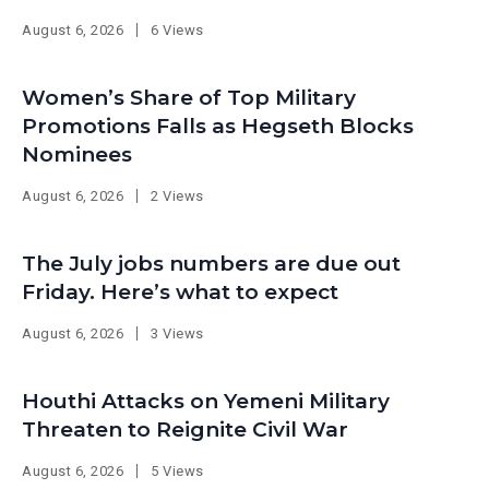
August 6, 2026
6 Views
Women’s Share of Top Military
Promotions Falls as Hegseth Blocks
Nominees
August 6, 2026
2 Views
The July jobs numbers are due out
Friday. Here’s what to expect
August 6, 2026
3 Views
Houthi Attacks on Yemeni Military
Threaten to Reignite Civil War
August 6, 2026
5 Views