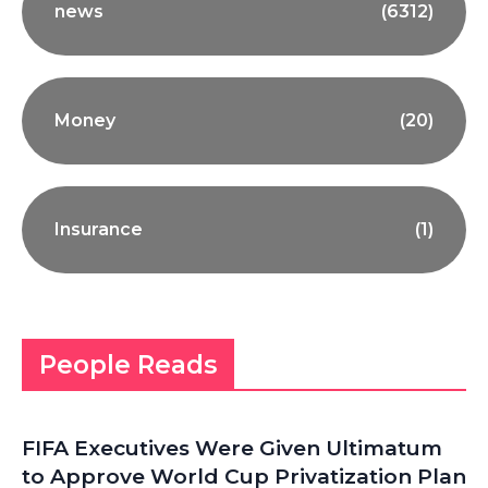
news
(6312)
Money
(20)
Insurance
(1)
People Reads
FIFA Executives Were Given Ultimatum
to Approve World Cup Privatization Plan