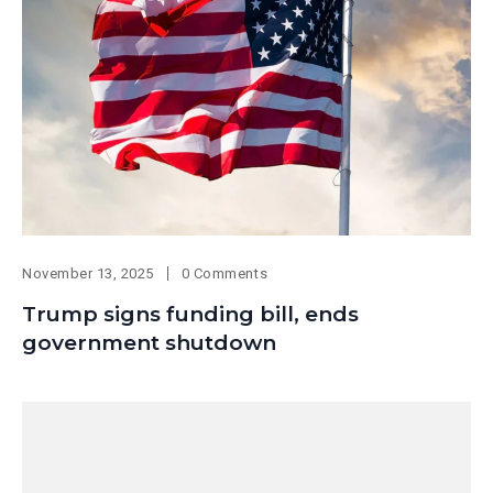
November 13, 2025
0 Comments
Trump signs funding bill, ends
government shutdown