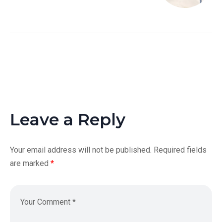
Leave a Reply
Your email address will not be published.
Required fields
are marked
*