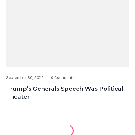
September 30, 2025
0 Comments
Trump’s Generals Speech Was Political
Theater