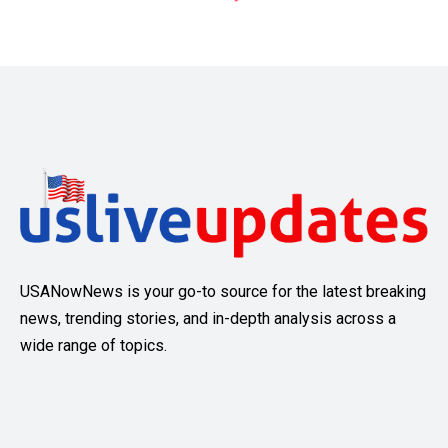
USANowNews is your go-to source for the latest breaking
news, trending stories, and in-depth analysis across a
wide range of topics.