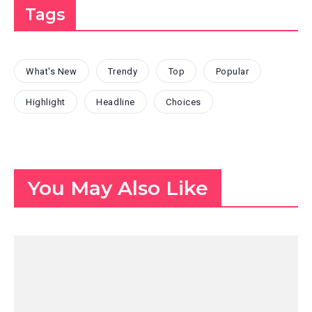
Tags
What's New
Trendy
Top
Popular
Highlight
Headline
Choices
You May Also Like