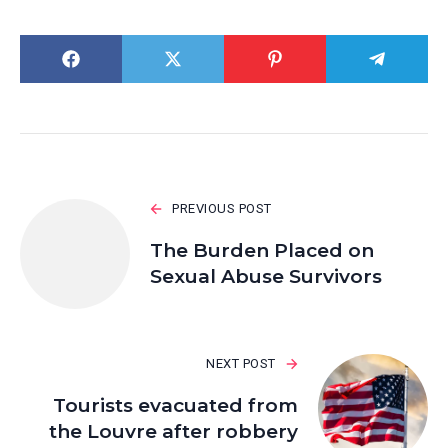
PREVIOUS POST
The Burden Placed on
Sexual Abuse Survivors
NEXT POST
Tourists evacuated from
the Louvre after robbery