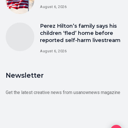
August 6, 2026
Perez Hilton’s family says his
children ‘fled’ home before
reported self-harm livestream
August 6, 2026
Newsletter
Get the latest creative news from usanownews magazine