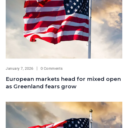
January 7, 2026
0 Comments
European markets head for mixed open
as Greenland fears grow