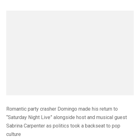
Romantic party crasher Domingo made his return to
“Saturday Night Live” alongside host and musical guest
Sabrina Carpenter as politics took a backseat to pop
culture