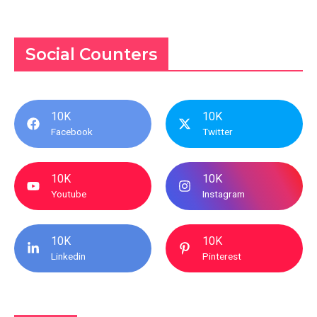
Social Counters
10K
10K
Facebook
Twitter
10K
10K
Youtube
Instagram
10K
10K
Linkedin
Pinterest