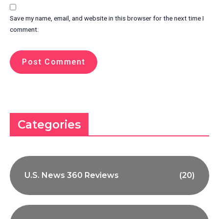
Save my name, email, and website in this browser for the next time I
comment.
Categories
U.S. News 360 Reviews
(20)