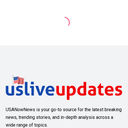
USANowNews is your go-to source for the latest breaking
news, trending stories, and in-depth analysis across a
wide range of topics.