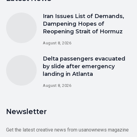
Iran Issues List of Demands,
Dampening Hopes of
Reopening Strait of Hormuz
August 8, 2026
Delta passengers evacuated
by slide after emergency
landing in Atlanta
August 8, 2026
Newsletter
Get the latest creative news from usanownews magazine