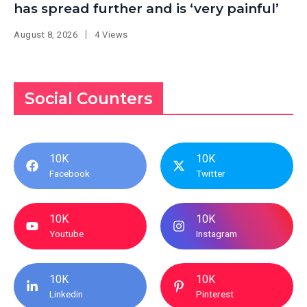
has spread further and is ‘very painful’
August 8, 2026
4 Views
Social Counters
10K
10K
Facebook
Twitter
10K
10K
Youtube
Instagram
10K
10K
Linkedin
Pinterest