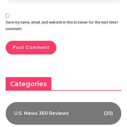
Save my name, email, and website in this browser for the next time I
comment.
Categories
U.S. News 360 Reviews
(20)