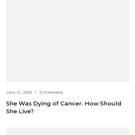
June 12, 2026
0 Comments
She Was Dying of Cancer. How Should
She Live?