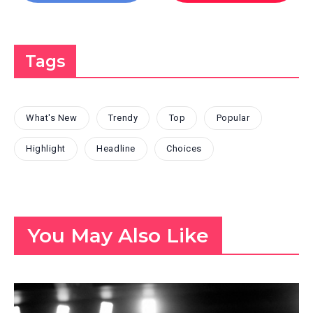
Tags
What's New
Trendy
Top
Popular
Highlight
Headline
Choices
You May Also Like