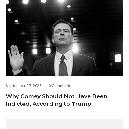
September 27, 2025
0 Comments
Why Comey Should Not Have Been
Indicted, According to Trump