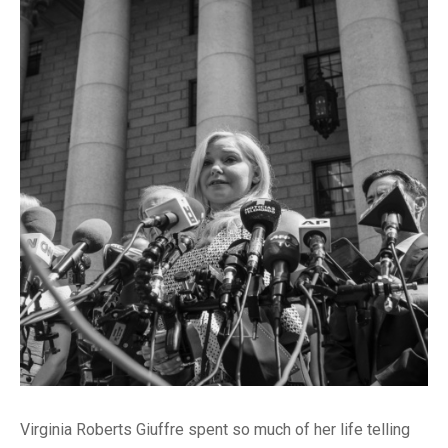
Virginia Roberts Giuffre spent so much of her life telling