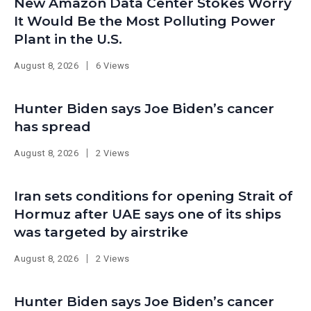
New Amazon Data Center Stokes Worry
It Would Be the Most Polluting Power
Plant in the U.S.
August 8, 2026
6 Views
Hunter Biden says Joe Biden’s cancer
has spread
August 8, 2026
2 Views
Iran sets conditions for opening Strait of
Hormuz after UAE says one of its ships
was targeted by airstrike
August 8, 2026
2 Views
Hunter Biden says Joe Biden’s cancer