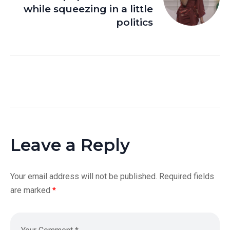
while squeezing in a little
politics
Leave a Reply
Your email address will not be published.
Required fields
are marked
*