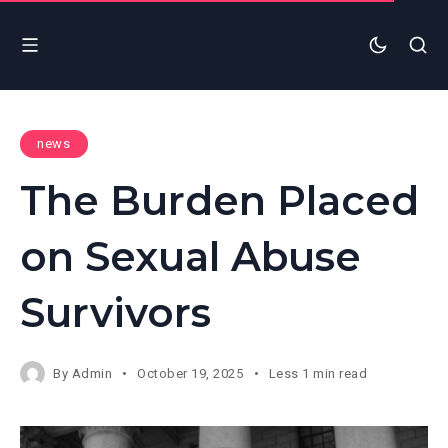
news
The Burden Placed
on Sexual Abuse
Survivors
By
Admin
October 19, 2025
Less 1 min read