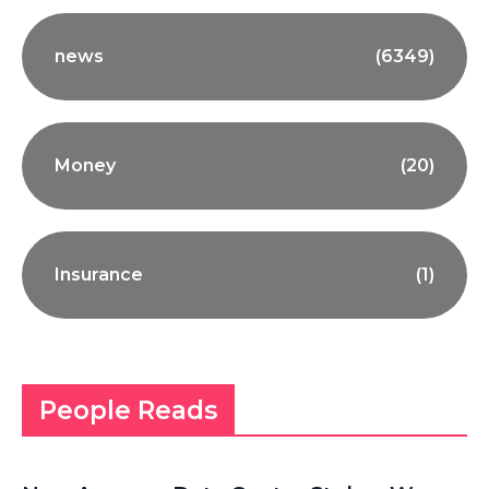
news
(6349)
Money
(20)
Insurance
(1)
People Reads