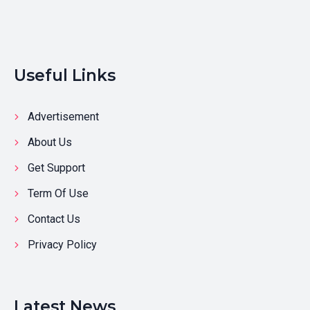
Useful Links
Advertisement
About Us
Get Support
Term Of Use
Contact Us
Privacy Policy
Latest News