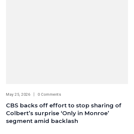
May 25, 2026
0 Comments
CBS backs off effort to stop sharing of
Colbert’s surprise ‘Only in Monroe’
segment amid backlash