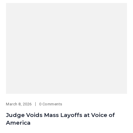
March 8, 2026
0 Comments
Judge Voids Mass Layoffs at Voice of
America