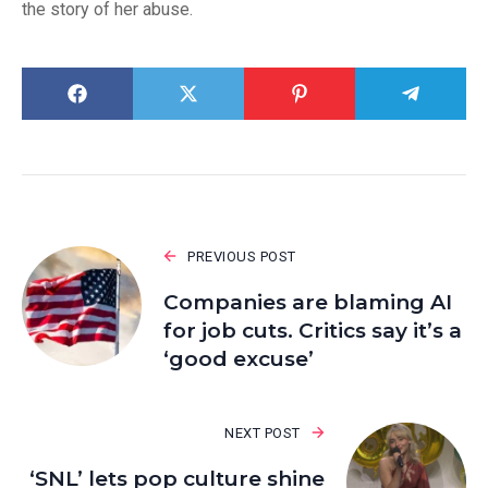
the story of her abuse.
PREVIOUS POST
Companies are blaming AI
for job cuts. Critics say it’s a
‘good excuse’
NEXT POST
‘SNL’ lets pop culture shine