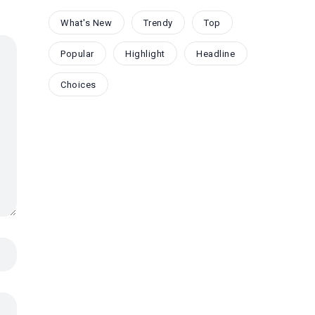
What's New
Trendy
Top
Popular
Highlight
Headline
Choices