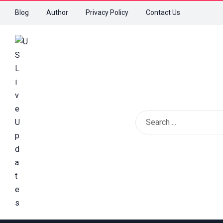
Blog
Author
Privacy Policy
Contact Us