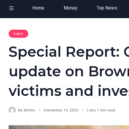
Home
Money
Top News
news
Special Report: O
update on Brown
victims and inve
By
Admin
December 14, 2025
Less 1 min read