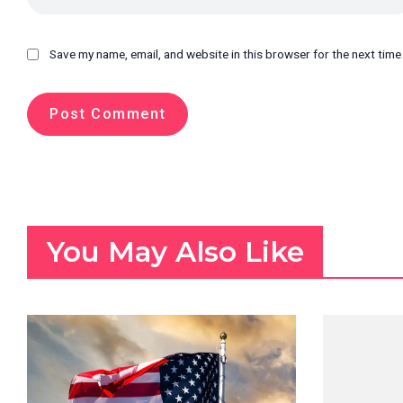
Save my name, email, and website in this browser for the next tim
You May Also Like