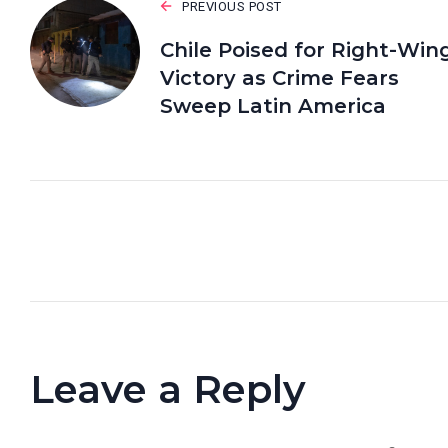
PREVIOUS POST
Chile Poised for Right-Win
Victory as Crime Fears
Sweep Latin America
Leave a Reply