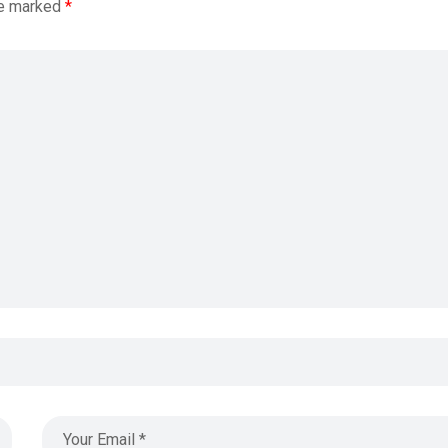
re marked
*