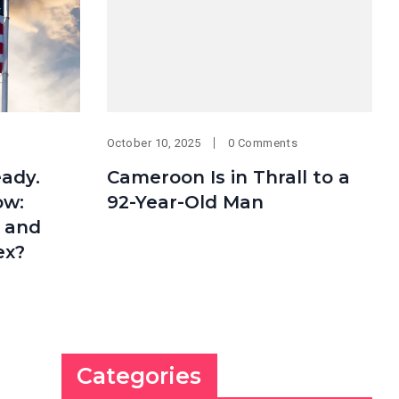
October 10, 2025
0 Comments
eady.
Cameroon Is in Thrall to a
ow:
92-Year-Old Man
t and
ex?
Categories