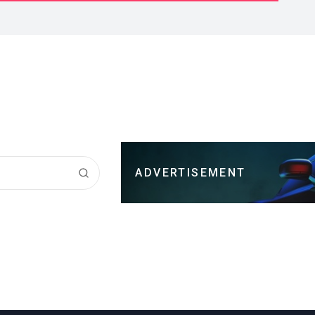
ADVERTISEMENT