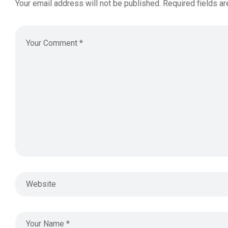
Your email address will not be published.
Required fields a