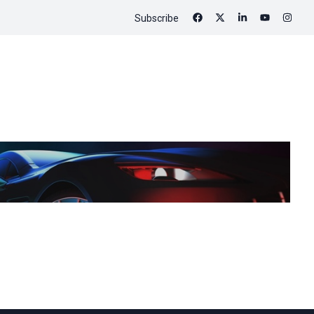
Subscribe