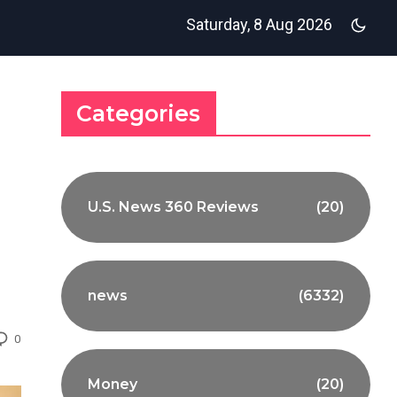
Saturday, 8 Aug 2026
Categories
U.S. News 360 Reviews
(20)
news
(6332)
0
Money
(20)