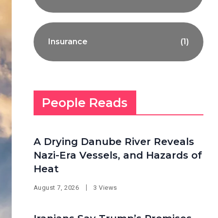
Insurance
(1)
People Reads
A Drying Danube River Reveals
Nazi-Era Vessels, and Hazards of
Heat
August 7, 2026
3 Views