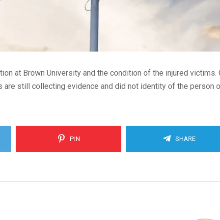
ion at Brown University and the condition of the injured victims. 
 are still collecting evidence and did not identity of the person 
PIN
SHARE