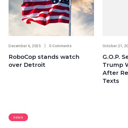
December 6, 2025
0 Comments
October 21, 2
RoboCop stands watch
G.O.P. 
over Detroit
Trump 
After Re
Texts
news