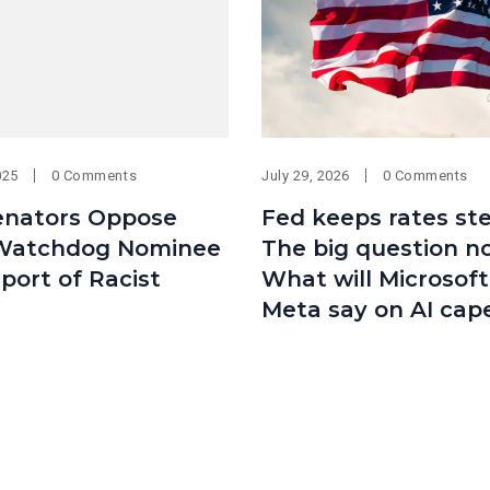
025
0 Comments
July 29, 2026
0 Comments
Senators Oppose
Fed keeps rates st
Watchdog Nominee
The big question n
port of Racist
What will Microsof
Meta say on AI cap