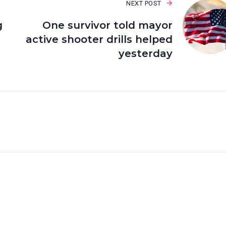
NEXT POST
g
One survivor told mayor
active shooter drills helped
yesterday