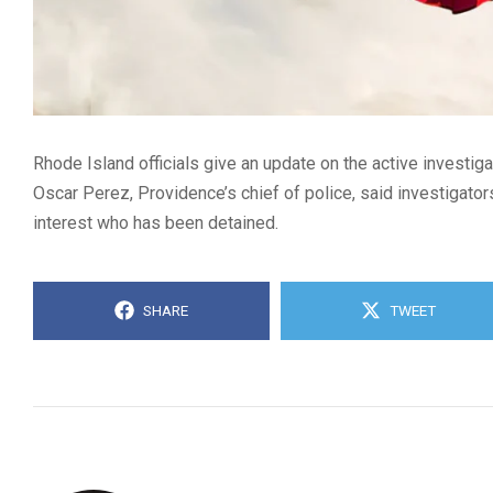
Rhode Island officials give an update on the active investigat
Oscar Perez, Providence’s chief of police, said investigators
interest who has been detained.
SHARE
TWEET