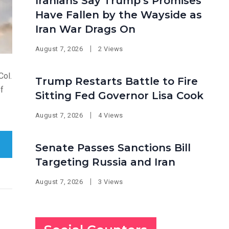
Iranians Say Trump’s Promises
Have Fallen by the Wayside as
Iran War Drags On
August 7, 2026
2 Views
Col.
Trump Restarts Battle to Fire
of
Sitting Fed Governor Lisa Cook
August 7, 2026
4 Views
Senate Passes Sanctions Bill
Targeting Russia and Iran
August 7, 2026
3 Views