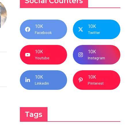
Social Counters
10K
10K
Facebook
Twitter
10K
10K
Youtube
Instagram
10K
10K
Linkedin
Pinterest
Tags