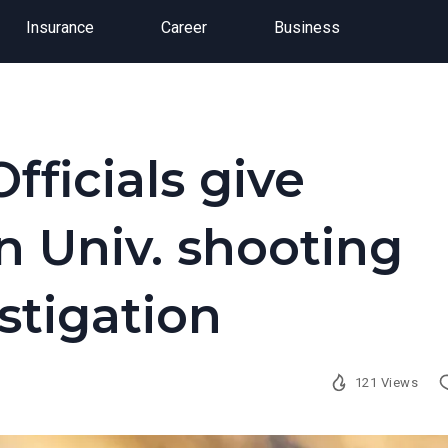
Insurance
Career
Business
fficials give
 Univ. shooting
stigation
121 Views