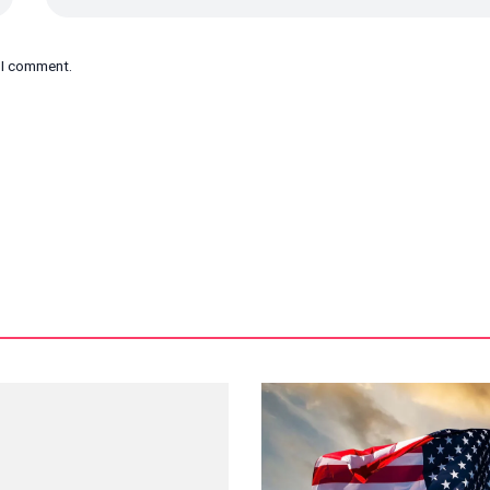
e I comment.