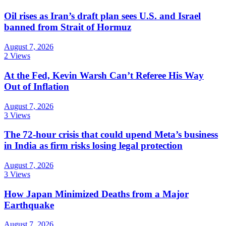
Oil rises as Iran’s draft plan sees U.S. and Israel
banned from Strait of Hormuz
August 7, 2026
2 Views
At the Fed, Kevin Warsh Can’t Referee His Way
Out of Inflation
August 7, 2026
3 Views
The 72-hour crisis that could upend Meta’s business
in India as firm risks losing legal protection
August 7, 2026
3 Views
How Japan Minimized Deaths from a Major
Earthquake
August 7, 2026