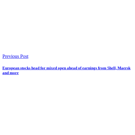
Previous Post
European stocks head for mixed open ahead of earnings from Shell, Maersk
and more