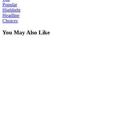
Popular
Highlight
Headline
Choices
You May Also Like