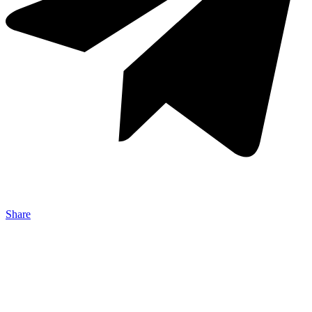
Share