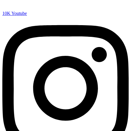
10K
Youtube