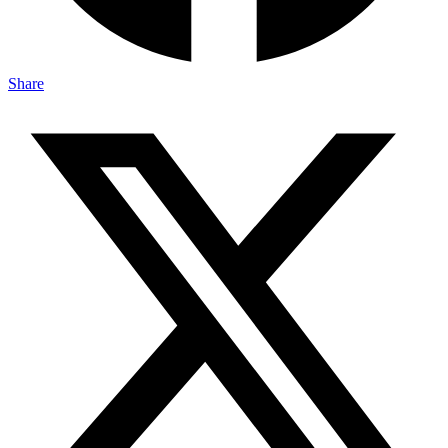
Share