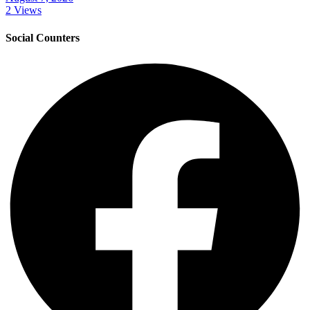
2 Views
Social Counters