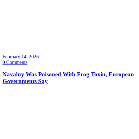
February 14, 2026
0 Comments
Navalny Was Poisoned With Frog Toxin, European
Governments Say