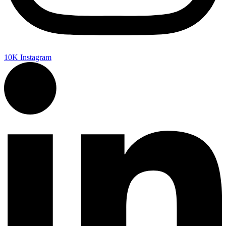
10K
Instagram