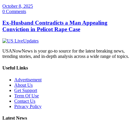
October 8, 2025
0 Comments
Ex-Husband Contradicts a Man Appealing
Conviction in Pelicot Rape Case
USANowNews is your go-to source for the latest breaking news,
trending stories, and in-depth analysis across a wide range of topics.
Useful Links
Advertisement
About Us
Get Support
Term Of Use
Contact Us
Privacy Policy
Latest News