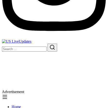
Advertisement
Home