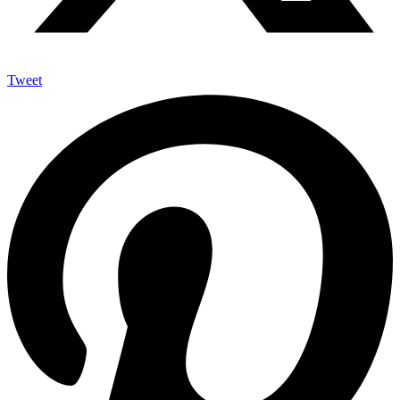
Tweet