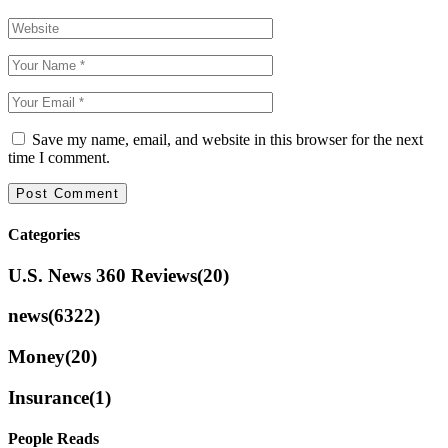
Save my name, email, and website in this browser for the next
time I comment.
Categories
U.S. News 360 Reviews
(20)
news
(6322)
Money
(20)
Insurance
(1)
People Reads