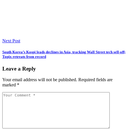
Next Post
South Korea’s Kospi leads declines in Asia, tracking Wall Street tech sell-off;
Topix retreats from record
Leave a Reply
Your email address will not be published.
Required fields are
marked
*