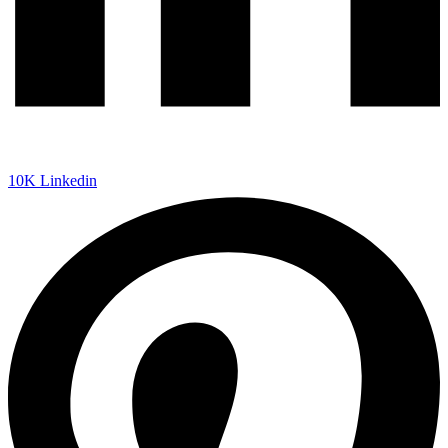
10K
Linkedin