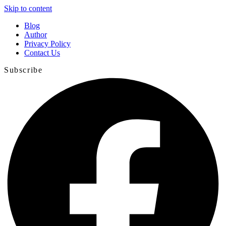
Skip to content
Blog
Author
Privacy Policy
Contact Us
Subscribe