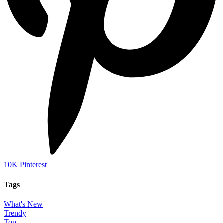
10K
Pinterest
Tags
What's New
Trendy
Top