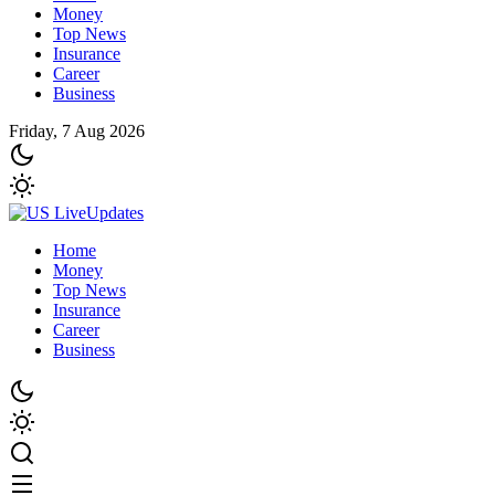
Money
Top News
Insurance
Career
Business
Friday, 7 Aug 2026
Home
Money
Top News
Insurance
Career
Business