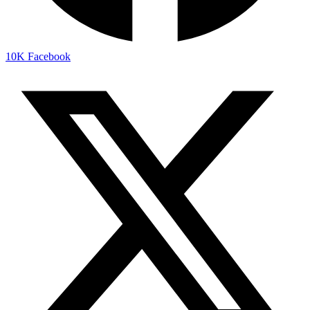
10K
Facebook