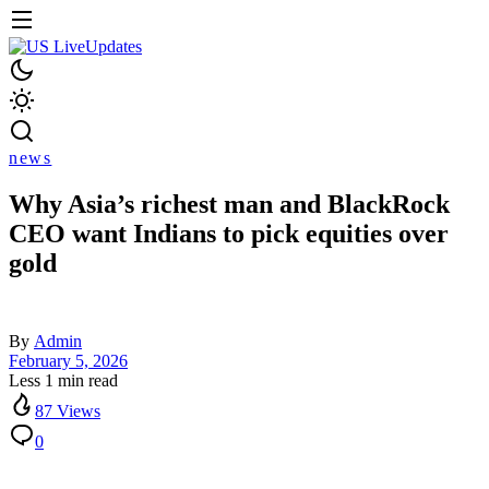
news
Why Asia’s richest man and BlackRock
CEO want Indians to pick equities over
gold
By
Admin
February 5, 2026
Less 1 min read
87 Views
0