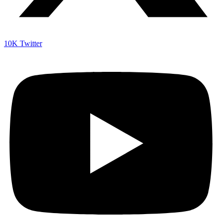
10K
Twitter