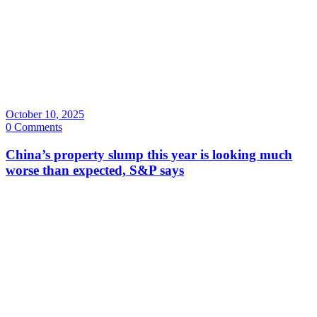
October 10, 2025
0 Comments
China’s property slump this year is looking much
worse than expected, S&P says