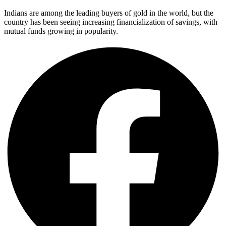
Indians are among the leading buyers of gold in the world, but the
country has been seeing increasing financialization of savings, with
mutual funds growing in popularity.