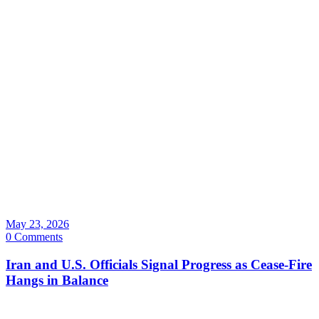
May 23, 2026
0 Comments
Iran and U.S. Officials Signal Progress as Cease-Fire
Hangs in Balance