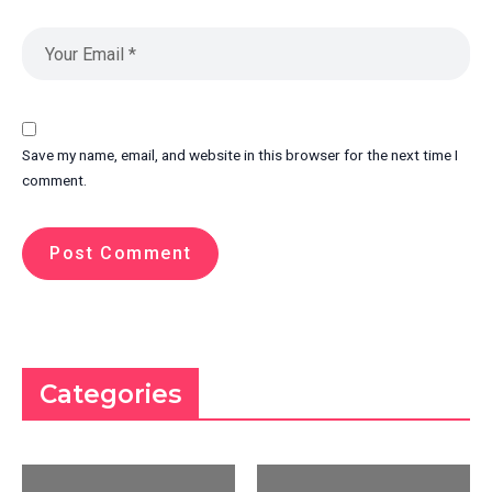
Save my name, email, and website in this browser for the next time I
comment.
Categories