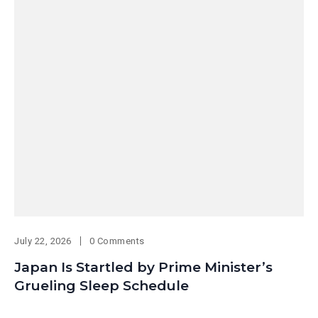
July 22, 2026
0 Comments
Japan Is Startled by Prime Minister’s
Grueling Sleep Schedule