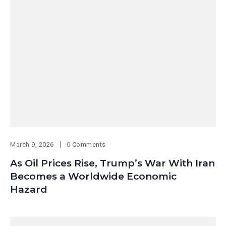
March 9, 2026
0 Comments
As Oil Prices Rise, Trump’s War With Iran
Becomes a Worldwide Economic
Hazard