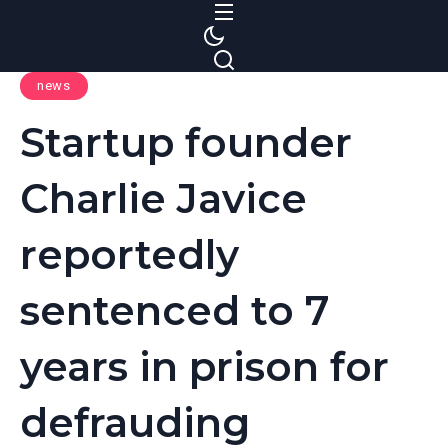
S
k
i
news
p
t
Startup founder
o
c
Charlie Javice
o
n
reportedly
t
e
sentenced to 7
n
t
years in prison for
defrauding