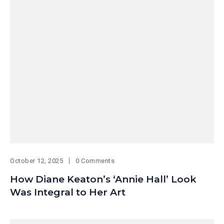
October 12, 2025
0 Comments
How Diane Keaton’s ‘Annie Hall’ Look
Was Integral to Her Art