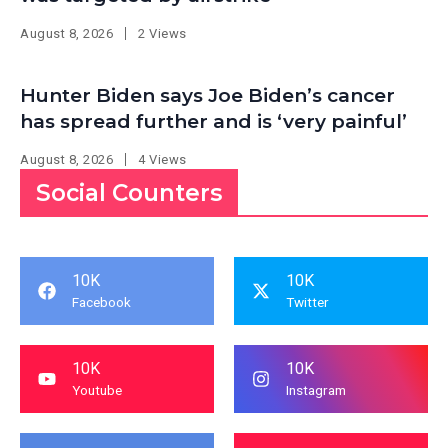
August 8, 2026
2 Views
Hunter Biden says Joe Biden’s cancer
has spread further and is ‘very painful’
August 8, 2026
4 Views
Social Counters
10K
10K
Facebook
Twitter
10K
10K
Youtube
Instagram