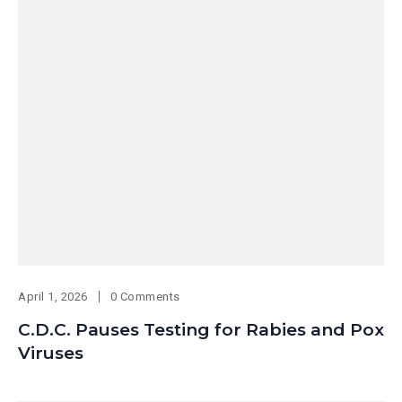
April 1, 2026
0 Comments
C.D.C. Pauses Testing for Rabies and Pox
Viruses