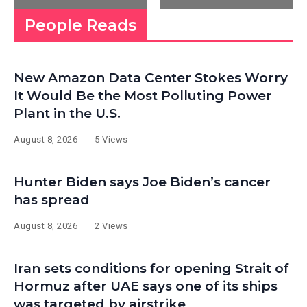
People Reads
New Amazon Data Center Stokes Worry
It Would Be the Most Polluting Power
Plant in the U.S.
August 8, 2026
5 Views
Hunter Biden says Joe Biden’s cancer
has spread
August 8, 2026
2 Views
Iran sets conditions for opening Strait of
Hormuz after UAE says one of its ships
was targeted by airstrike