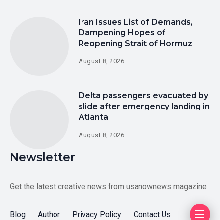
Iran Issues List of Demands,
Dampening Hopes of
Reopening Strait of Hormuz
August 8, 2026
Delta passengers evacuated by
slide after emergency landing in
Atlanta
August 8, 2026
Newsletter
Get the latest creative news from usanownews magazine
Blog
Author
Privacy Policy
Contact Us