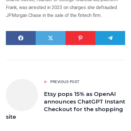
Frank, was arrested in 2023 on charges she defrauded
JPMorgan Chase in the sale of the fintech firm.
PREVIOUS POST
Etsy pops 15% as OpenAI
announces ChatGPT Instant
Checkout for the shopping
site