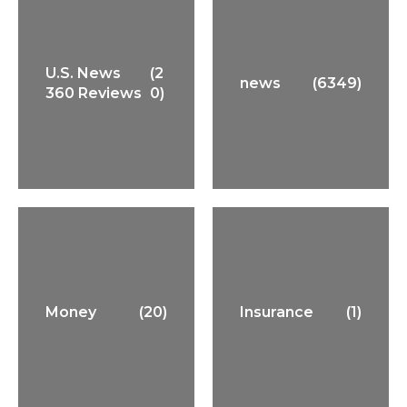
U.S. News
(2
news
(6349)
360 Reviews
0)
Money
(20)
Insurance
(1)