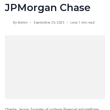
JPMorgan Chase
By
Admin
September 29, 2025
Less 1 min read
Charlie Javice, founder of college financial aid platform