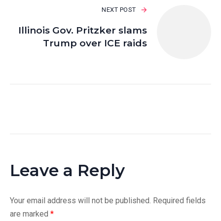
NEXT POST
Illinois Gov. Pritzker slams
Trump over ICE raids
Leave a Reply
Your email address will not be published.
Required fields
are marked
*