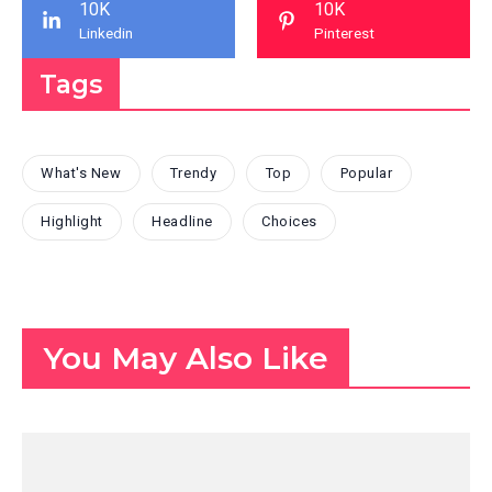
10K
10K
Linkedin
Pinterest
Tags
What's New
Trendy
Top
Popular
Highlight
Headline
Choices
You May Also Like