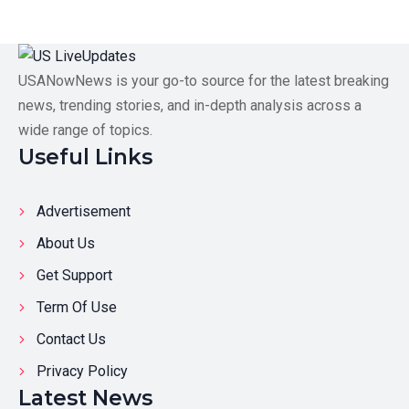
USANowNews is your go-to source for the latest breaking
news, trending stories, and in-depth analysis across a
wide range of topics.
Useful Links
Advertisement
About Us
Get Support
Term Of Use
Contact Us
Privacy Policy
Latest News