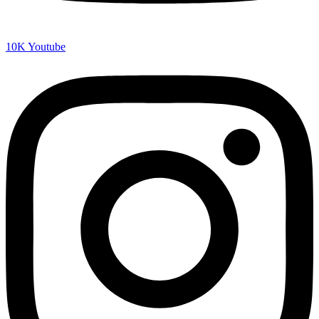
10K
Youtube