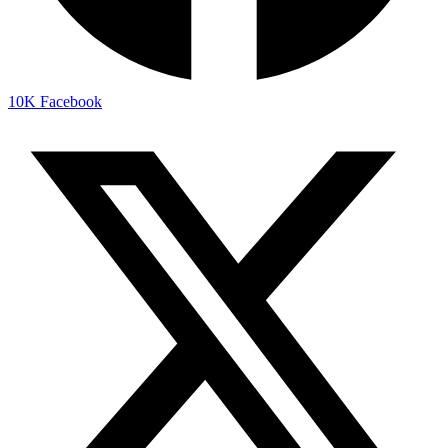
10K
Facebook