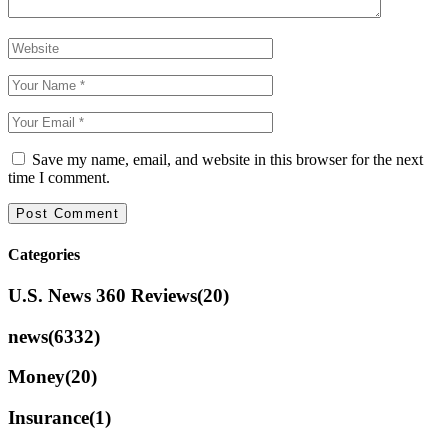
Save my name, email, and website in this browser for the next
time I comment.
Categories
U.S. News 360 Reviews
(20)
news
(6332)
Money
(20)
Insurance
(1)