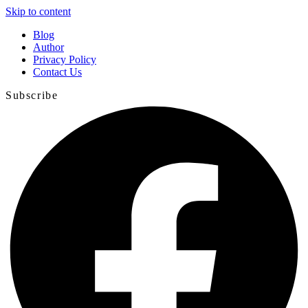
Skip to content
Blog
Author
Privacy Policy
Contact Us
Subscribe