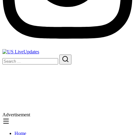
Advertisement
Home