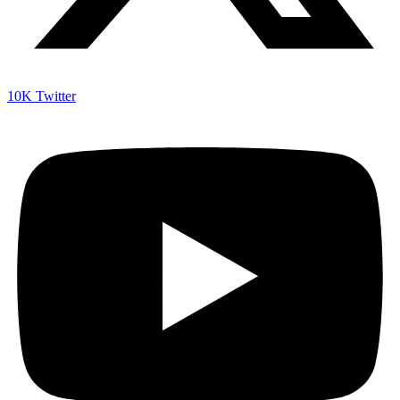
10K
Twitter