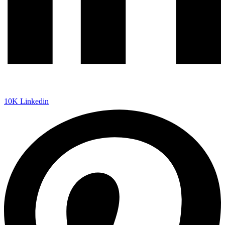
10K
Linkedin