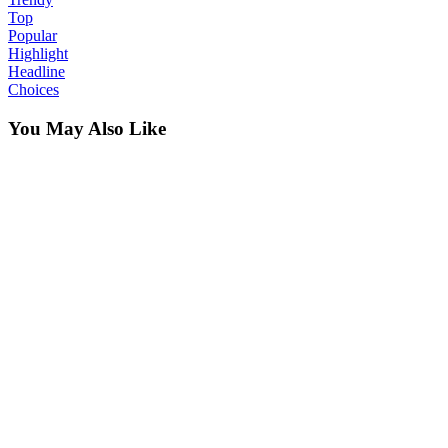
Top
Popular
Highlight
Headline
Choices
You May Also Like