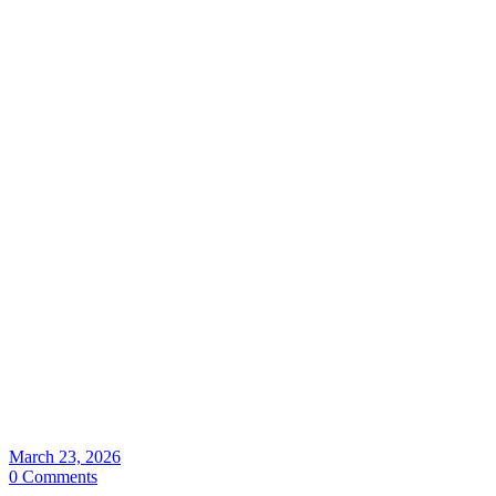
March 23, 2026
0 Comments