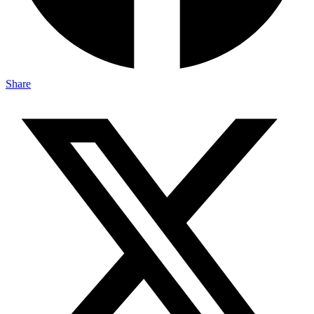
Share