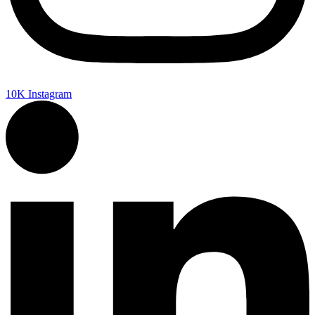
10K
Instagram