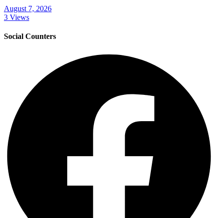
August 7, 2026
3 Views
Social Counters