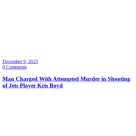
December 9, 2025
0 Comments
Man Charged With Attempted Murder in Shooting
of Jets Player Kris Boyd