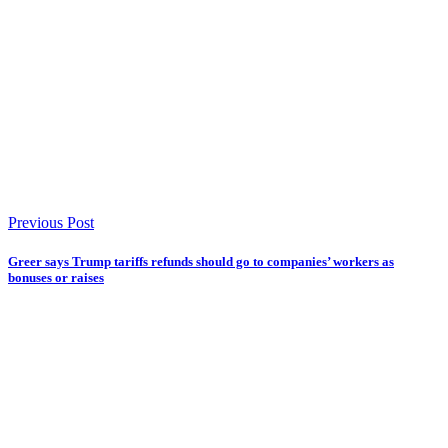
Previous Post
Greer says Trump tariffs refunds should go to companies’ workers as
bonuses or raises