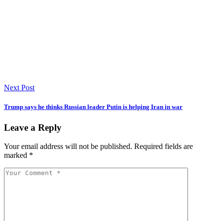
Next Post
Trump says he thinks Russian leader Putin is helping Iran in war
Leave a Reply
Your email address will not be published.
Required fields are
marked
*