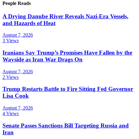
People Reads
A Drying Danube River Reveals Nazi-Era Vessels,
and Hazards of Heat
August 7, 2026
3 Views
Iranians Say Trump’s Promises Have Fallen by the
Wayside as Iran War Drags On
August 7, 2026
2 Views
Trump Restarts Battle to Fire Sitting Fed Governor
Lisa Cook
August 7, 2026
4 Views
Senate Passes Sanctions Bill Targeting Russia and
Iran