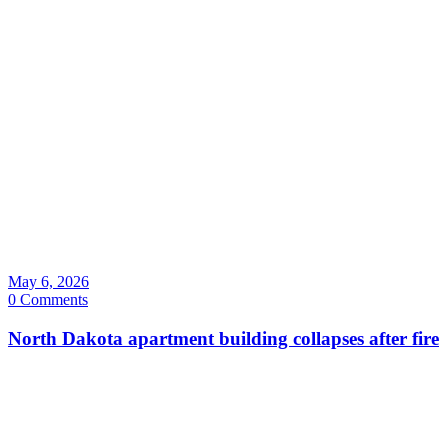
May 6, 2026
0 Comments
North Dakota apartment building collapses after fire