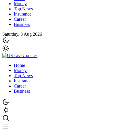
Money
Top News
Insurance
Career
Business
Saturday, 8 Aug 2026
Home
Money
Top News
Insurance
Career
Business