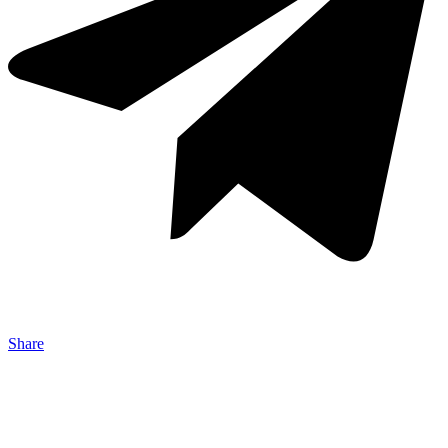
Share