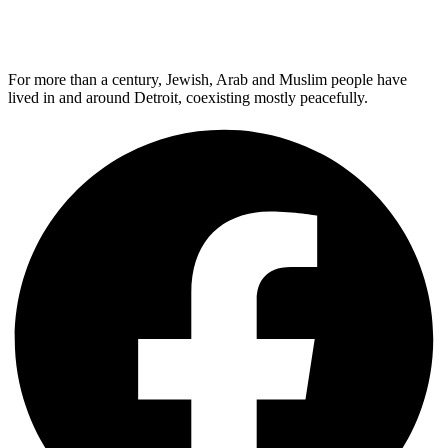
For more than a century, Jewish, Arab and Muslim people have
lived in and around Detroit, coexisting mostly peacefully.