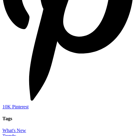
10K
Pinterest
Tags
What's New
Trendy