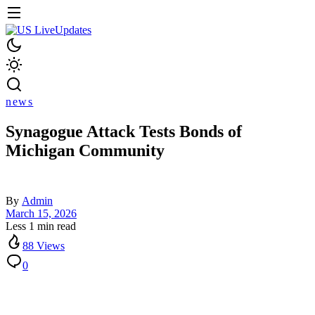
news
Synagogue Attack Tests Bonds of
Michigan Community
By
Admin
March 15, 2026
Less 1 min read
88 Views
0