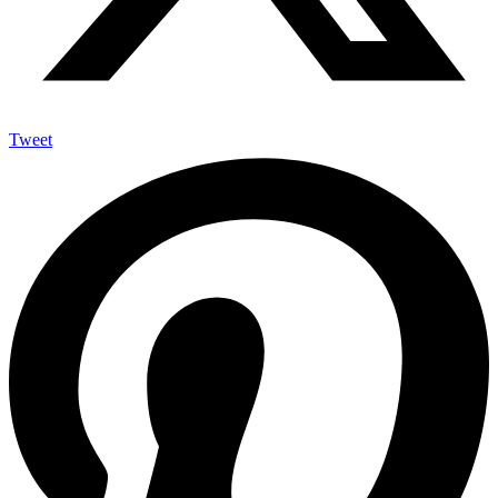
Tweet