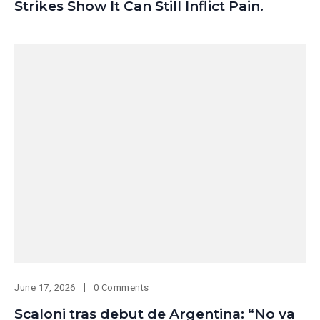
Strikes Show It Can Still Inflict Pain.
June 17, 2026
0 Comments
Scaloni tras debut de Argentina: “No va