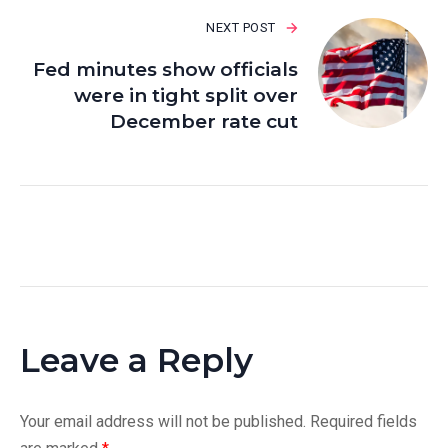
NEXT POST
Fed minutes show officials
were in tight split over
December rate cut
Leave a Reply
Your email address will not be published.
Required fields