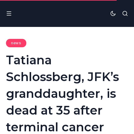
news
Tatiana
Schlossberg, JFK’s
granddaughter, is
dead at 35 after
terminal cancer