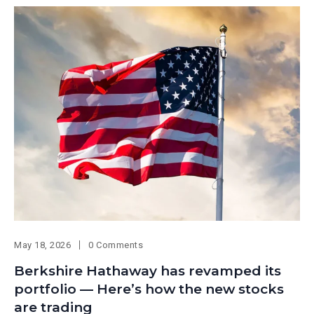
May 18, 2026
0 Comments
Berkshire Hathaway has revamped its
portfolio — Here’s how the new stocks
are trading