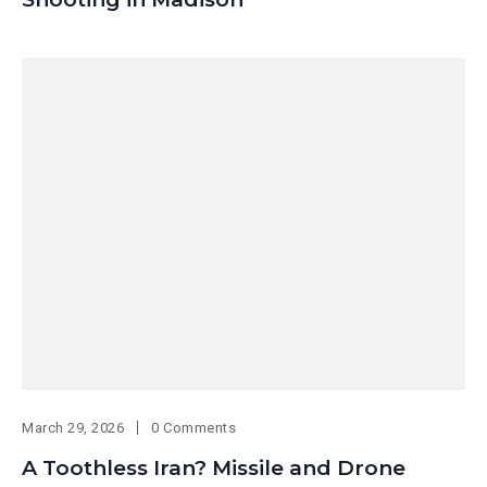
March 29, 2026
0 Comments
A Toothless Iran? Missile and Drone