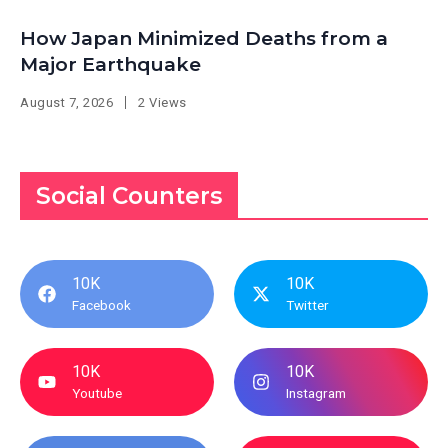
How Japan Minimized Deaths from a
Major Earthquake
August 7, 2026
2 Views
Social Counters
10K
10K
Facebook
Twitter
10K
10K
Youtube
Instagram