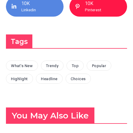
10K
10K
Linkedin
Pinterest
Tags
What's New
Trendy
Top
Popular
Highlight
Headline
Choices
You May Also Like