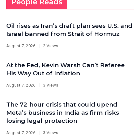
People Reads
Oil rises as Iran’s draft plan sees U.S. and
Israel banned from Strait of Hormuz
August 7, 2026
2 Views
At the Fed, Kevin Warsh Can’t Referee
His Way Out of Inflation
August 7, 2026
3 Views
The 72-hour crisis that could upend
Meta’s business in India as firm risks
losing legal protection
August 7, 2026
3 Views