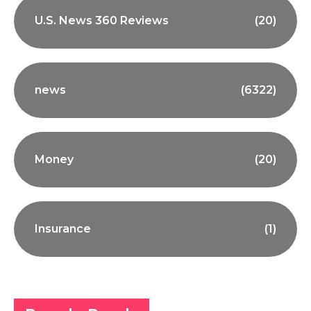
U.S. News 360 Reviews
(20)
news
(6322)
Money
(20)
Insurance
(1)