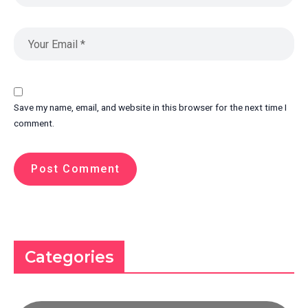
Save my name, email, and website in this browser for the next time I
comment.
Categories