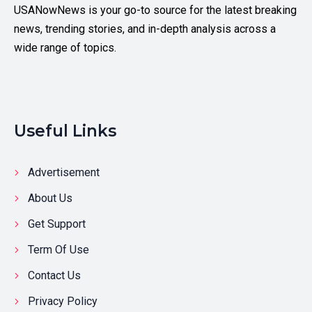
USANowNews is your go-to source for the latest breaking
news, trending stories, and in-depth analysis across a
wide range of topics.
Useful Links
Advertisement
About Us
Get Support
Term Of Use
Contact Us
Privacy Policy