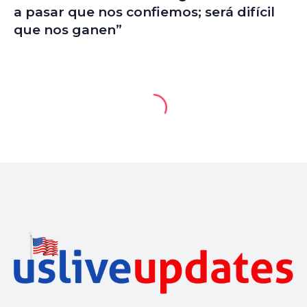
a pasar que nos confiemos; será difícil
que nos ganen”