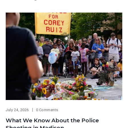
July 24, 2026
0 Comments
What We Know About the Police
Shooting in Madison