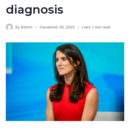
diagnosis
By
Admin
December 30, 2025
Less 1 min read