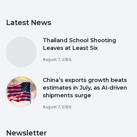
Latest News
Thailand School Shooting
Leaves at Least Six
August 7, 2026
China’s exports growth beats
estimates in July, as AI-driven
shipments surge
August 7, 2026
Newsletter