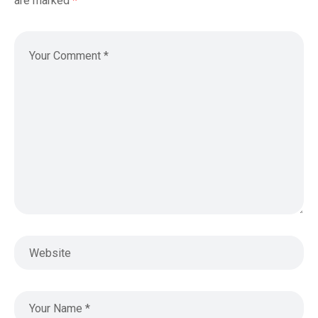
are marked
*