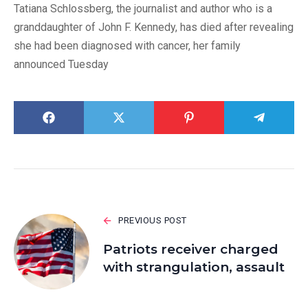
Tatiana Schlossberg, the journalist and author who is a
granddaughter of John F. Kennedy, has died after revealing
she had been diagnosed with cancer, her family
announced Tuesday
PREVIOUS POST
Patriots receiver charged
with strangulation, assault