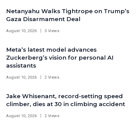
Netanyahu Walks Tightrope on Trump’s
Gaza Disarmament Deal
August 10, 2026
3 Views
Meta’s latest model advances
Zuckerberg’s vision for personal AI
assistants
August 10, 2026
2 Views
Jake Whisenant, record-setting speed
climber, dies at 30 in climbing accident
August 10, 2026
2 Views