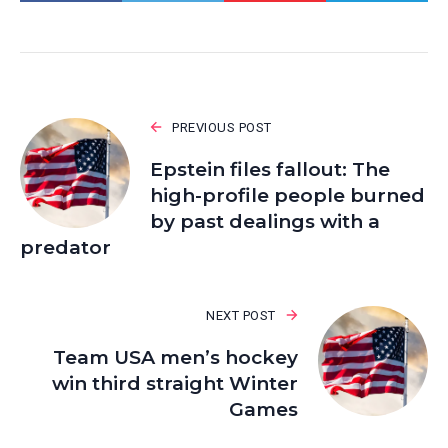
PREVIOUS POST
Epstein files fallout: The
high-profile people burned
by past dealings with a
predator
NEXT POST
Team USA men’s hockey
win third straight Winter
Games