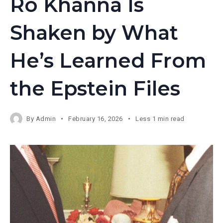
Ro Khanna Is
Shaken by What
He’s Learned From
the Epstein Files
By
Admin
February 16, 2026
Less 1 min read