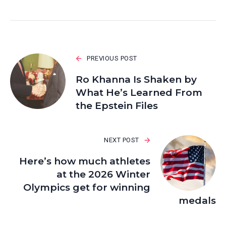
PREVIOUS POST
Ro Khanna Is Shaken by
What He’s Learned From
the Epstein Files
NEXT POST
Here’s how much athletes
at the 2026 Winter
Olympics get for winning
medals