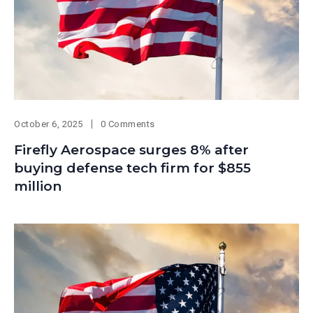
October 6, 2025
0 Comments
Firefly Aerospace surges 8% after
buying defense tech firm for $855
million