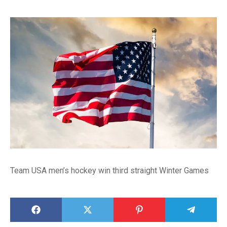
Team USA men’s hockey win third straight Winter Games