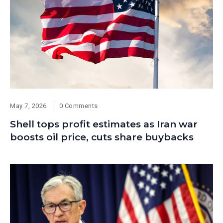
May 7, 2026
0 Comments
Shell tops profit estimates as Iran war
boosts oil price, cuts share buybacks