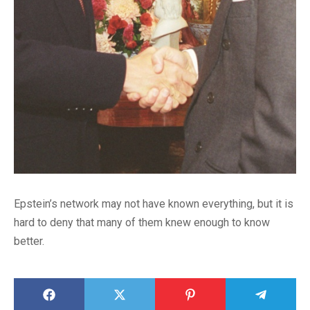
Epstein’s network may not have known everything, but it is
hard to deny that many of them knew enough to know
better.