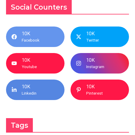
Social Counters
10K
10K
Facebook
Twitter
10K
10K
Youtube
Instagram
10K
10K
Linkedin
Pinterest
Tags