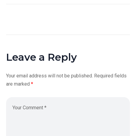
Leave a Reply
Your email address will not be published.
Required fields
are marked
*