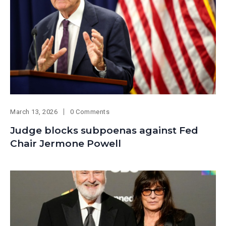
March 13, 2026
0 Comments
Judge blocks subpoenas against Fed
Chair Jermone Powell