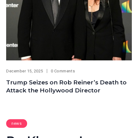
December 15, 2025
0 Comments
Trump Seizes on Rob Reiner’s Death to
Attack the Hollywood Director
news