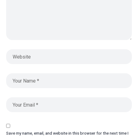
Save my name, email, and website in this browser for the next time I