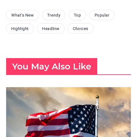
What's New
Trendy
Top
Popular
Highlight
Headline
Choices
You May Also Like