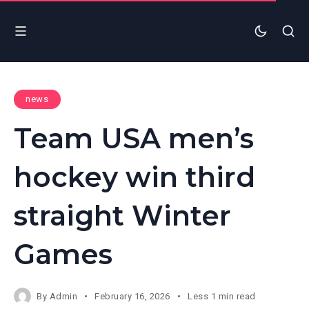
news
Team USA men’s
hockey win third
straight Winter
Games
By
Admin
February 16, 2026
Less 1 min read