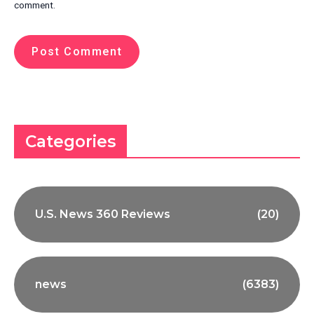
comment.
Categories
U.S. News 360 Reviews
(20)
news
(6383)