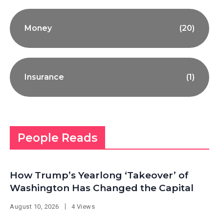
Money
(20)
Insurance
(1)
People Reads
How Trump’s Yearlong ‘Takeover’ of
Washington Has Changed the Capital
August 10, 2026
4 Views