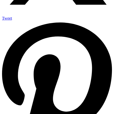
Tweet