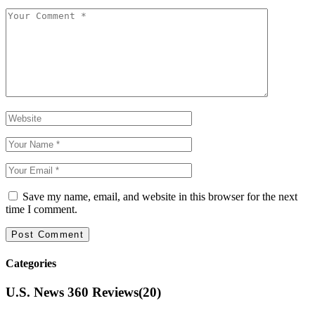
Save my name, email, and website in this browser for the next
time I comment.
Categories
U.S. News 360 Reviews
(20)