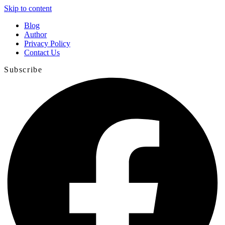
Skip to content
Blog
Author
Privacy Policy
Contact Us
Subscribe