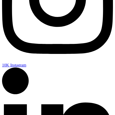
10K
Instagram