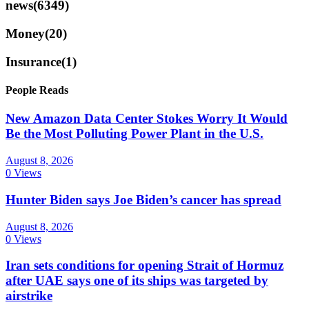
news
(6349)
Money
(20)
Insurance
(1)
People Reads
New Amazon Data Center Stokes Worry It Would
Be the Most Polluting Power Plant in the U.S.
August 8, 2026
0 Views
Hunter Biden says Joe Biden’s cancer has spread
August 8, 2026
0 Views
Iran sets conditions for opening Strait of Hormuz
after UAE says one of its ships was targeted by
airstrike