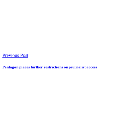
Previous Post
Pentagon places further restrictions on journalist access