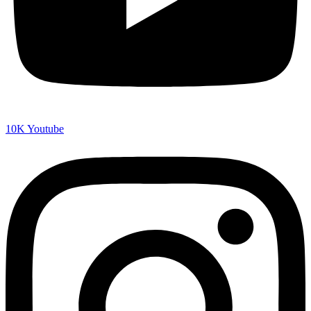
10K
Youtube