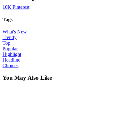
10K
Pinterest
Tags
What's New
Trendy
Top
Popular
Highlight
Headline
Choices
You May Also Like