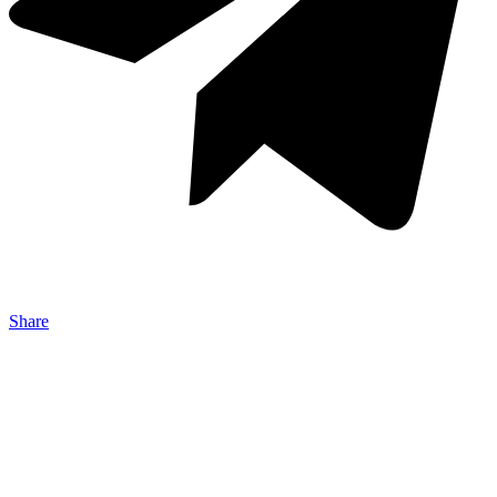
Share