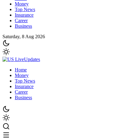
Money
Top News
Insurance
Career
Business
Saturday, 8 Aug 2026
Home
Money
Top News
Insurance
Career
Business