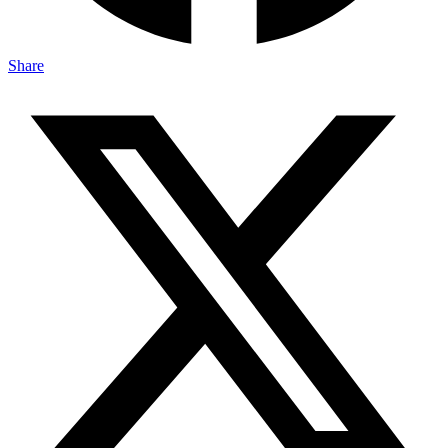
Share