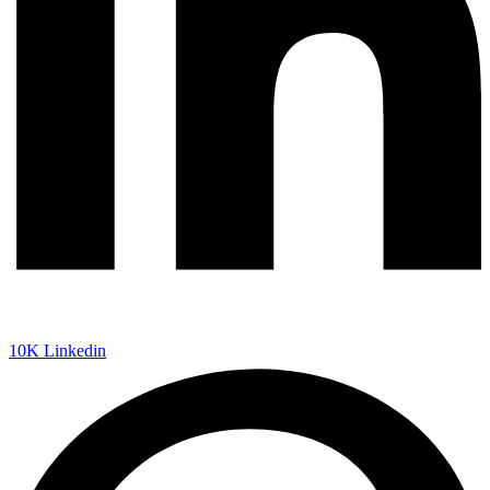
10K
Linkedin