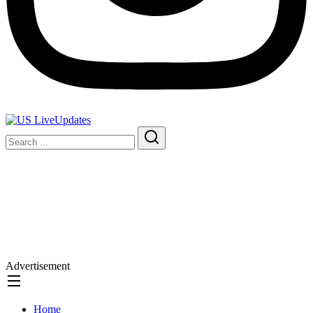
Advertisement
Home