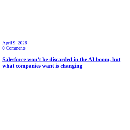
April 9, 2026
0 Comments
Salesforce won’t be discarded in the AI boom, but
what companies want is changing