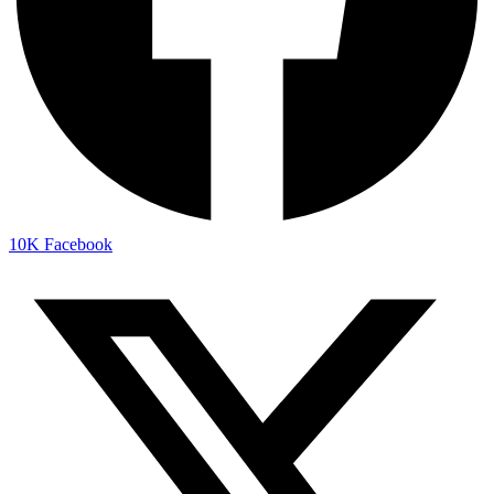
10K
Facebook