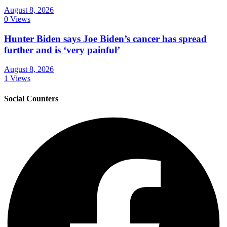
August 8, 2026
0 Views
Hunter Biden says Joe Biden’s cancer has spread
further and is ‘very painful’
August 8, 2026
1 Views
Social Counters