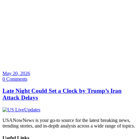
May 20, 2026
0 Comments
Late Night Could Set a Clock by Trump’s Iran
Attack Delays
USANowNews is your go-to source for the latest breaking news,
trending stories, and in-depth analysis across a wide range of topics.
Useful Links