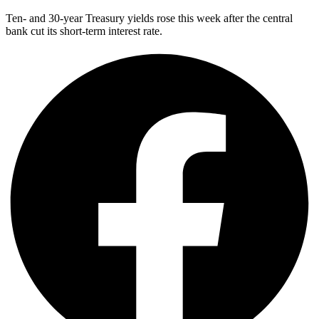
Ten- and 30-year Treasury yields rose this week after the central
bank cut its short-term interest rate.