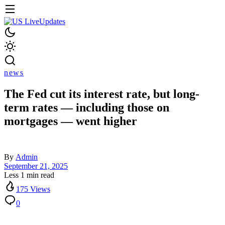
news
The Fed cut its interest rate, but long-
term rates — including those on
mortgages — went higher
By
Admin
September 21, 2025
Less 1 min read
175 Views
0