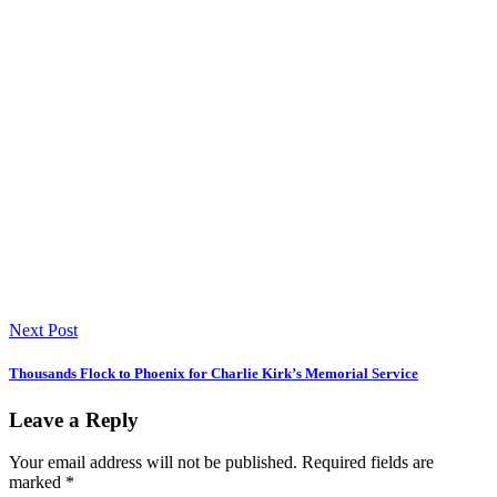
Next Post
Thousands Flock to Phoenix for Charlie Kirk’s Memorial Service
Leave a Reply
Your email address will not be published.
Required fields are
marked
*