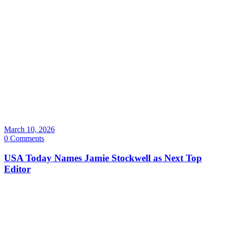
March 10, 2026
0 Comments
USA Today Names Jamie Stockwell as Next Top
Editor