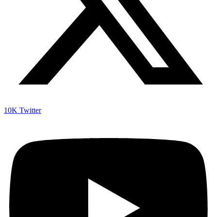
10K
Twitter