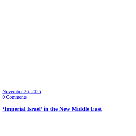
November 26, 2025
0 Comments
‘Imperial Israel’ in the New Middle East