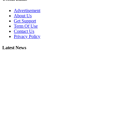
Advertisement
About Us
Get Support
Term Of Use
Contact Us
Privacy Policy
Latest News